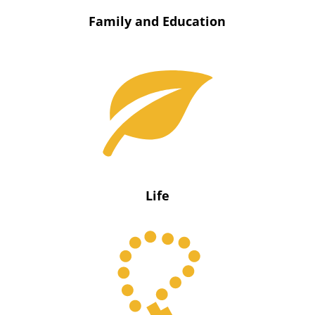
Family and Education
Life