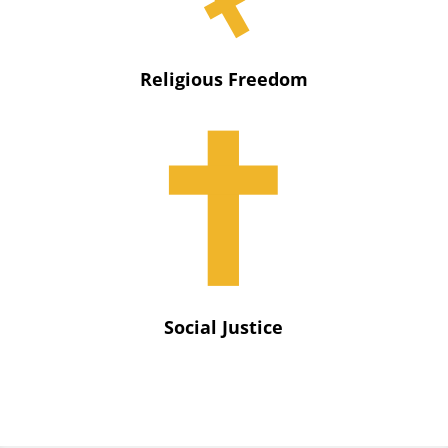
Religious Freedom
Social Justice