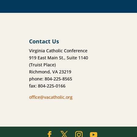
Contact Us
Virginia Catholic Conference
919 East Main St., Suite 1140
(Truist Place)
Richmond, VA 23219
phone: 804-225-8565
fax: 804-225-0166
office@vacatholic.org