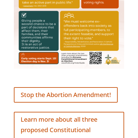
Stop the Abortion Amendment!
Learn more about all three
proposed Constitutional