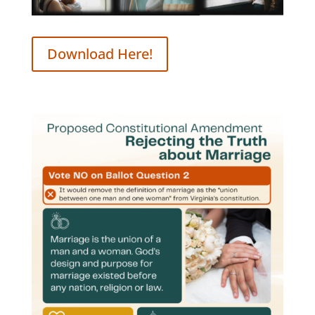
Download Here!