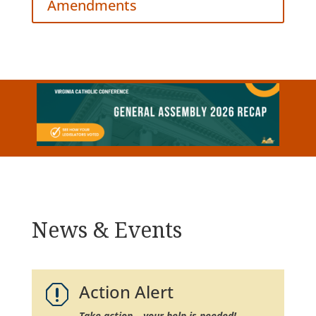
Amendments
News & Events
Action Alert
q
Take action – your help is needed!