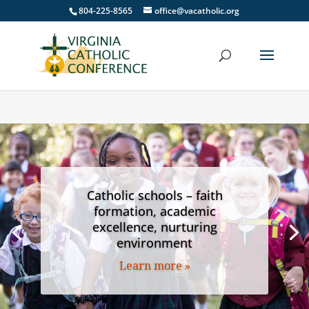
804-225-8565
office@vacatholic.org
Catholic schools – faith
formation, academic
excellence, nurturing
environment
Learn more »