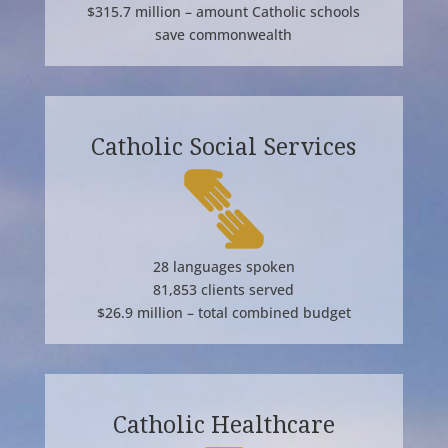
$315.7 million – amount Catholic schools
save commonwealth
Catholic Social Services
28 languages spoken
81,853 clients served
$26.9 million – total combined budget
Catholic Healthcare