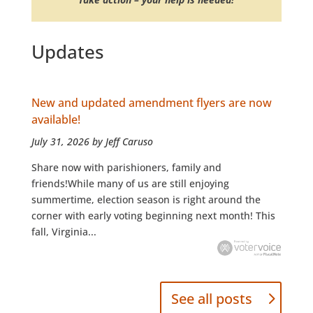
Updates
New and updated amendment flyers are now
available!
July 31, 2026 by Jeff Caruso
Share now with parishioners, family and
friends!While many of us are still enjoying
summertime, election season is right around the
corner with early voting beginning next month! This
fall, Virginia...
See all posts