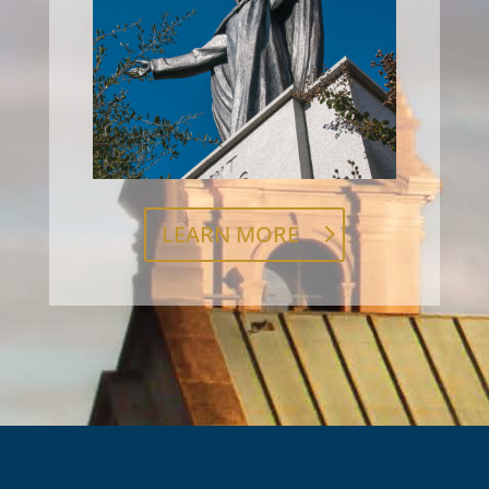
LEARN MORE