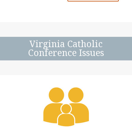
Virginia Catholic
Conference Issues