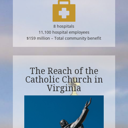
8 hospitals
11,100 hospital employees
$159 million – Total community benefit
The Reach of the
Catholic Church in
Virginia