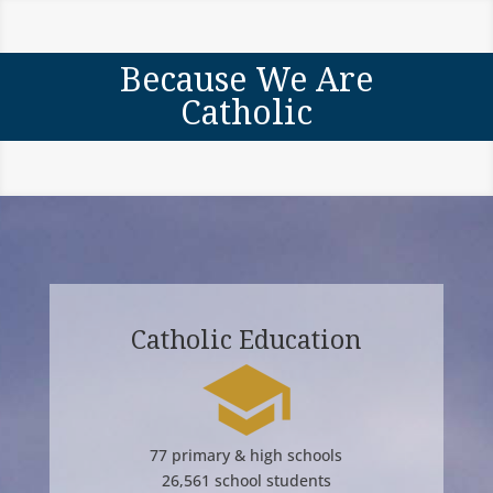
Because We Are
Catholic
Catholic Education
77 primary & high schools
26,561 school students