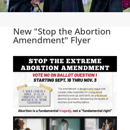
New "Stop the Abortion
Amendment" Flyer