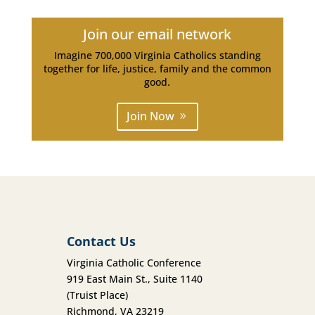
Join our email network
Imagine 700,000 Virginia Catholics standing
together for life, justice, family and the common
good.
Join Now
Contact Us
Virginia Catholic Conference
919 East Main St., Suite 1140
(Truist Place)
Richmond, VA 23219