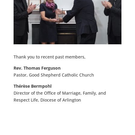
Thank you to recent past members,
Rev. Thomas Ferguson
Pastor, Good Shepherd Catholic Church​
Thérèse Bermpohl
Director of the Office of Marriage, Family, and
Respect Life, Diocese of Arlington