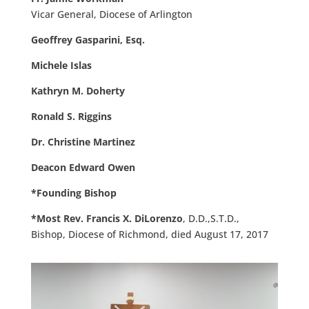
Vicar General, Diocese of Arlington
Geoffrey Gasparini, Esq.
Michele Islas
Kathryn M. Doherty
Ronald S. Riggins
Dr. Christine Martinez
Deacon Edward Owen
*Founding Bishop
*Most Rev. Francis X. DiLorenzo
, D.D.,S.T.D.,
Bishop, Diocese of Richmond, died August 17, 2017