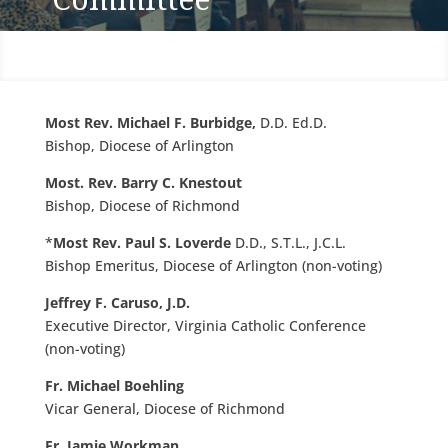
Most Rev. Michael F. Burbidge,
D.D. Ed.D.
Bishop, Diocese of Arlington
Most. Rev. Barry C. Knestout
Bishop, Diocese of Richmond
*
Most Rev. Paul S. Loverde
D.D., S.T.L., J.C.L.
Bishop Emeritus, Diocese of Arlington (non-voting)
Jeffrey F. Caruso, J.D.
Executive Director, Virginia Catholic Conference
(non-voting)
Fr. Michael Boehling
Vicar General, Diocese of Richmond
Fr. Jamie Workman