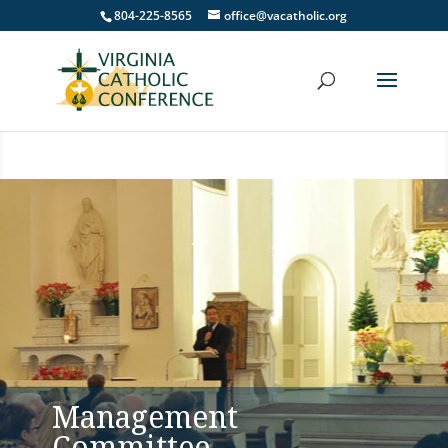
804-225-8565
office@vacatholic.org
Management
Committee