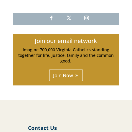
Join our email network
Imagine 700,000 Virginia Catholics standing
together for life, justice, family and the common
good.
Join Now
Contact Us