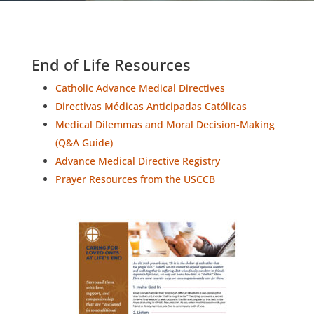
End of Life Resources
Catholic Advance Medical Directives
Directivas Médicas Anticipadas Católicas
Medical Dilemmas and Moral Decision-Making
(Q&A Guide)
Advance Medical Directive Registry
Prayer Resources from the USCCB