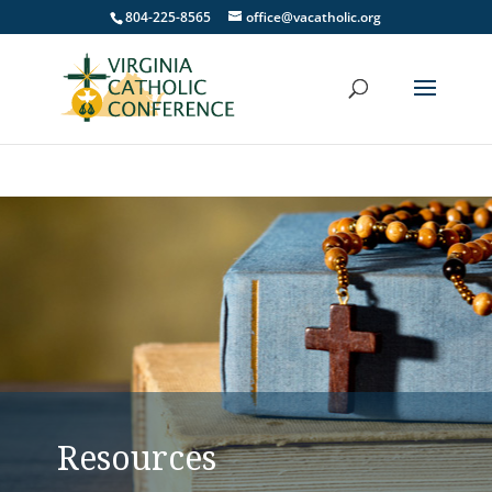
804-225-8565
office@vacatholic.org
Resources