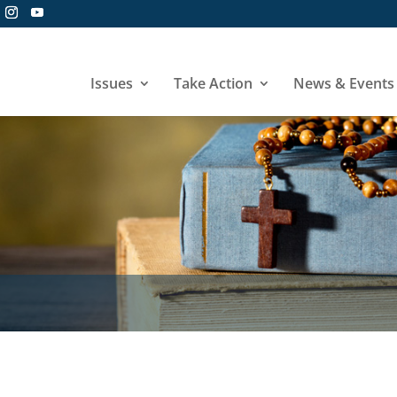
Issues
Take Action
News & Events