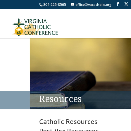
804-225-8565
office@vacatholic.org
Resources
Catholic Resources
Post-
Roe
Resources