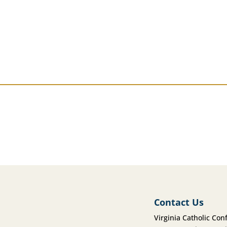
Contact Us
Virginia Catholic Con