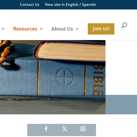
Contact Us
View site in
English
/
Spanish
Resources
About Us
Join us!