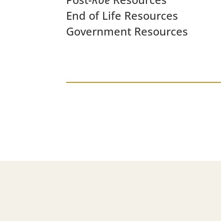
End of Life Resources
Government Resources