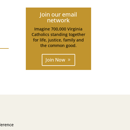
Join our email
network
Imagine 700,000 Virginia
Catholics standing together
for life, justice, family and
the common good.
Join Now
ference