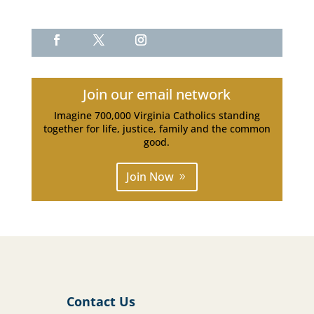
Join our email network
Imagine 700,000 Virginia Catholics standing
together for life, justice, family and the common
good.
Join Now
Contact Us