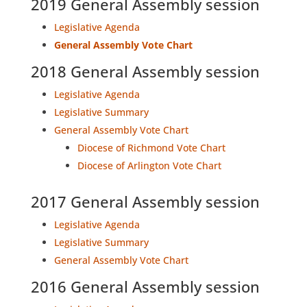
2019 General Assembly session
Legislative Agenda
General Assembly Vote Chart
2018 General Assembly session
Legislative Agenda
Legislative Summary
General Assembly Vote Chart
Diocese of Richmond Vote Chart
Diocese of Arlington Vote Chart
2017 General Assembly session
Legislative Agenda
Legislative Summary
General Assembly Vote Chart
2016 General Assembly session