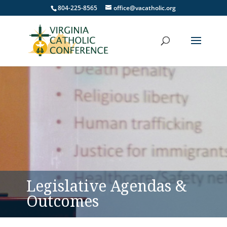
804-225-8565
office@vacatholic.org
Legislative Agendas &
Outcomes