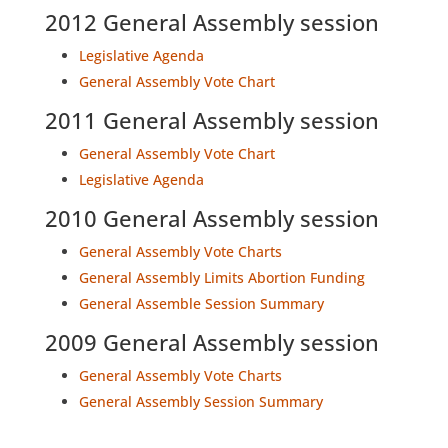
2012 General Assembly session
Legislative Agenda
General Assembly Vote Chart
2011 General Assembly session
General Assembly Vote Chart
Legislative Agenda
2010 General Assembly session
General Assembly Vote Charts
General Assembly Limits Abortion Funding
General Assemble Session Summary
2009 General Assembly session
General Assembly Vote Charts
General Assembly Session Summary