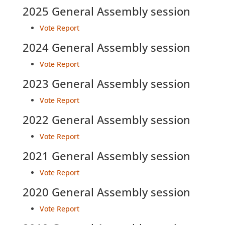
2025 General Assembly session
Vote Report
2024 General Assembly session
Vote Report
2023 General Assembly session
Vote Report
2022 General Assembly session
Vote Report
2021 General Assembly session
Vote Report
2020 General Assembly session
Vote Report