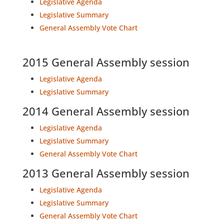
Legislative Agenda
Legislative Summary
General Assembly Vote Chart
2015 General Assembly session
Legislative Agenda
Legislative Summary
2014 General Assembly session
Legislative Agenda
Legislative Summary
General Assembly Vote Chart
2013 General Assembly session
Legislative Agenda
Legislative Summary
General Assembly Vote Chart