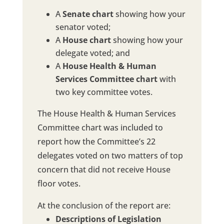
A
Senate chart
showing how your
senator voted;
A
House chart
showing how your
delegate voted; and
A
House Health & Human
Services Committee chart
with
two key committee votes.
The House Health & Human Services
Committee chart was included to
report how the Committee’s 22
delegates voted on two matters of top
concern that did not receive House
floor votes.
At the conclusion of the report are:
Descriptions of Legislation