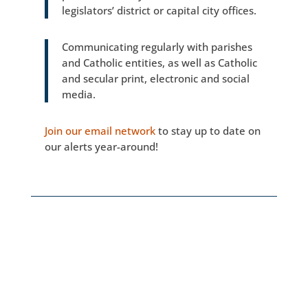
legislators’ district or capital city offices.
Communicating regularly with parishes
and Catholic entities, as well as Catholic
and secular print, electronic and social
media.
Join our email network
to stay up to date on
our alerts year-around!