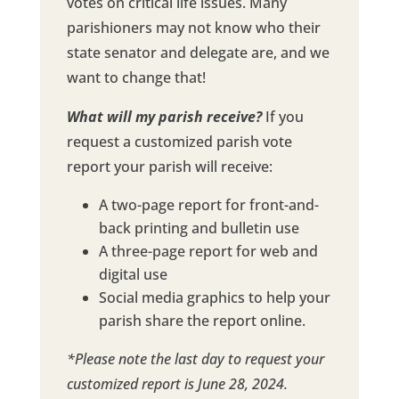
votes on critical life issues. Many
parishioners may not know who their
state senator and delegate are, and we
want to change that!
What will my parish receive?
If you
request a customized parish vote
report your parish will receive:
A two-page report for front-and-
back printing and bulletin use
A three-page report for web and
digital use
Social media graphics to help your
parish share the report online.
*Please note the last day to request your
customized report is June 28, 2024.