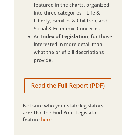
featured in the charts, organized
into three categories – Life &
Liberty, Families & Children, and
Social & Economic Concerns.
An
Index of Legislation
, for those
interested in more detail than
what the brief bill descriptions
provide.
Read the Full Report (PDF)
Not sure who your state legislators
are? Use the Find Your Legislator
feature
here
.