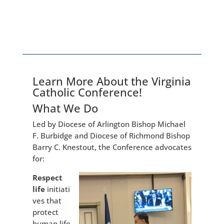
Learn More About the Virginia
Catholic Conference!
What We Do
Led by Diocese of Arlington Bishop Michael
F. Burbidge and Diocese of Richmond Bishop
Barry C. Knestout, the Conference advocates
for:
Respect
life
initiati
ves that
protect
human life