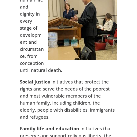
and
dignity in
every
stage of
developm
ent and
circumstan
ce, from
conception
until natural death.
Social justice
initiatives that protect the
rights and serve the needs of the poorest
and most vulnerable members of the
human family, including children, the
elderly, people with disabilities, immigrants
and refugees.
Family life and education
initiatives that
preserve and support religious liberty, the