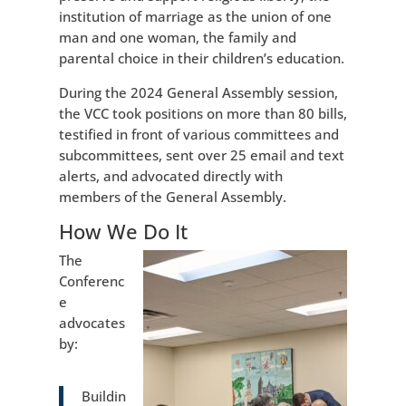
institution of marriage as the union of one
man and one woman, the family and
parental choice in their children’s education.
During the 2024 General Assembly session,
the VCC took positions on more than 80 bills,
testified in front of various committees and
subcommittees, sent over 25 email and text
alerts, and advocated directly with
members of the General Assembly.
How We Do It
The
Conferenc
e
advocates
by:
Buildin