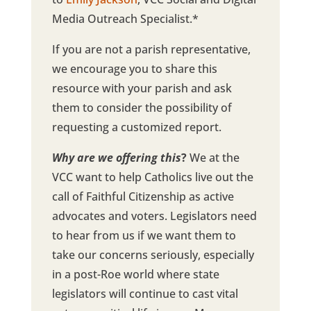
Media Outreach Specialist.*
If you are not a parish representative,
we encourage you to share this
resource with your parish and ask
them to consider the possibility of
requesting a customized report.
Why are we offering this
?
We at the
VCC want to help Catholics live out the
call of Faithful Citizenship as active
advocates and voters. Legislators need
to hear from us if we want them to
take our concerns seriously, especially
in a post-Roe world where state
legislators will continue to cast vital