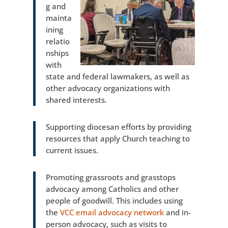
g and
mainta
ining
relatio
nships
with
state and federal lawmakers, as well as
other advocacy organizations with
shared interests.
Supporting diocesan efforts by providing
resources that apply Church teaching to
current issues.
Promoting grassroots and grasstops
advocacy among Catholics and other
people of goodwill. This includes using
the
VCC email advocacy network
and in-
person advocacy, such as visits to