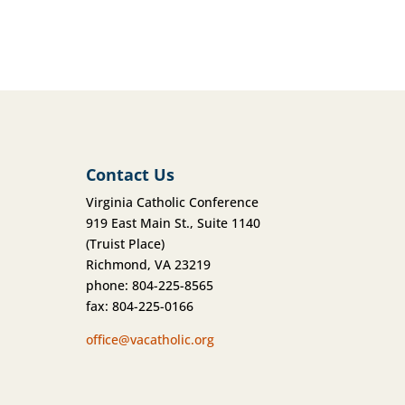
Contact Us
Virginia Catholic Conference
919 East Main St., Suite 1140
(Truist Place)
Richmond, VA 23219
phone: 804-225-8565
fax: 804-225-0166
office@vacatholic.org