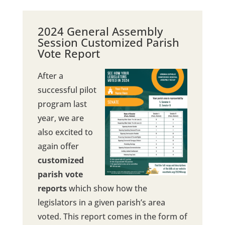
2024 General Assembly
Session Customized Parish
Vote Report
After a
successful pilot
program last
year, we are
also excited to
again offer
customized
parish vote
reports
which show how the
legislators in a given parish’s area
voted. This report comes in the form of