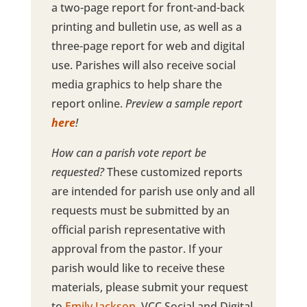
a two-page report for front-and-back
printing and bulletin use, as well as a
three-page report for web and digital
use. Parishes will also receive social
media graphics to help share the
report online.
Preview a sample report
here
!
How can a parish vote report be
requested?
These customized reports
are intended for parish use only and all
requests must be submitted by an
official parish representative with
approval from the pastor. If your
parish would like to receive these
materials, please submit your request
to
Emily Jackson
, VCC Social and Digital