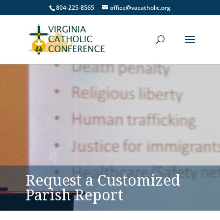
804-225-8565
office@vacatholic.org
Request a Customized
Parish Report