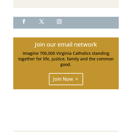
Join our email network
Imagine 700,000 Virginia Catholics standing
together for life, justice, family and the common
good.
Join Now