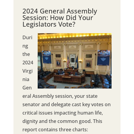
2024 General Assembly
Session: How Did Your
Legislators Vote?
Duri
ng
the
2024
Virgi
nia
Gen
eral Assembly session, your state
senator and delegate cast key votes on
critical issues impacting human life,
dignity and the common good. This
report contains three charts: