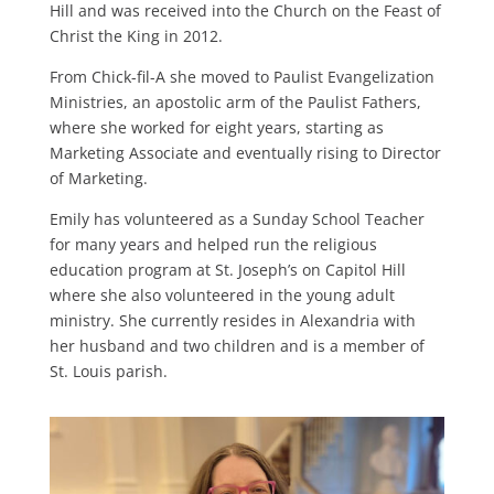
Hill and was received into the Church on the Feast of
Christ the King in 2012.
From Chick-fil-A she moved to Paulist Evangelization
Ministries, an apostolic arm of the Paulist Fathers,
where she worked for eight years, starting as
Marketing Associate and eventually rising to Director
of Marketing.
Emily has volunteered as a Sunday School Teacher
for many years and helped run the religious
education program at St. Joseph’s on Capitol Hill
where she also volunteered in the young adult
ministry. She currently resides in Alexandria with
her husband and two children and is a member of
St. Louis parish.