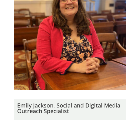
Emily Jackson, Social and Digital Media
Outreach Specialist