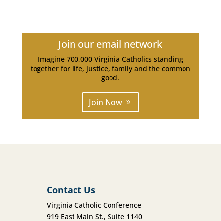
Join our email network
Imagine 700,000 Virginia Catholics standing
together for life, justice, family and the common
good.
Join Now
Contact Us
Virginia Catholic Conference
919 East Main St., Suite 1140