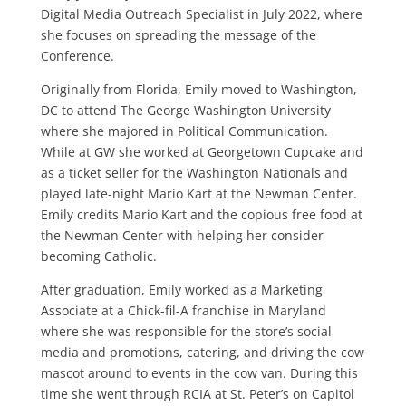
Digital Media Outreach Specialist in July 2022, where
she focuses on spreading the message of the
Conference.
Originally from Florida, Emily moved to Washington,
DC to attend The George Washington University
where she majored in Political Communication.
While at GW she worked at Georgetown Cupcake and
as a ticket seller for the Washington Nationals and
played late-night Mario Kart at the Newman Center.
Emily credits Mario Kart and the copious free food at
the Newman Center with helping her consider
becoming Catholic.
After graduation, Emily worked as a Marketing
Associate at a Chick-fil-A franchise in Maryland
where she was responsible for the store’s social
media and promotions, catering, and driving the cow
mascot around to events in the cow van. During this
time she went through RCIA at St. Peter’s on Capitol