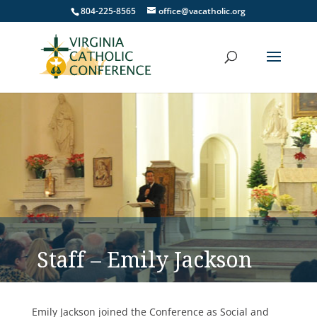
804-225-8565
office@vacatholic.org
Staff – Emily Jackson
Emily Jackson joined the Conference as Social and