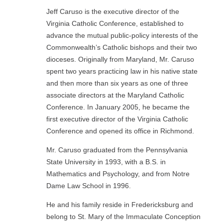
Jeff Caruso is the executive director of the
Virginia Catholic Conference, established to
advance the mutual public-policy interests of the
Commonwealth’s Catholic bishops and their two
dioceses. Originally from Maryland, Mr. Caruso
spent two years practicing law in his native state
and then more than six years as one of three
associate directors at the Maryland Catholic
Conference. In January 2005, he became the
first executive director of the Virginia Catholic
Conference and opened its office in Richmond.
Mr. Caruso graduated from the Pennsylvania
State University in 1993, with a B.S. in
Mathematics and Psychology, and from Notre
Dame Law School in 1996.
He and his family reside in Fredericksburg and
belong to St. Mary of the Immaculate Conception