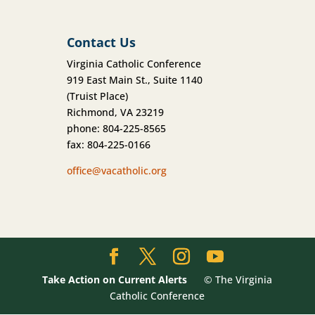
Contact Us
Virginia Catholic Conference
919 East Main St., Suite 1140
(Truist Place)
Richmond, VA 23219
phone: 804-225-8565
fax: 804-225-0166
office@vacatholic.org
Take Action on Current Alerts
© The Virginia
Catholic Conference