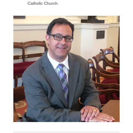
Catholic Church.