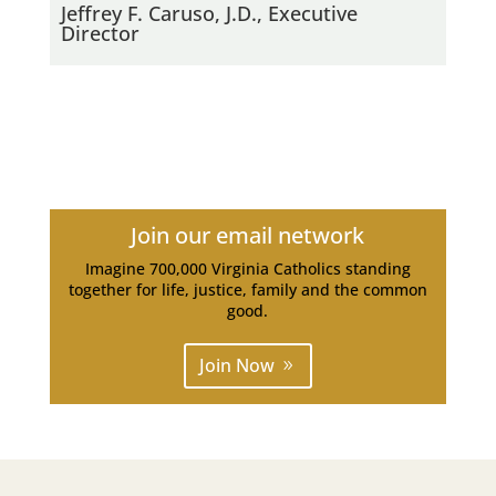
Jeffrey F. Caruso, J.D., Executive
Director
Join our email network
Imagine 700,000 Virginia Catholics standing
together for life, justice, family and the common
good.
Join Now