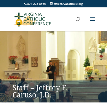
804-225-8565
office@vacatholic.org
Staff – Jeffrey F.
Caruso, J.D.