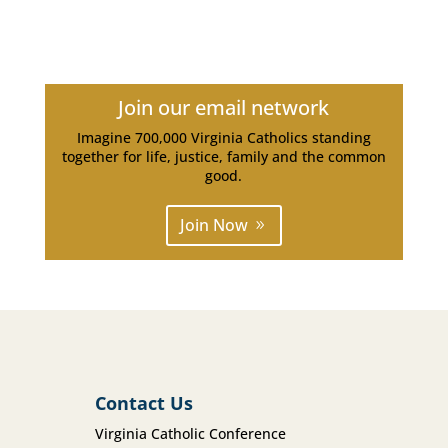
Join our email network
Imagine 700,000 Virginia Catholics standing
together for life, justice, family and the common
good.
Join Now
Contact Us
Virginia Catholic Conference