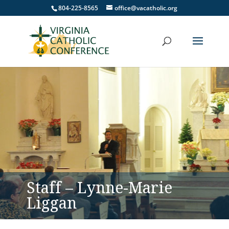
804-225-8565
office@vacatholic.org
Staff – Lynne-Marie
Liggan