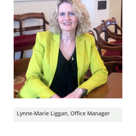
Lynne-Marie Liggan, Office Manager