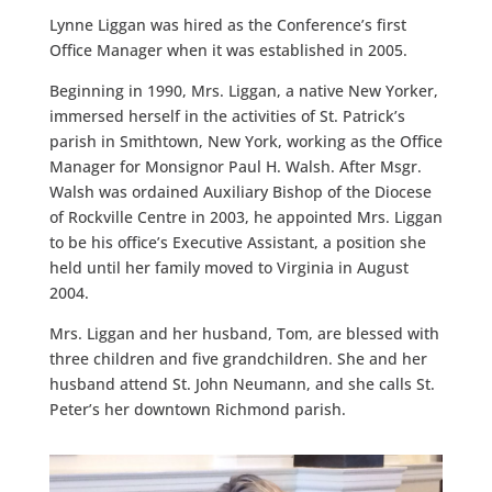
Lynne Liggan was hired as the Conference’s first
Office Manager when it was established in 2005.
Beginning in 1990, Mrs. Liggan, a native New Yorker,
immersed herself in the activities of St. Patrick’s
parish in Smithtown, New York, working as the Office
Manager for Monsignor Paul H. Walsh. After Msgr.
Walsh was ordained Auxiliary Bishop of the Diocese
of Rockville Centre in 2003, he appointed Mrs. Liggan
to be his office’s Executive Assistant, a position she
held until her family moved to Virginia in August
2004.
Mrs. Liggan and her husband, Tom, are blessed with
three children and five grandchildren. She and her
husband attend St. John Neumann, and she calls St.
Peter’s her downtown Richmond parish.