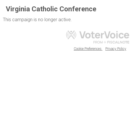
Virginia Catholic Conference
This campaign is no longer active.
Cookie Preferences
Privacy Policy