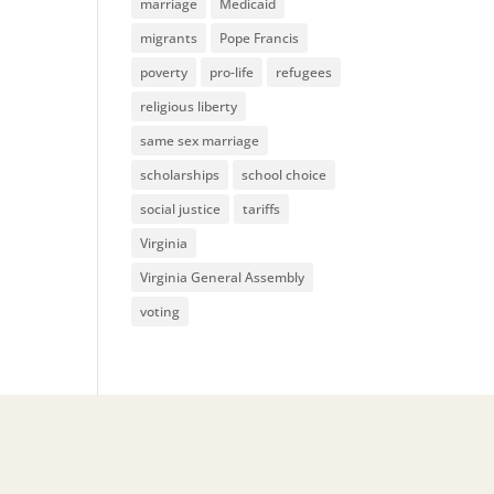
marriage
Medicaid
migrants
Pope Francis
poverty
pro-life
refugees
religious liberty
same sex marriage
scholarships
school choice
social justice
tariffs
Virginia
Virginia General Assembly
voting