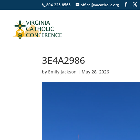
804-225-8565
office@vacatholic.org
3E4A2986
by
Emily Jackson
|
May 28, 2026