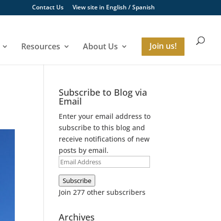
Contact Us
View site in
English
/
Spanish
Resources
About Us
Join us!
Subscribe to Blog via
Email
Enter your email address to
subscribe to this blog and
receive notifications of new
posts by email.
Email
Address
Subscribe
Join 277 other subscribers
Archives