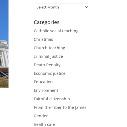
Archives
Categories
Catholic social teaching
Christmas
Church teaching
criminal justice
Death Penalty
Economic justice
Education
Environment
Faithful citizenship
From the Tiber to the James
Gender
health care