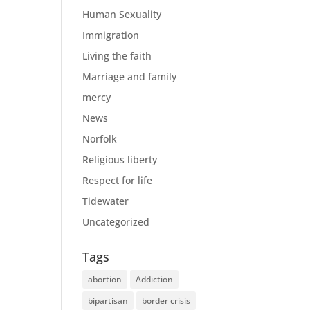
Human Sexuality
Immigration
Living the faith
Marriage and family
mercy
News
Norfolk
Religious liberty
Respect for life
Tidewater
Uncategorized
Tags
abortion
Addiction
bipartisan
border crisis