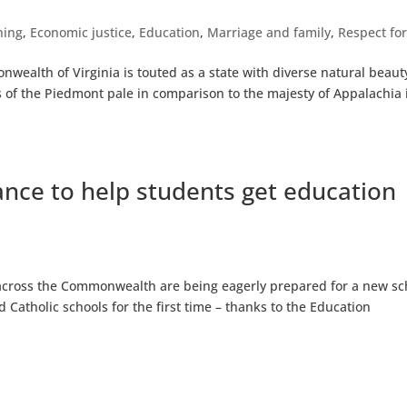
hing
,
Economic justice
,
Education
,
Marriage and family
,
Respect for
ealth of Virginia is touted as a state with diverse natural beaut
ls of the Piedmont pale in comparison to the majesty of Appalachia 
ance to help students get education
 across the Commonwealth are being eagerly prepared for a new sc
 Catholic schools for the first time – thanks to the Education