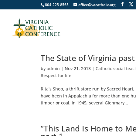
804-225-8565
office@vacatholic.org
The State of Virginia pas
by
admin
|
Nov 21, 2013
|
Catholic social teac
Respect for life
Rita’s Shop, a thrift store run by Sacred Hea
have been in Appalachia for more than one hu
timber or coal. In 1945, several Glenmary...
“This Land Is Home to Me