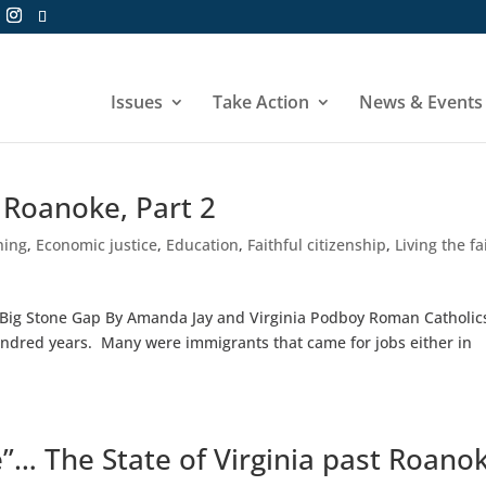
Issues
Take Action
News & Events
t Roanoke, Part 2
hing
,
Economic justice
,
Education
,
Faithful citizenship
,
Living the fa
rt, Big Stone Gap By Amanda Jay and Virginia Podboy Roman Catholic
ndred years. Many were immigrants that came for jobs either in
”… The State of Virginia past Roano