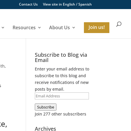
Contact Us
View site in
English
/
Spanish
Resources
About Us
Join us!
Subscribe to Blog via
Email
ith
,
Enter your email address to
subscribe to this blog and
receive notifications of new
s
posts by email.
Email
Address
Subscribe
Join 277 other subscribers
ke,
Archives