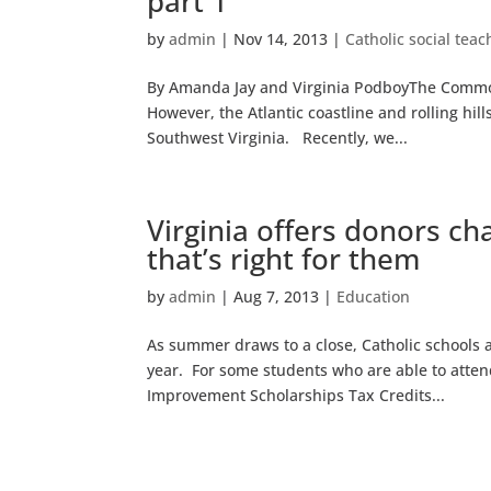
part 1
by
admin
|
Nov 14, 2013
|
Catholic social teac
By Amanda Jay and Virginia PodboyThe Commonw
However, the Atlantic coastline and rolling hil
Southwest Virginia. Recently, we...
Virginia offers donors ch
that’s right for them
by
admin
|
Aug 7, 2013
|
Education
As summer draws to a close, Catholic schools
year. For some students who are able to attend
Improvement Scholarships Tax Credits...