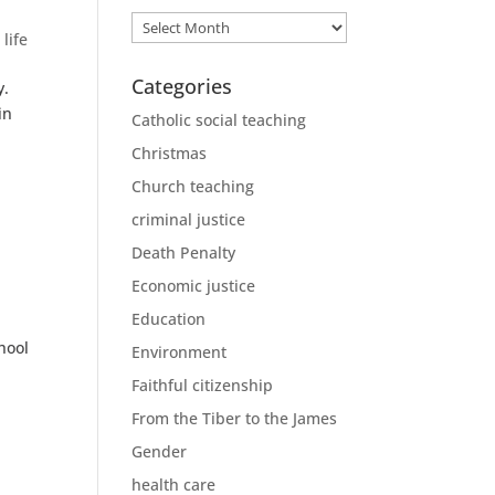
Archives
 life
Categories
y.
in
Catholic social teaching
Christmas
Church teaching
criminal justice
Death Penalty
Economic justice
Education
hool
Environment
Faithful citizenship
From the Tiber to the James
Gender
health care