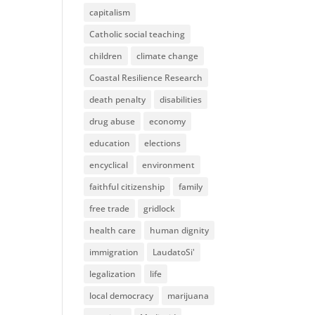
capitalism
Catholic social teaching
children
climate change
Coastal Resilience Research
death penalty
disabilities
drug abuse
economy
education
elections
encyclical
environment
faithful citizenship
family
free trade
gridlock
health care
human dignity
immigration
LaudatoSi'
legalization
life
local democracy
marijuana