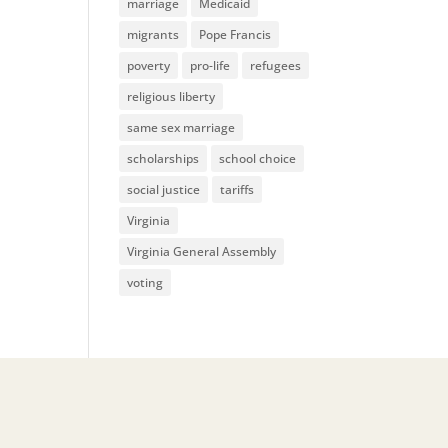
marriage
Medicaid
migrants
Pope Francis
poverty
pro-life
refugees
religious liberty
same sex marriage
scholarships
school choice
social justice
tariffs
Virginia
Virginia General Assembly
voting