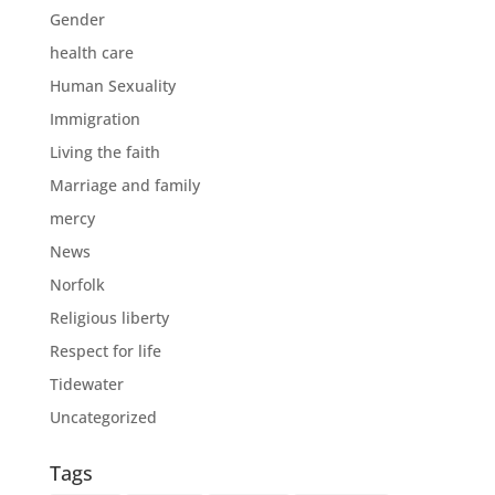
Gender
health care
Human Sexuality
Immigration
Living the faith
Marriage and family
mercy
News
Norfolk
Religious liberty
Respect for life
Tidewater
Uncategorized
Tags