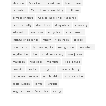
abortion
Addiction
bipartisan
border crisis
capitalism
Catholic social teaching
children
climate change
Coastal Resilience Research
death penalty
disabilities
drug abuse
economy
education
elections
encyclical
environment
faithful citizenship
family
free trade
gridlock
health care
human dignity
immigration
LaudatoSi'
legalization
life
local democracy
marijuana
marriage
Medicaid
migrants
Pope Francis
poverty
pro-life
refugees
religious liberty
same sex marriage
scholarships
school choice
social justice
tariffs
Virginia
Virginia General Assembly
voting