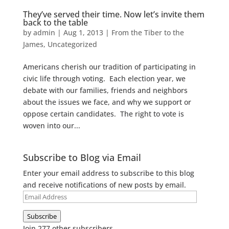
They’ve served their time. Now let’s invite them
back to the table
by
admin
|
Aug 1, 2013
|
From the Tiber to the
James
,
Uncategorized
Americans cherish our tradition of participating in
civic life through voting. Each election year, we
debate with our families, friends and neighbors
about the issues we face, and why we support or
oppose certain candidates. The right to vote is
woven into our...
Subscribe to Blog via Email
Enter your email address to subscribe to this blog
and receive notifications of new posts by email.
Email
Address
Subscribe
Join 277 other subscribers