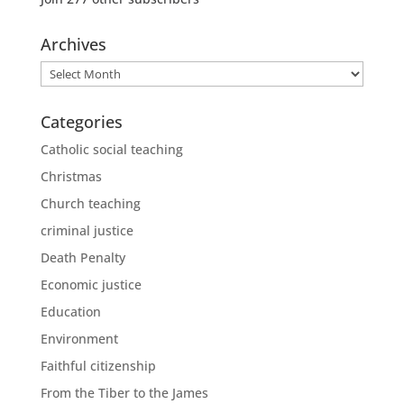
Archives
Archives
Categories
Catholic social teaching
Christmas
Church teaching
criminal justice
Death Penalty
Economic justice
Education
Environment
Faithful citizenship
From the Tiber to the James