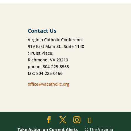
Contact Us
Virginia Catholic Conference
919 East Main St., Suite 1140
(Truist Place)
Richmond, VA 23219
phone: 804-225-8565
fax: 804-225-0166
office@vacatholic.org
Take Action on Current Alerts
© The Virginia