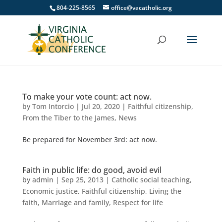
804-225-8565
office@vacatholic.org
To make your vote count: act now.
by
Tom Intorcio
|
Jul 20, 2020
|
Faithful citizenship
,
From the Tiber to the James
,
News
Be prepared for November 3rd: act now.
Faith in public life: do good, avoid evil
by
admin
|
Sep 25, 2013
|
Catholic social teaching
,
Economic justice
,
Faithful citizenship
,
Living the
faith
,
Marriage and family
,
Respect for life