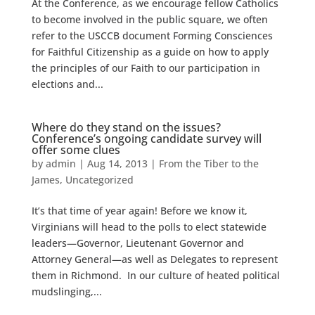
At the Conference, as we encourage fellow Catholics
to become involved in the public square, we often
refer to the USCCB document Forming Consciences
for Faithful Citizenship as a guide on how to apply
the principles of our Faith to our participation in
elections and...
Where do they stand on the issues?
Conference’s ongoing candidate survey will
offer some clues
by
admin
|
Aug 14, 2013
|
From the Tiber to the
James
,
Uncategorized
It’s that time of year again! Before we know it,
Virginians will head to the polls to elect statewide
leaders—Governor, Lieutenant Governor and
Attorney General—as well as Delegates to represent
them in Richmond. In our culture of heated political
mudslinging,...