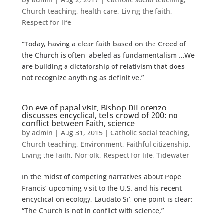
Church teaching
,
health care
,
Living the faith
,
Respect for life
“Today, having a clear faith based on the Creed of
the Church is often labeled as fundamentalism …We
are building a dictatorship of relativism that does
not recognize anything as definitive.”
On eve of papal visit, Bishop DiLorenzo
discusses encyclical, tells crowd of 200: no
conflict between Faith, science
by
admin
|
Aug 31, 2015
|
Catholic social teaching
,
Church teaching
,
Environment
,
Faithful citizenship
,
Living the faith
,
Norfolk
,
Respect for life
,
Tidewater
In the midst of competing narratives about Pope
Francis’ upcoming visit to the U.S. and his recent
encyclical on ecology, Laudato Si’, one point is clear:
“The Church is not in conflict with science,”