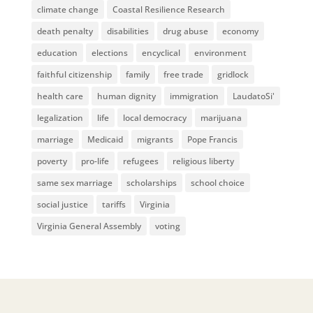
climate change
Coastal Resilience Research
death penalty
disabilities
drug abuse
economy
education
elections
encyclical
environment
faithful citizenship
family
free trade
gridlock
health care
human dignity
immigration
LaudatoSi'
legalization
life
local democracy
marijuana
marriage
Medicaid
migrants
Pope Francis
poverty
pro-life
refugees
religious liberty
same sex marriage
scholarships
school choice
social justice
tariffs
Virginia
Virginia General Assembly
voting