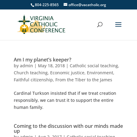
804-225-8565
office@vacatholic.org
Am I my planet’s keeper?
by
admin
|
May 18, 2018
|
Catholic social teaching
,
Church teaching
,
Economic justice
,
Environment
,
Faithful citizenship
,
From the Tiber to the James
Cardinal Turkson insisted that if we treat creation
responsibly, we can trust it to support the entire
human family.
Coming to the discussion with our minds made
up
by
admin
|
Aug 2, 2017
|
Catholic social teaching
,