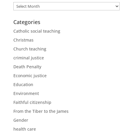
Archives
Categories
Catholic social teaching
Christmas
Church teaching
criminal justice
Death Penalty
Economic justice
Education
Environment
Faithful citizenship
From the Tiber to the James
Gender
health care