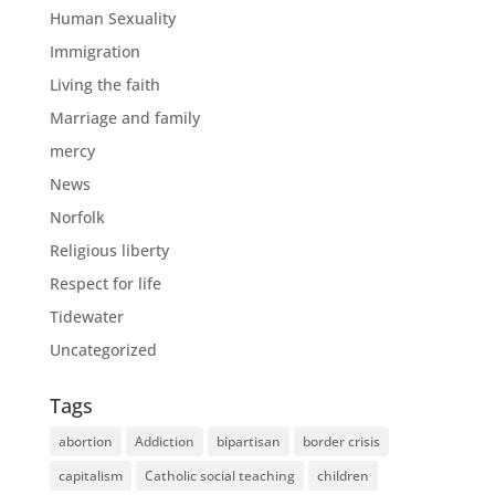
Human Sexuality
Immigration
Living the faith
Marriage and family
mercy
News
Norfolk
Religious liberty
Respect for life
Tidewater
Uncategorized
Tags
abortion
Addiction
bipartisan
border crisis
capitalism
Catholic social teaching
children