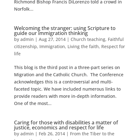
Richmond Bishop Francis DiLorenzo told a crowd in
Norfolk...
Welcoming the stranger: using Scripture to
guide our immigration thinking
by
admin
|
Aug 27, 2014
|
Church teaching
,
Faithful
citizenship
,
Immigration
,
Living the faith
,
Respect for
life
This blog is the third post in a three-part series on
Migration and the Catholic Church. The Conference
acknowledges this is a controversial and multi-
faceted topic. We have included numerous links to
provide readers with more in-depth information.
One of the most...
Caring for those with disabilities a matter of
justice, economics and respect for life
by
admin
|
Feb 26, 2014
|
From the Tiber to the