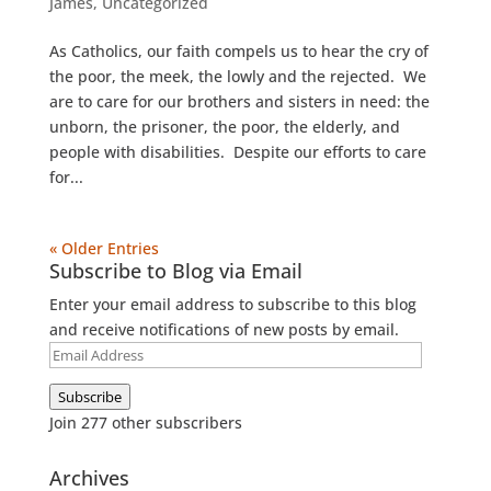
James
,
Uncategorized
As Catholics, our faith compels us to hear the cry of
the poor, the meek, the lowly and the rejected. We
are to care for our brothers and sisters in need: the
unborn, the prisoner, the poor, the elderly, and
people with disabilities. Despite our efforts to care
for...
« Older Entries
Subscribe to Blog via Email
Enter your email address to subscribe to this blog
and receive notifications of new posts by email.
Email
Address
Subscribe
Join 277 other subscribers
Archives