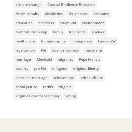
climate change
Coastal Resilience Research
death penalty
disabilities
drug abuse
economy
education
elections
encyclical
environment
faithful citizenship
family
free trade
gridlock
health care
human dignity
immigration
LaudatoSi'
legalization
life
local democracy
marijuana
marriage
Medicaid
migrants
Pope Francis
poverty
pro-life
refugees
religious liberty
same sex marriage
scholarships
school choice
social justice
tariffs
Virginia
Virginia General Assembly
voting