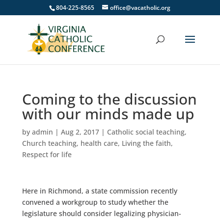
804-225-8565
office@vacatholic.org
Coming to the discussion
with our minds made up
by
admin
|
Aug 2, 2017
|
Catholic social teaching
,
Church teaching
,
health care
,
Living the faith
,
Respect for life
Here in Richmond, a state commission recently
convened a workgroup to study whether the
legislature should consider legalizing physician-