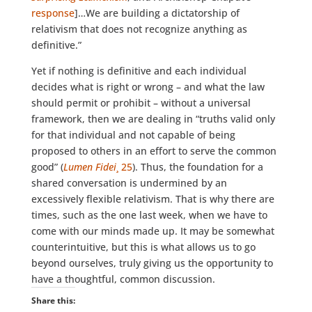
response
]…We are building a dictatorship of
relativism that does not recognize anything as
definitive.”
Yet if nothing is definitive and each individual
decides what is right or wrong – and what the law
should permit or prohibit – without a universal
framework, then we are dealing in “truths valid only
for that individual and not capable of being
proposed to others in an effort to serve the common
good” (
Lumen Fidei
¸ 25
). Thus, the foundation for a
shared conversation is undermined by an
excessively flexible relativism. That is why there are
times, such as the one last week, when we have to
come with our minds made up. It may be somewhat
counterintuitive, but this is what allows us to go
beyond ourselves, truly giving us the opportunity to
have a thoughtful, common discussion.
Share this: