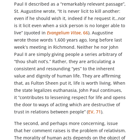
Paul II described as a “remarkably relevant passage”,
St. Augustine wrote, “It is never licit to kill another:
even if he should wish it, indeed if he request it…nor
is it licit even when a sick person is no longer able to
live” (quoted in
Evangelium Vitae
, 66
). Augustine
wrote those words 1,600 years ago, long before last
week’s meeting in Richmond. Neither he nor John
Paul II are simply giving people a series arbitrary of
“thou shalt not’s.” Rather, they are articulating a
consistent and resounding “yes” to the inherent
value and dignity of human life. They are affirming
that, as Fulton Sheen put it, life is worth living. When
the state legalizes euthanasia, John Paul continues,
it “contributes to lessening respect for life and opens
the door to ways of acting which are destructive of
trust in relations between people” (
EV, 71
).
The second, and perhaps more concerning, issue
that her comment raises is the problem of relativism.
The morality of human acts depends on the object of