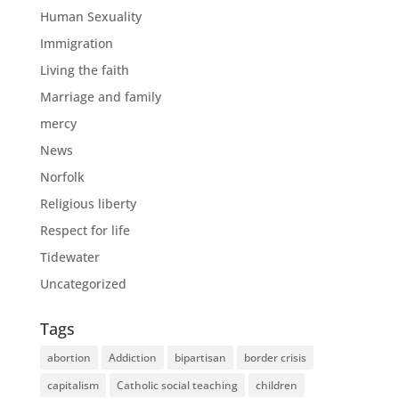
Human Sexuality
Immigration
Living the faith
Marriage and family
mercy
News
Norfolk
Religious liberty
Respect for life
Tidewater
Uncategorized
Tags
abortion
Addiction
bipartisan
border crisis
capitalism
Catholic social teaching
children