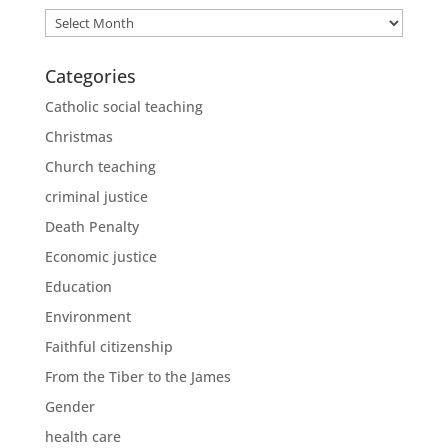
Archives
Categories
Catholic social teaching
Christmas
Church teaching
criminal justice
Death Penalty
Economic justice
Education
Environment
Faithful citizenship
From the Tiber to the James
Gender
health care