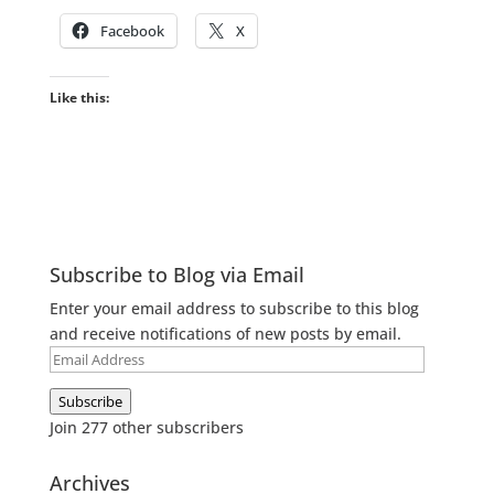
Facebook
X
Like this:
Subscribe to Blog via Email
Enter your email address to subscribe to this blog
and receive notifications of new posts by email.
Email
Address
Subscribe
Join 277 other subscribers
Archives