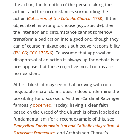
the action, the intention of the person taking the
action, and the circumstances surrounding the
action (
Catechism of the Catholic Church
, 1750
). If the
object itself is wrong to choose (e.g., suicide), then
the intention and circumstance cannot somehow
transform a bad action into a good one, though they
can of course mitigate one’s subjective responsibility
(
EV, 66
;
CCC 1755-6
). To assume that approval or
disapproval of an action is always up for debate is to
presuppose that these objective moral norms are
non-existent.
At first blush, it may seem that arriving with non-
negotiable moral claims does indeed undermine the
possibility for discussion. As then-Cardinal Ratzinger
famously
observed
, “Today, having a clear faith
based on the Creed of the Church is often labeled as
fundamentalism [for a recent example of this, see
Evangelical Fundamentalism and Catholic Integralism: A
Surprising Ecumenism
, and Archbishop Chaput’s