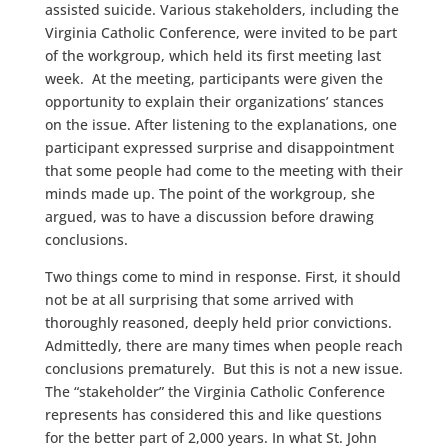
assisted suicide. Various stakeholders, including the
Virginia Catholic Conference, were invited to be part
of the workgroup, which held its first meeting last
week. At the meeting, participants were given the
opportunity to explain their organizations’ stances
on the issue. After listening to the explanations, one
participant expressed surprise and disappointment
that some people had come to the meeting with their
minds made up. The point of the workgroup, she
argued, was to have a discussion before drawing
conclusions.
Two things come to mind in response. First, it should
not be at all surprising that some arrived with
thoroughly reasoned, deeply held prior convictions.
Admittedly, there are many times when people reach
conclusions prematurely. But this is not a new issue.
The “stakeholder” the Virginia Catholic Conference
represents has considered this and like questions
for the better part of 2,000 years. In what St. John