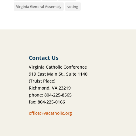
Virginia General Assembly
voting
Contact Us
Virginia Catholic Conference
919 East Main St., Suite 1140
(Truist Place)
Richmond, VA 23219
phone: 804-225-8565
fax: 804-225-0166
office@vacatholic.org