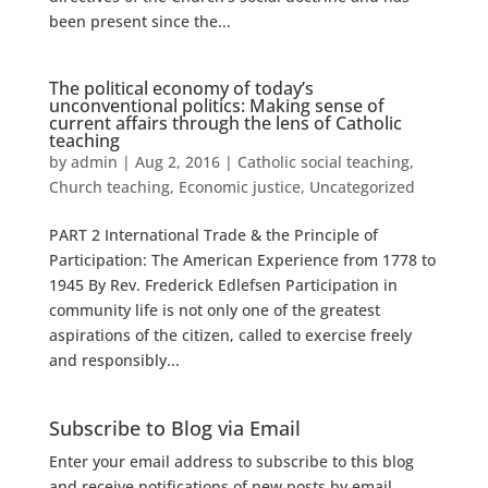
been present since the...
The political economy of today’s
unconventional politics: Making sense of
current affairs through the lens of Catholic
teaching
by
admin
|
Aug 2, 2016
|
Catholic social teaching
,
Church teaching
,
Economic justice
,
Uncategorized
PART 2 International Trade & the Principle of
Participation: The American Experience from 1778 to
1945 By Rev. Frederick Edlefsen Participation in
community life is not only one of the greatest
aspirations of the citizen, called to exercise freely
and responsibly...
Subscribe to Blog via Email
Enter your email address to subscribe to this blog
and receive notifications of new posts by email.