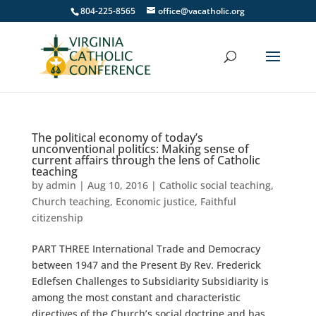
804-225-8565
office@vacatholic.org
The political economy of today’s
unconventional politics: Making sense of
current affairs through the lens of Catholic
teaching
by
admin
|
Aug 10, 2016
|
Catholic social teaching
,
Church teaching
,
Economic justice
,
Faithful
citizenship
PART THREE International Trade and Democracy
between 1947 and the Present By Rev. Frederick
Edlefsen Challenges to Subsidiarity Subsidiarity is
among the most constant and characteristic
directives of the Church’s social doctrine and has