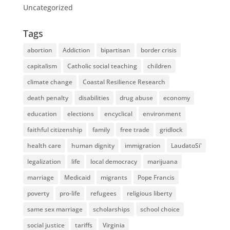
Uncategorized
Tags
abortion
Addiction
bipartisan
border crisis
capitalism
Catholic social teaching
children
climate change
Coastal Resilience Research
death penalty
disabilities
drug abuse
economy
education
elections
encyclical
environment
faithful citizenship
family
free trade
gridlock
health care
human dignity
immigration
LaudatoSi'
legalization
life
local democracy
marijuana
marriage
Medicaid
migrants
Pope Francis
poverty
pro-life
refugees
religious liberty
same sex marriage
scholarships
school choice
social justice
tariffs
Virginia