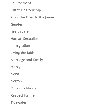
Environment
Faithful citizenship
From the Tiber to the James
Gender
health care
Human Sexuality
Immigration
Living the faith
Marriage and family
mercy
News
Norfolk
Religious liberty
Respect for life
Tidewater