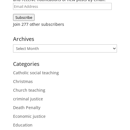
Email
Address
Subscribe
Join 277 other subscribers
Archives
Archives
Categories
Catholic social teaching
Christmas
Church teaching
criminal justice
Death Penalty
Economic justice
Education