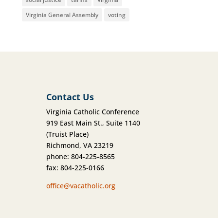
Virginia General Assembly
voting
Contact Us
Virginia Catholic Conference
919 East Main St., Suite 1140
(Truist Place)
Richmond, VA 23219
phone: 804-225-8565
fax: 804-225-0166
office@vacatholic.org