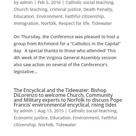
by
admin
|
Feb 5, 2016
|
Catholic social teaching
,
Church teaching
,
criminal justice
,
Death Penalty
,
Education
,
Environment
,
Faithful citizenship
,
Immigration
,
Norfolk
,
Respect for life
,
Tidewater
On Thursday, the Conference was pleased to host a
group from Richmond for a “Catholics in the Capital”
day. A special thanks to those who attended! This
4th week of the Virginia General Assembly session
also saw action on several of the Conference’s
legislative...
The Encyclical and the Tidewater: Bishop
DiLorenzo to welcome Church, Community
and Military experts to Norfolk to discuss Pope
Francis’ environmental encyclical, rising tides
by
admin
|
Aug 13, 2015
|
Catholic social teaching
,
Economic justice
,
Education
,
Environment
,
Faithful
citizenship
,
Norfolk
,
Tidewater