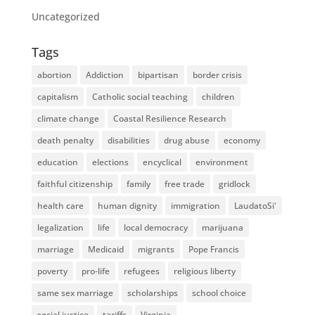
Uncategorized
Tags
abortion
Addiction
bipartisan
border crisis
capitalism
Catholic social teaching
children
climate change
Coastal Resilience Research
death penalty
disabilities
drug abuse
economy
education
elections
encyclical
environment
faithful citizenship
family
free trade
gridlock
health care
human dignity
immigration
LaudatoSi'
legalization
life
local democracy
marijuana
marriage
Medicaid
migrants
Pope Francis
poverty
pro-life
refugees
religious liberty
same sex marriage
scholarships
school choice
social justice
tariffs
Virginia