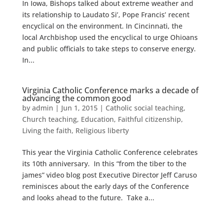
In Iowa, Bishops talked about extreme weather and
its relationship to Laudato Si’, Pope Francis’ recent
encyclical on the environment. In Cincinnati, the
local Archbishop used the encyclical to urge Ohioans
and public officials to take steps to conserve energy.
In...
Virginia Catholic Conference marks a decade of
advancing the common good
by
admin
|
Jun 1, 2015
|
Catholic social teaching
,
Church teaching
,
Education
,
Faithful citizenship
,
Living the faith
,
Religious liberty
This year the Virginia Catholic Conference celebrates
its 10th anniversary. In this “from the tiber to the
james” video blog post Executive Director Jeff Caruso
reminisces about the early days of the Conference
and looks ahead to the future. Take a...