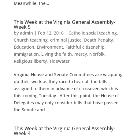
Meanwhile, the...
This Week at the Virginia General Assembly-
Week 5
by
admin
|
Feb 12, 2016
|
Catholic social teaching
,
Church teaching
,
criminal justice
,
Death Penalty
,
Education
,
Environment
,
Faithful citizenship
,
Immigration
,
Living the faith
,
mercy
,
Norfolk
,
Religious liberty
,
Tidewater
Virginia House and Senate Committees are wrapping
up their work as they race to hear all the bills
assigned to them in advance of crossover, which is
this coming Tuesday. After this point, the House of
Delegates may only consider bills that have passed
the Senate and...
This Week at the Virginia General Assembly-
Week 4