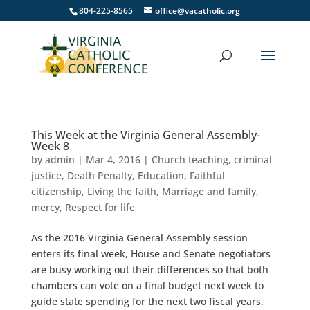
804-225-8565
office@vacatholic.org
This Week at the Virginia General Assembly-
Week 8
by
admin
|
Mar 4, 2016
|
Church teaching
,
criminal
justice
,
Death Penalty
,
Education
,
Faithful
citizenship
,
Living the faith
,
Marriage and family
,
mercy
,
Respect for life
As the 2016 Virginia General Assembly session
enters its final week, House and Senate negotiators
are busy working out their differences so that both
chambers can vote on a final budget next week to
guide state spending for the next two fiscal years.