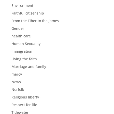
Environment
Faithful citizenship
From the Tiber to the James
Gender
health care
Human Sexuality
Immigration
Living the faith
Marriage and family
mercy
News
Norfolk
Religious liberty
Respect for life
Tidewater