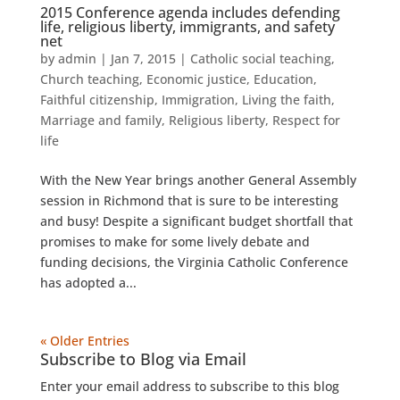
2015 Conference agenda includes defending
life, religious liberty, immigrants, and safety
net
by
admin
|
Jan 7, 2015
|
Catholic social teaching
,
Church teaching
,
Economic justice
,
Education
,
Faithful citizenship
,
Immigration
,
Living the faith
,
Marriage and family
,
Religious liberty
,
Respect for
life
With the New Year brings another General Assembly
session in Richmond that is sure to be interesting
and busy! Despite a significant budget shortfall that
promises to make for some lively debate and
funding decisions, the Virginia Catholic Conference
has adopted a...
« Older Entries
Subscribe to Blog via Email
Enter your email address to subscribe to this blog