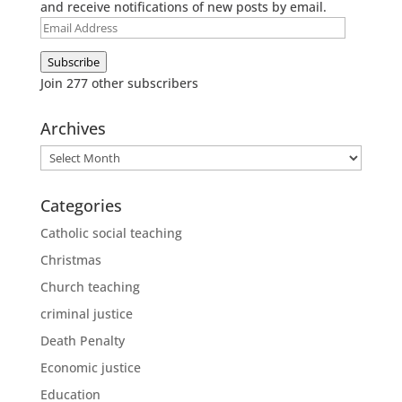
and receive notifications of new posts by email.
Email
Address
Subscribe
Join 277 other subscribers
Archives
Archives
Categories
Catholic social teaching
Christmas
Church teaching
criminal justice
Death Penalty
Economic justice
Education