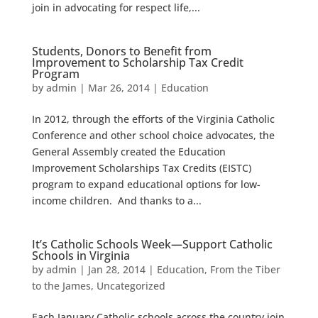
join in advocating for respect life,...
Students, Donors to Benefit from
Improvement to Scholarship Tax Credit
Program
by
admin
|
Mar 26, 2014
|
Education
In 2012, through the efforts of the Virginia Catholic
Conference and other school choice advocates, the
General Assembly created the Education
Improvement Scholarships Tax Credits (EISTC)
program to expand educational options for low-
income children. And thanks to a...
It’s Catholic Schools Week—Support Catholic
Schools in Virginia
by
admin
|
Jan 28, 2014
|
Education
,
From the Tiber
to the James
,
Uncategorized
Each January Catholic schools across the country join