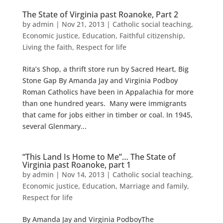
The State of Virginia past Roanoke, Part 2
by
admin
|
Nov 21, 2013
|
Catholic social teaching
,
Economic justice
,
Education
,
Faithful citizenship
,
Living the faith
,
Respect for life
Rita’s Shop, a thrift store run by Sacred Heart, Big
Stone Gap By Amanda Jay and Virginia Podboy
Roman Catholics have been in Appalachia for more
than one hundred years. Many were immigrants
that came for jobs either in timber or coal. In 1945,
several Glenmary...
“This Land Is Home to Me”… The State of
Virginia past Roanoke, part 1
by
admin
|
Nov 14, 2013
|
Catholic social teaching
,
Economic justice
,
Education
,
Marriage and family
,
Respect for life
By Amanda Jay and Virginia PodboyThe