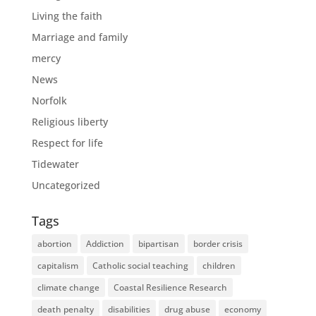
Living the faith
Marriage and family
mercy
News
Norfolk
Religious liberty
Respect for life
Tidewater
Uncategorized
Tags
abortion
Addiction
bipartisan
border crisis
capitalism
Catholic social teaching
children
climate change
Coastal Resilience Research
death penalty
disabilities
drug abuse
economy