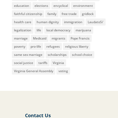
education
elections
encyclical
environment
faithful citizenship
family
free trade
gridlock
health care
human dignity
immigration
LaudatoSi'
legalization
life
local democracy
marijuana
marriage
Medicaid
migrants
Pope Francis
poverty
pro-life
refugees
religious liberty
same sex marriage
scholarships
school choice
social justice
tariffs
Virginia
Virginia General Assembly
voting
Contact Us