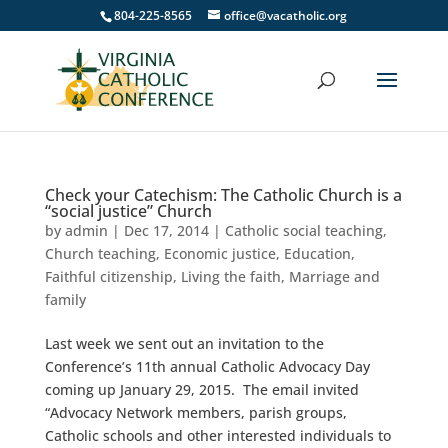
804-225-8565
office@vacatholic.org
Check your Catechism: The Catholic Church is a
“social justice” Church
by
admin
|
Dec 17, 2014
|
Catholic social teaching
,
Church teaching
,
Economic justice
,
Education
,
Faithful citizenship
,
Living the faith
,
Marriage and
family
Last week we sent out an invitation to the
Conference’s 11th annual Catholic Advocacy Day
coming up January 29, 2015. The email invited
“Advocacy Network members, parish groups,
Catholic schools and other interested individuals to