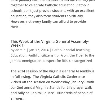
together to celebrate Catholic education. Catholic
schools don’t just provide students with an excellent
education; they also form students spiritually.
However, not every family can afford to provide
their...
This Week at the Virginia General Assembly-
Week 1
by
admin
|
Jan 17, 2014
|
Catholic social teaching
,
Education
,
Faithful citizenship
,
From the Tiber to the
James
,
Immigration
,
Respect for life
,
Uncategorized
The 2014 session of the Virginia General Assembly is
in full swing. The Virginia Catholic Conference
kicked off the session on Wednesday, January 8 with
our 2nd annual Virginia Stands for Life prayer walk
and rally on Capitol Square. Hundreds of people of
all ages...