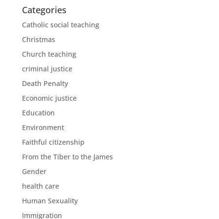
Categories
Catholic social teaching
Christmas
Church teaching
criminal justice
Death Penalty
Economic justice
Education
Environment
Faithful citizenship
From the Tiber to the James
Gender
health care
Human Sexuality
Immigration