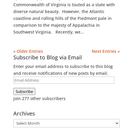
Commonwealth of Virginia is touted as a state with
diverse natural beauty. However, the Atlantic
coastline and rolling hills of the Piedmont pale in
comparison to the majesty of Appalachia in
Southwest Virginia. Recently, we...
« Older Entries
Next Entries »
Subscribe to Blog via Email
Enter your email address to subscribe to this blog
and receive notifications of new posts by email.
Email
Address
Subscribe
Join 277 other subscribers
Archives
Archives