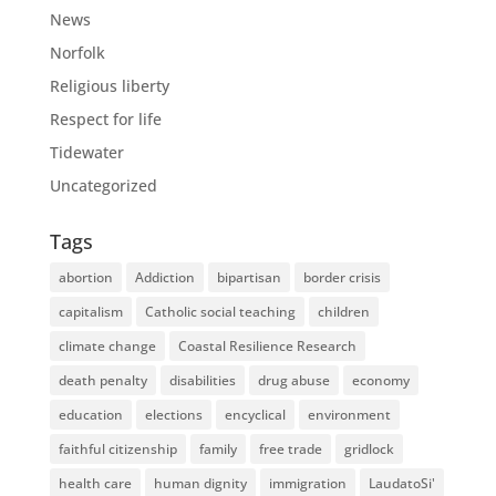
News
Norfolk
Religious liberty
Respect for life
Tidewater
Uncategorized
Tags
abortion
Addiction
bipartisan
border crisis
capitalism
Catholic social teaching
children
climate change
Coastal Resilience Research
death penalty
disabilities
drug abuse
economy
education
elections
encyclical
environment
faithful citizenship
family
free trade
gridlock
health care
human dignity
immigration
LaudatoSi'