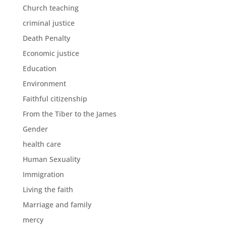
Church teaching
criminal justice
Death Penalty
Economic justice
Education
Environment
Faithful citizenship
From the Tiber to the James
Gender
health care
Human Sexuality
Immigration
Living the faith
Marriage and family
mercy