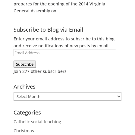
prepares for the opening of the 2014 Virginia
General Assembly on...
Subscribe to Blog via Email
Enter your email address to subscribe to this blog
and receive notifications of new posts by email.
Email
Address
Subscribe
Join 277 other subscribers
Archives
Archives
Categories
Catholic social teaching
Christmas