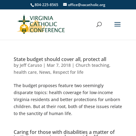
804-225-8565
office@vacatholic.org
State budget should cover all, protect all
by
Jeff Caruso
|
Mar 7, 2018
|
Church teaching
,
health care
,
News
,
Respect for life
The budget proposes feature two seemingly
disparate topics: health coverage for low-income
Virginia residents and better protections for unborn
children. But at their root, both of these issues relate
to the sanctity of human life.
Caring for those with disabilities a matter of