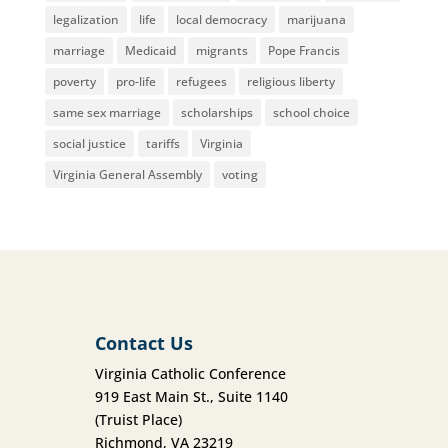
legalization
life
local democracy
marijuana
marriage
Medicaid
migrants
Pope Francis
poverty
pro-life
refugees
religious liberty
same sex marriage
scholarships
school choice
social justice
tariffs
Virginia
Virginia General Assembly
voting
Contact Us
Virginia Catholic Conference
919 East Main St., Suite 1140
(Truist Place)
Richmond, VA 23219