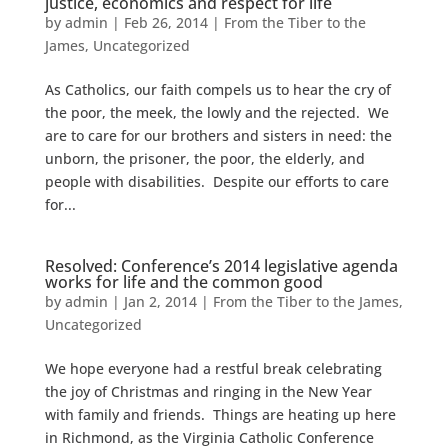
justice, economics and respect for life
by
admin
|
Feb 26, 2014
|
From the Tiber to the
James
,
Uncategorized
As Catholics, our faith compels us to hear the cry of
the poor, the meek, the lowly and the rejected. We
are to care for our brothers and sisters in need: the
unborn, the prisoner, the poor, the elderly, and
people with disabilities. Despite our efforts to care
for...
Resolved: Conference’s 2014 legislative agenda
works for life and the common good
by
admin
|
Jan 2, 2014
|
From the Tiber to the James
,
Uncategorized
We hope everyone had a restful break celebrating
the joy of Christmas and ringing in the New Year
with family and friends. Things are heating up here
in Richmond, as the Virginia Catholic Conference