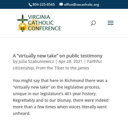
804-225-8565
office@vacatholic.org
A “virtually new take” on public testimony
by
Julia Szabuniewicz
|
Apr 28, 2021
|
Faithful
citizenship
,
From the Tiber to the James
You might say that here in Richmond there was a
“virtually new take” on the legislative process,
unique in our legislature’s 401-year history.
Regrettably and to our dismay, there were indeed
more than a few times when voices literally went
unheard.