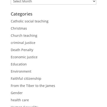
Archives
Categories
Catholic social teaching
Christmas
Church teaching
criminal justice
Death Penalty
Economic justice
Education
Environment
Faithful citizenship
From the Tiber to the James
Gender
health care