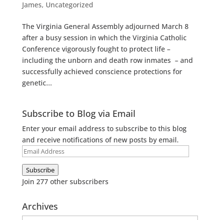
James
,
Uncategorized
The Virginia General Assembly adjourned March 8
after a busy session in which the Virginia Catholic
Conference vigorously fought to protect life –
including the unborn and death row inmates – and
successfully achieved conscience protections for
genetic...
Subscribe to Blog via Email
Enter your email address to subscribe to this blog
and receive notifications of new posts by email.
Email
Address
Subscribe
Join 277 other subscribers
Archives