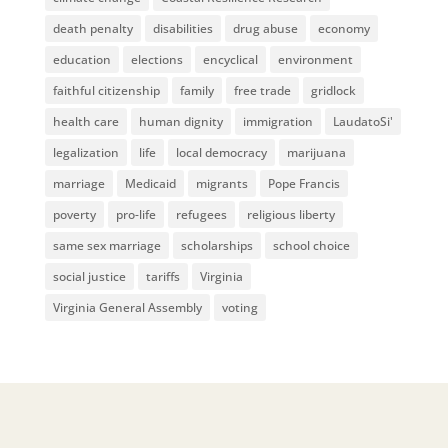
death penalty
disabilities
drug abuse
economy
education
elections
encyclical
environment
faithful citizenship
family
free trade
gridlock
health care
human dignity
immigration
LaudatoSi'
legalization
life
local democracy
marijuana
marriage
Medicaid
migrants
Pope Francis
poverty
pro-life
refugees
religious liberty
same sex marriage
scholarships
school choice
social justice
tariffs
Virginia
Virginia General Assembly
voting