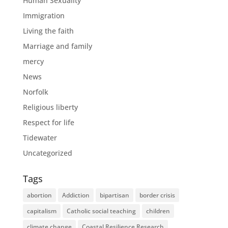
Human Sexuality
Immigration
Living the faith
Marriage and family
mercy
News
Norfolk
Religious liberty
Respect for life
Tidewater
Uncategorized
Tags
abortion
Addiction
bipartisan
border crisis
capitalism
Catholic social teaching
children
climate change
Coastal Resilience Research