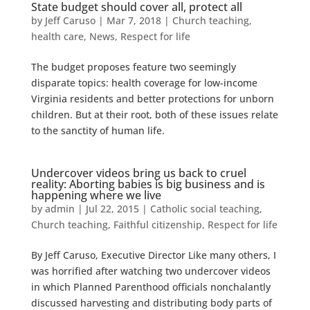
State budget should cover all, protect all
by
Jeff Caruso
|
Mar 7, 2018
|
Church teaching
,
health care
,
News
,
Respect for life
The budget proposes feature two seemingly
disparate topics: health coverage for low-income
Virginia residents and better protections for unborn
children. But at their root, both of these issues relate
to the sanctity of human life.
Undercover videos bring us back to cruel
reality: Aborting babies is big business and is
happening where we live
by
admin
|
Jul 22, 2015
|
Catholic social teaching
,
Church teaching
,
Faithful citizenship
,
Respect for life
By Jeff Caruso, Executive Director Like many others, I
was horrified after watching two undercover videos
in which Planned Parenthood officials nonchalantly
discussed harvesting and distributing body parts of