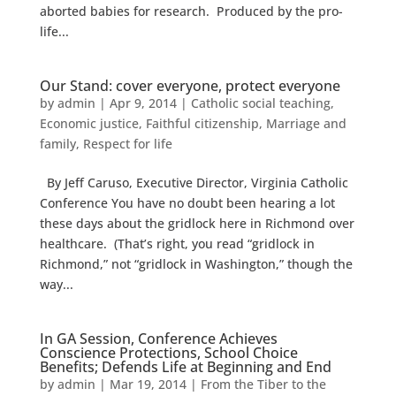
aborted babies for research. Produced by the pro-
life...
Our Stand: cover everyone, protect everyone
by
admin
|
Apr 9, 2014
|
Catholic social teaching
,
Economic justice
,
Faithful citizenship
,
Marriage and
family
,
Respect for life
By Jeff Caruso, Executive Director, Virginia Catholic
Conference You have no doubt been hearing a lot
these days about the gridlock here in Richmond over
healthcare. (That’s right, you read “gridlock in
Richmond,” not “gridlock in Washington,” though the
way...
In GA Session, Conference Achieves
Conscience Protections, School Choice
Benefits; Defends Life at Beginning and End
by
admin
|
Mar 19, 2014
|
From the Tiber to the