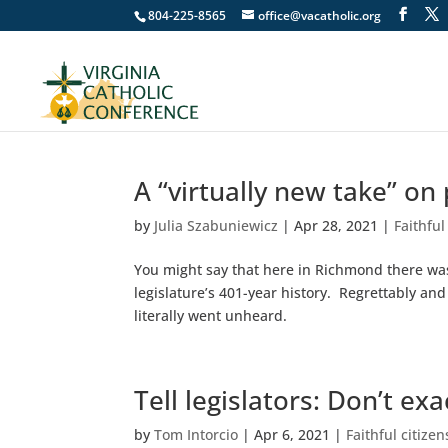
804-225-8565
office@vacatholic.org
A “virtually new take” on
by
Julia Szabuniewicz
|
Apr 28, 2021
|
Faithful
You might say that here in Richmond there was 
legislature’s 401-year history. Regrettably a
literally went unheard.
Tell legislators: Don’t ex
by
Tom Intorcio
|
Apr 6, 2021
|
Faithful citize