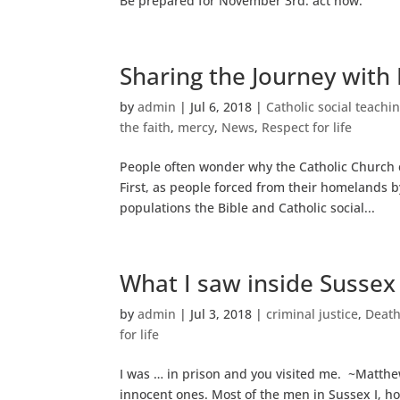
Be prepared for November 3rd: act now.
Sharing the Journey with
by
admin
|
Jul 6, 2018
|
Catholic social teachi
the faith
,
mercy
,
News
,
Respect for life
People often wonder why the Catholic Church 
First, as people forced from their homelands 
populations the Bible and Catholic social...
What I saw inside Sussex 
by
admin
|
Jul 3, 2018
|
criminal justice
,
Death
for life
I was … in prison and you visited me. ~Matthew
innocent ones. Most of the men in Sussex I, hom