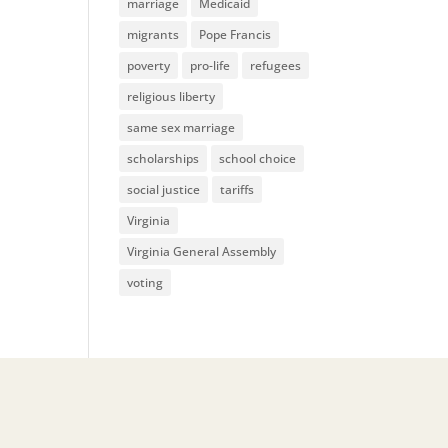
marriage
Medicaid
migrants
Pope Francis
poverty
pro-life
refugees
religious liberty
same sex marriage
scholarships
school choice
social justice
tariffs
Virginia
Virginia General Assembly
voting