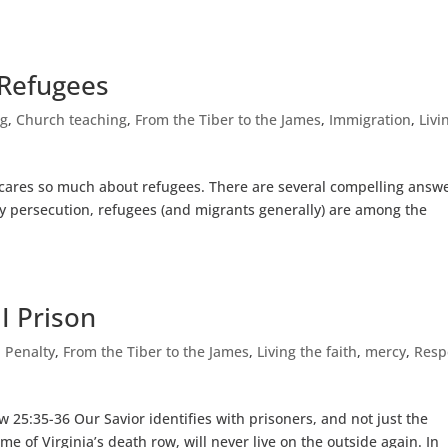
 Refugees
ng
,
Church teaching
,
From the Tiber to the James
,
Immigration
,
Livi
cares so much about refugees. There are several compelling answe
by persecution, refugees (and migrants generally) are among the
I Prison
 Penalty
,
From the Tiber to the James
,
Living the faith
,
mercy
,
Resp
 25:35-36 Our Savior identifies with prisoners, and not just the
e of Virginia’s death row, will never live on the outside again. In