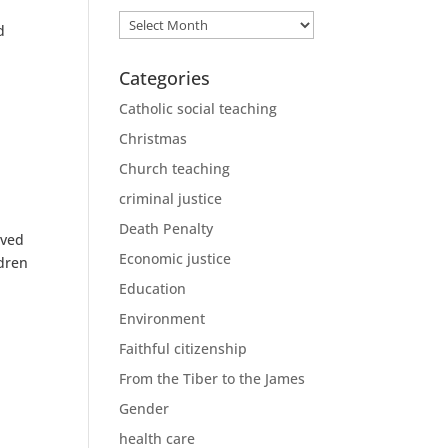
Archives
d
Categories
Catholic social teaching
Christmas
Church teaching
criminal justice
Death Penalty
ived
Economic justice
ldren
Education
Environment
Faithful citizenship
From the Tiber to the James
Gender
health care