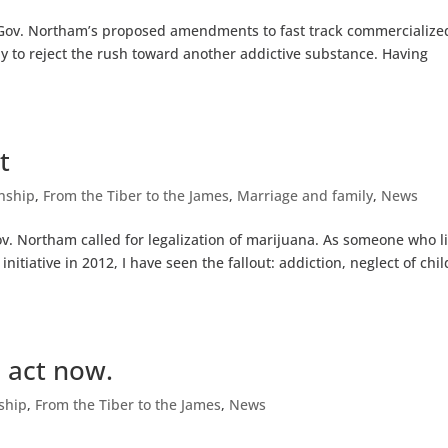
p Gov. Northam’s proposed amendments to fast track commercialize
day to reject the rush toward another addictive substance. Having
t
enship
,
From the Tiber to the James
,
Marriage and family
,
News
v. Northam called for legalization of marijuana. As someone who l
nitiative in 2012, I have seen the fallout: addiction, neglect of chi
 act now.
nship
,
From the Tiber to the James
,
News