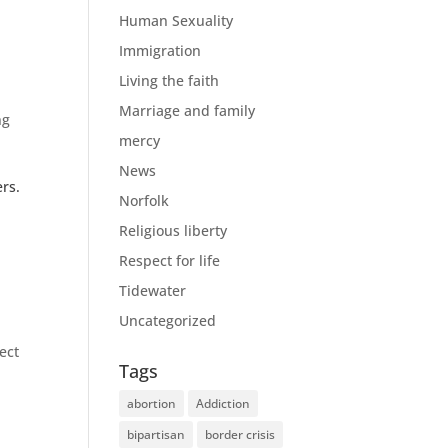
Human Sexuality
Immigration
Living the faith
Marriage and family
ng
mercy
News
rs.
Norfolk
Religious liberty
Respect for life
Tidewater
Uncategorized
ect
Tags
abortion
Addiction
bipartisan
border crisis