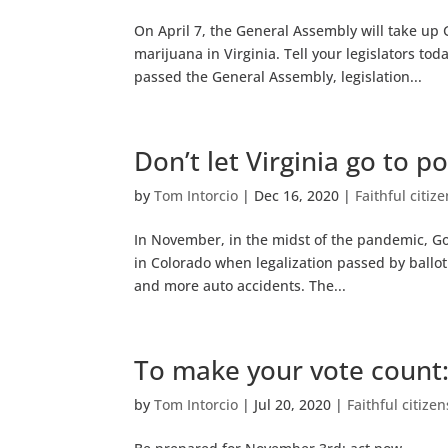
On April 7, the General Assembly will take u
marijuana in Virginia. Tell your legislators to
passed the General Assembly, legislation...
Don’t let Virginia go to po
by
Tom Intorcio
|
Dec 16, 2020
|
Faithful citiz
In November, in the midst of the pandemic, Go
in Colorado when legalization passed by ballot i
and more auto accidents. The...
To make your vote count:
by
Tom Intorcio
|
Jul 20, 2020
|
Faithful citize