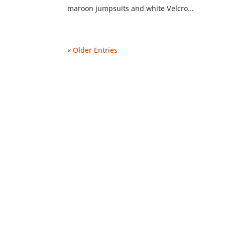
maroon jumpsuits and white Velcro...
« Older Entries