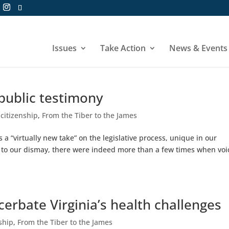
Issues
Take Action
News & Events
 public testimony
 citizenship
,
From the Tiber to the James
a “virtually new take” on the legislative process, unique in our
nd to our dismay, there were indeed more than a few times when voi
acerbate Virginia’s health challenges
nship
,
From the Tiber to the James