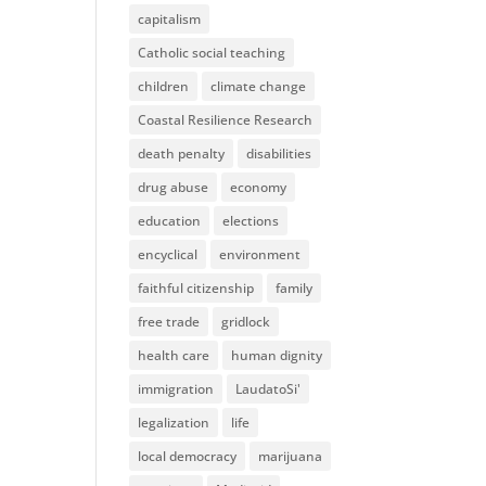
capitalism
Catholic social teaching
children
climate change
Coastal Resilience Research
death penalty
disabilities
drug abuse
economy
education
elections
encyclical
environment
faithful citizenship
family
free trade
gridlock
health care
human dignity
immigration
LaudatoSi'
legalization
life
local democracy
marijuana