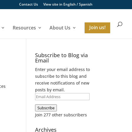
Contact Us
View site in
English
/
Spanish
Resources
About Us
Join us!
Subscribe to Blog via
Email
Enter your email address to
subscribe to this blog and
receive notifications of new
ces
posts by email.
Email
Address
Subscribe
Join 277 other subscribers
Archives