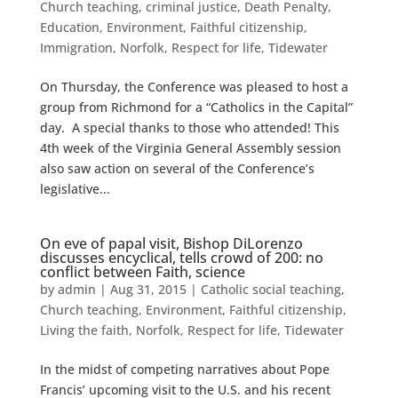
Church teaching
,
criminal justice
,
Death Penalty
,
Education
,
Environment
,
Faithful citizenship
,
Immigration
,
Norfolk
,
Respect for life
,
Tidewater
On Thursday, the Conference was pleased to host a
group from Richmond for a “Catholics in the Capital”
day. A special thanks to those who attended! This
4th week of the Virginia General Assembly session
also saw action on several of the Conference’s
legislative...
On eve of papal visit, Bishop DiLorenzo
discusses encyclical, tells crowd of 200: no
conflict between Faith, science
by
admin
|
Aug 31, 2015
|
Catholic social teaching
,
Church teaching
,
Environment
,
Faithful citizenship
,
Living the faith
,
Norfolk
,
Respect for life
,
Tidewater
In the midst of competing narratives about Pope
Francis’ upcoming visit to the U.S. and his recent