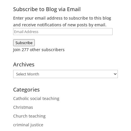
Subscribe to Blog via Email
Enter your email address to subscribe to this blog
and receive notifications of new posts by email.
Email
Address
Subscribe
Join 277 other subscribers
Archives
Archives
Categories
Catholic social teaching
Christmas
Church teaching
criminal justice