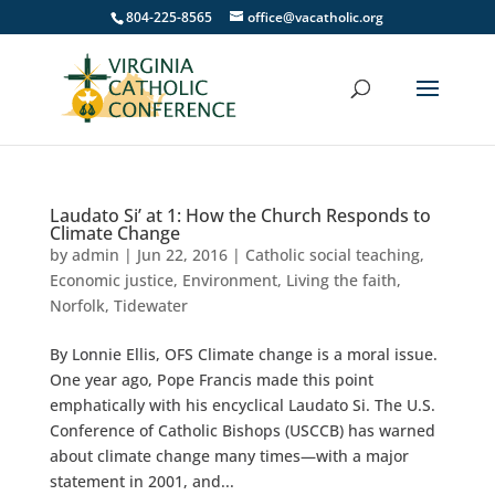
804-225-8565
office@vacatholic.org
Laudato Si’ at 1: How the Church Responds to
Climate Change
by
admin
|
Jun 22, 2016
|
Catholic social teaching
,
Economic justice
,
Environment
,
Living the faith
,
Norfolk
,
Tidewater
By Lonnie Ellis, OFS Climate change is a moral issue.
One year ago, Pope Francis made this point
emphatically with his encyclical Laudato Si. The U.S.
Conference of Catholic Bishops (USCCB) has warned
about climate change many times—with a major
statement in 2001, and...