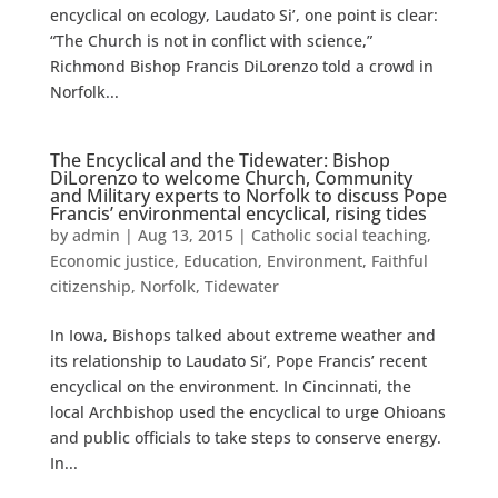
encyclical on ecology, Laudato Si’, one point is clear:
“The Church is not in conflict with science,”
Richmond Bishop Francis DiLorenzo told a crowd in
Norfolk...
The Encyclical and the Tidewater: Bishop
DiLorenzo to welcome Church, Community
and Military experts to Norfolk to discuss Pope
Francis’ environmental encyclical, rising tides
by
admin
|
Aug 13, 2015
|
Catholic social teaching
,
Economic justice
,
Education
,
Environment
,
Faithful
citizenship
,
Norfolk
,
Tidewater
In Iowa, Bishops talked about extreme weather and
its relationship to Laudato Si’, Pope Francis’ recent
encyclical on the environment. In Cincinnati, the
local Archbishop used the encyclical to urge Ohioans
and public officials to take steps to conserve energy.
In...