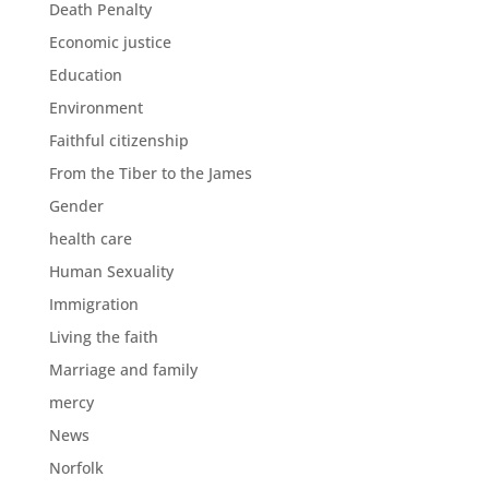
Death Penalty
Economic justice
Education
Environment
Faithful citizenship
From the Tiber to the James
Gender
health care
Human Sexuality
Immigration
Living the faith
Marriage and family
mercy
News
Norfolk