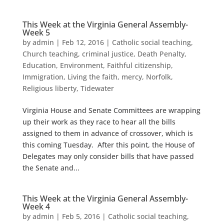
This Week at the Virginia General Assembly-
Week 5
by
admin
|
Feb 12, 2016
|
Catholic social teaching
,
Church teaching
,
criminal justice
,
Death Penalty
,
Education
,
Environment
,
Faithful citizenship
,
Immigration
,
Living the faith
,
mercy
,
Norfolk
,
Religious liberty
,
Tidewater
Virginia House and Senate Committees are wrapping
up their work as they race to hear all the bills
assigned to them in advance of crossover, which is
this coming Tuesday. After this point, the House of
Delegates may only consider bills that have passed
the Senate and...
This Week at the Virginia General Assembly-
Week 4
by
admin
|
Feb 5, 2016
|
Catholic social teaching
,