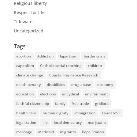
Religious liberty
Respect for life
Tidewater
Uncategorized
Tags
abortion
Addiction
bipartisan
border crisis
capitalism
Catholic social teaching
children
climate change
Coastal Resilience Research
death penalty
disabilities
drug abuse
economy
education
elections
encyclical
environment
faithful citizenship
family
free trade
gridlock
health care
human dignity
immigration
LaudatoSi'
legalization
life
local democracy
marijuana
marriage
Medicaid
migrants
Pope Francis