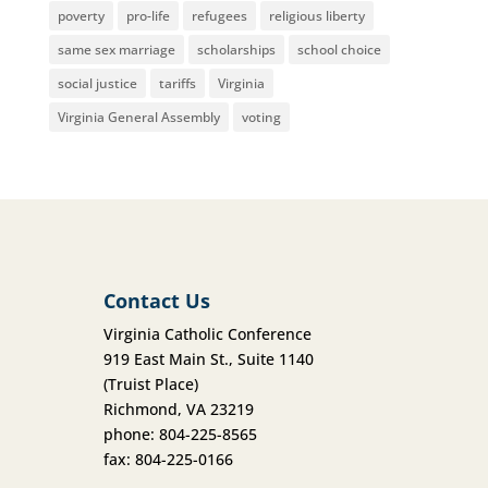
poverty
pro-life
refugees
religious liberty
same sex marriage
scholarships
school choice
social justice
tariffs
Virginia
Virginia General Assembly
voting
Contact Us
Virginia Catholic Conference
919 East Main St., Suite 1140
(Truist Place)
Richmond, VA 23219
phone: 804-225-8565
fax: 804-225-0166