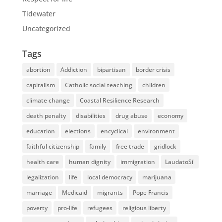
Tidewater
Uncategorized
Tags
abortion
Addiction
bipartisan
border crisis
capitalism
Catholic social teaching
children
climate change
Coastal Resilience Research
death penalty
disabilities
drug abuse
economy
education
elections
encyclical
environment
faithful citizenship
family
free trade
gridlock
health care
human dignity
immigration
LaudatoSi'
legalization
life
local democracy
marijuana
marriage
Medicaid
migrants
Pope Francis
poverty
pro-life
refugees
religious liberty