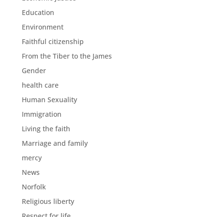
Education
Environment
Faithful citizenship
From the Tiber to the James
Gender
health care
Human Sexuality
Immigration
Living the faith
Marriage and family
mercy
News
Norfolk
Religious liberty
Respect for life