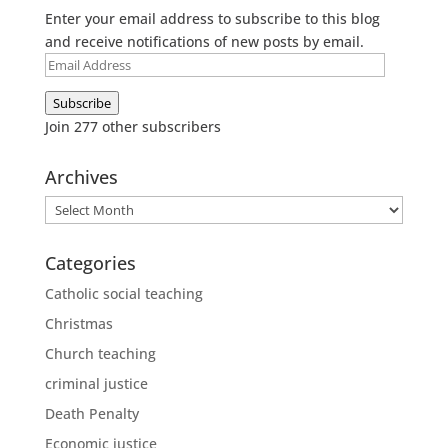
Enter your email address to subscribe to this blog
and receive notifications of new posts by email.
Email
Address
Subscribe
Join 277 other subscribers
Archives
Archives
Categories
Catholic social teaching
Christmas
Church teaching
criminal justice
Death Penalty
Economic justice