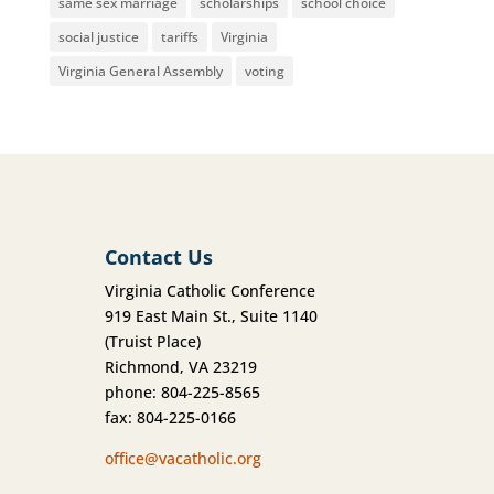
same sex marriage
scholarships
school choice
social justice
tariffs
Virginia
Virginia General Assembly
voting
Contact Us
Virginia Catholic Conference
919 East Main St., Suite 1140
(Truist Place)
Richmond, VA 23219
phone: 804-225-8565
fax: 804-225-0166
office@vacatholic.org