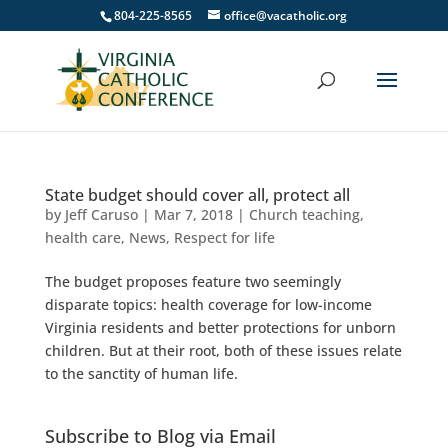
804-225-8565
office@vacatholic.org
State budget should cover all, protect all
by
Jeff Caruso
|
Mar 7, 2018
|
Church teaching
,
health care
,
News
,
Respect for life
The budget proposes feature two seemingly
disparate topics: health coverage for low-income
Virginia residents and better protections for unborn
children. But at their root, both of these issues relate
to the sanctity of human life.
Subscribe to Blog via Email