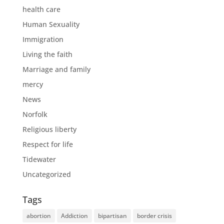
health care
Human Sexuality
Immigration
Living the faith
Marriage and family
mercy
News
Norfolk
Religious liberty
Respect for life
Tidewater
Uncategorized
Tags
abortion
Addiction
bipartisan
border crisis