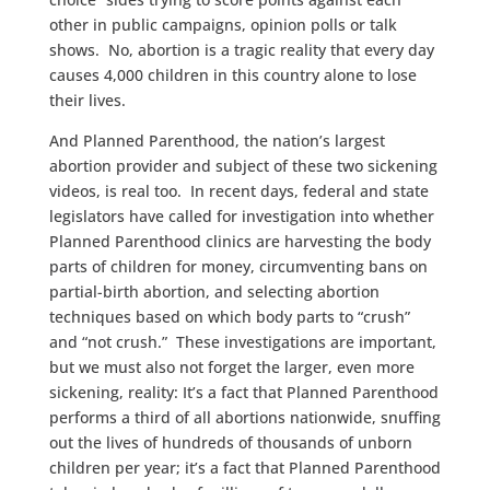
other in public campaigns, opinion polls or talk
shows. No, abortion is a tragic reality that every day
causes 4,000 children in this country alone to lose
their lives.
And Planned Parenthood, the nation’s largest
abortion provider and subject of these two sickening
videos, is real too. In recent days, federal and state
legislators have called for investigation into whether
Planned Parenthood clinics are harvesting the body
parts of children for money, circumventing bans on
partial-birth abortion, and selecting abortion
techniques based on which body parts to “crush”
and “not crush.” These investigations are important,
but we must also not forget the larger, even more
sickening, reality: It’s a fact that Planned Parenthood
performs a third of all abortions nationwide, snuffing
out the lives of hundreds of thousands of unborn
children per year; it’s a fact that Planned Parenthood