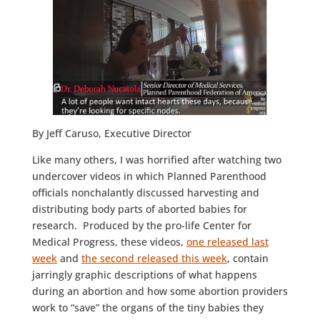
By Jeff Caruso, Executive Director
Like many others, I was horrified after watching two
undercover videos in which Planned Parenthood
officials nonchalantly discussed harvesting and
distributing body parts of aborted babies for
research. Produced by the pro-life Center for
Medical Progress, these videos,
one released last
week
and
the second released this week
, contain
jarringly graphic descriptions of what happens
during an abortion and how some abortion providers
work to “save” the organs of the tiny babies they