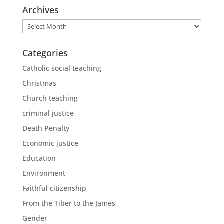
Archives
Archives
Categories
Catholic social teaching
Christmas
Church teaching
criminal justice
Death Penalty
Economic justice
Education
Environment
Faithful citizenship
From the Tiber to the James
Gender