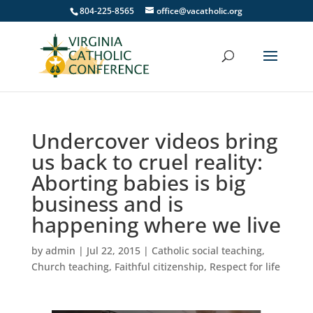
804-225-8565
office@vacatholic.org
Undercover videos bring
us back to cruel reality:
Aborting babies is big
business and is
happening where we live
by
admin
|
Jul 22, 2015
|
Catholic social teaching
,
Church teaching
,
Faithful citizenship
,
Respect for life