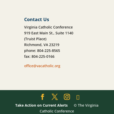
Contact Us
Virginia Catholic Conference
919 East Main St., Suite 1140
(Truist Place)
Richmond, VA 23219
phone: 804-225-8565
fax: 804-225-0166
office@vacatholic.org
Take Action on Current Alerts
© The Virginia
Catholic Conference