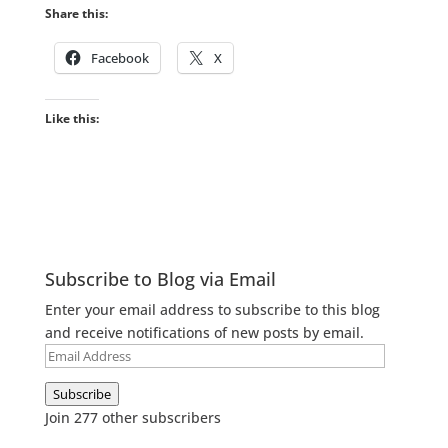
Share this:
Facebook
X
Like this:
Subscribe to Blog via Email
Enter your email address to subscribe to this blog
and receive notifications of new posts by email.
Email
Address
Subscribe
Join 277 other subscribers