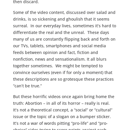
then discard.
Some of the video content, discussed over salad and
drinks, is so sickening and ghoulish that it seems
surreal. In our everyday lives, sometimes it’s hard to
differentiate the real and the unreal. These days
many of us are constantly flipping back and forth on
our TVs, tablets, smartphones and social media
feeds between opinion and fact, fiction and
nonfiction, news and sensationalism. It all blurs
together sometimes. We might be tempted to
convince ourselves (even if for only a moment) that
these descriptions are so grotesque these practices
“can’t be true.”
But these horrific videos once again bring home the
truth: Abortion – in all of its horror – really is real.
It’s not a theoretical concept, a “social” or “cultural”
issue or the topic of a slogan on a bumper sticker.
It’s not a war of words pitting “pro-life” and “pro-
choice” sides trying to score points against each