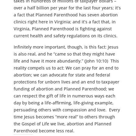
takes in hundreds of millions of taxpayer dollars –
over a half billion per year for the last four years; it’s
a fact that Planned Parenthood has seven abortion
clinics right here in Virginia; and it’s a fact that, in
Virginia, Planned Parenthood is fighting against
current health and safety regulations on its clinics.
Infinitely more important, though, is this fact: Jesus
is also real, and he “came so that they might have
life and have it more abundantly.” (John 10:10) This
reality compels us to act: We can pray for an end to
abortion; we can advocate for state and federal
protections for unborn lives and an end to taxpayer
funding of abortion and Planned Parenthood; we
can respect the gift of life in numerous ways each
day by being a life-affirming, life-giving example,
persuading others with compassion and love. Every
time Jesus becomes “more real” to others through
the Gospel of Life we live, abortion and Planned
Parenthood become less real.