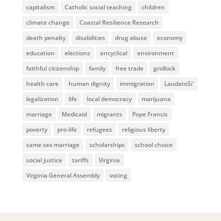
capitalism
Catholic social teaching
children
climate change
Coastal Resilience Research
death penalty
disabilities
drug abuse
economy
education
elections
encyclical
environment
faithful citizenship
family
free trade
gridlock
health care
human dignity
immigration
LaudatoSi'
legalization
life
local democracy
marijuana
marriage
Medicaid
migrants
Pope Francis
poverty
pro-life
refugees
religious liberty
same sex marriage
scholarships
school choice
social justice
tariffs
Virginia
Virginia General Assembly
voting