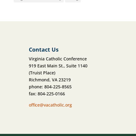
Contact Us
Virginia Catholic Conference
919 East Main St., Suite 1140
(Truist Place)
Richmond, VA 23219
phone: 804-225-8565
fax: 804-225-0166
office@vacatholic.org