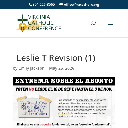
804-225-8565
office@vacatholic.org
_Leslie T Revision (1)
by
Emily Jackson
|
May 26, 2026