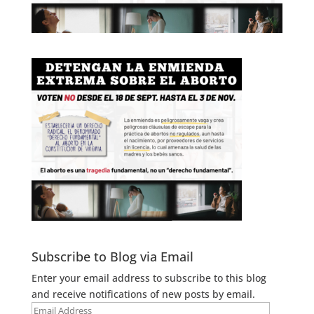
Subscribe to Blog via Email
Enter your email address to subscribe to this blog
and receive notifications of new posts by email.
Email