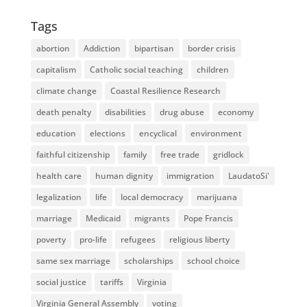
Tags
abortion
Addiction
bipartisan
border crisis
capitalism
Catholic social teaching
children
climate change
Coastal Resilience Research
death penalty
disabilities
drug abuse
economy
education
elections
encyclical
environment
faithful citizenship
family
free trade
gridlock
health care
human dignity
immigration
LaudatoSi'
legalization
life
local democracy
marijuana
marriage
Medicaid
migrants
Pope Francis
poverty
pro-life
refugees
religious liberty
same sex marriage
scholarships
school choice
social justice
tariffs
Virginia
Virginia General Assembly
voting