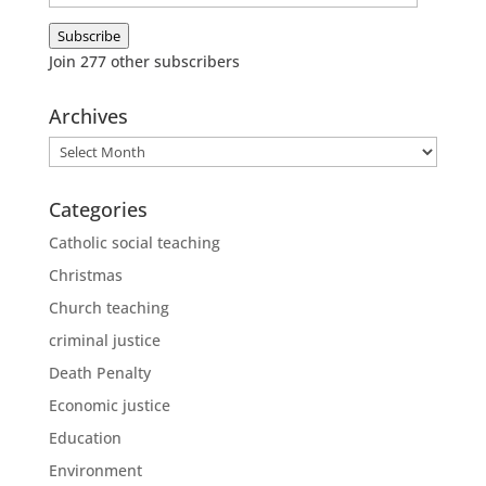
Address
Subscribe
Join 277 other subscribers
Archives
Archives
Categories
Catholic social teaching
Christmas
Church teaching
criminal justice
Death Penalty
Economic justice
Education
Environment