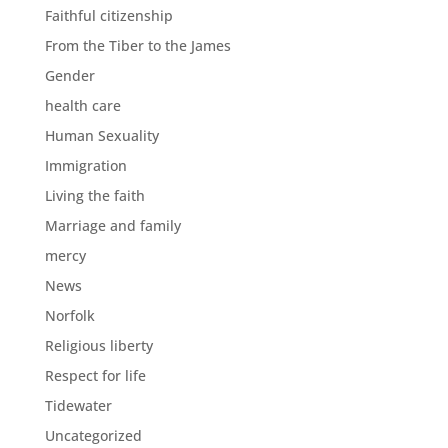
Faithful citizenship
From the Tiber to the James
Gender
health care
Human Sexuality
Immigration
Living the faith
Marriage and family
mercy
News
Norfolk
Religious liberty
Respect for life
Tidewater
Uncategorized