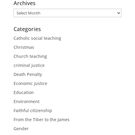
Archives
Archives
Categories
Catholic social teaching
Christmas
Church teaching
criminal justice
Death Penalty
Economic justice
Education
Environment
Faithful citizenship
From the Tiber to the James
Gender