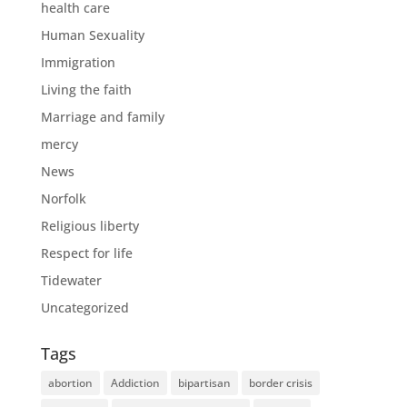
health care
Human Sexuality
Immigration
Living the faith
Marriage and family
mercy
News
Norfolk
Religious liberty
Respect for life
Tidewater
Uncategorized
Tags
abortion
Addiction
bipartisan
border crisis