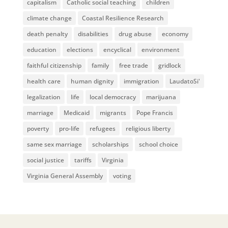
capitalism
Catholic social teaching
children
climate change
Coastal Resilience Research
death penalty
disabilities
drug abuse
economy
education
elections
encyclical
environment
faithful citizenship
family
free trade
gridlock
health care
human dignity
immigration
LaudatoSi'
legalization
life
local democracy
marijuana
marriage
Medicaid
migrants
Pope Francis
poverty
pro-life
refugees
religious liberty
same sex marriage
scholarships
school choice
social justice
tariffs
Virginia
Virginia General Assembly
voting