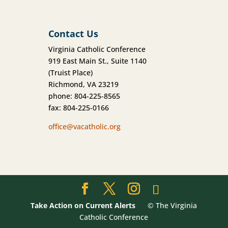
Contact Us
Virginia Catholic Conference
919 East Main St., Suite 1140
(Truist Place)
Richmond, VA 23219
phone: 804-225-8565
fax: 804-225-0166
office@vacatholic.org
Take Action on Current Alerts
© The Virginia
Catholic Conference