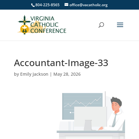
804-225-8565
office@vacatholic.org
Accountant-Image-33
by
Emily Jackson
|
May 28, 2026