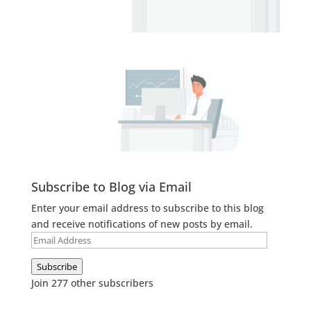
Subscribe to Blog via Email
Enter your email address to subscribe to this blog
and receive notifications of new posts by email.
Email
Address
Subscribe
Join 277 other subscribers