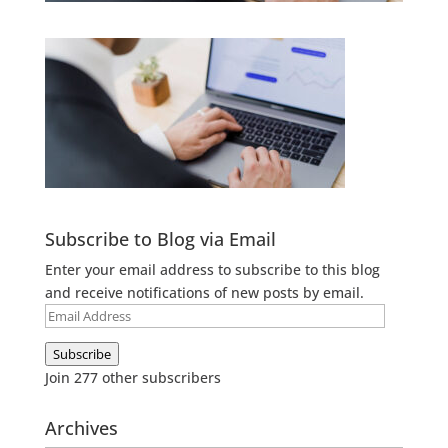
Subscribe to Blog via Email
Enter your email address to subscribe to this blog
and receive notifications of new posts by email.
Email
Address
Subscribe
Join 277 other subscribers
Archives