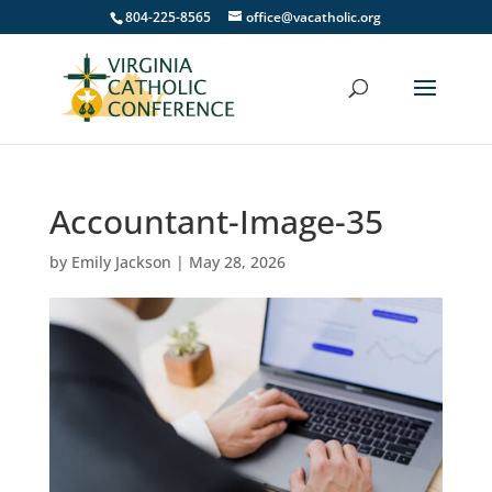
804-225-8565
office@vacatholic.org
Accountant-Image-35
by
Emily Jackson
|
May 28, 2026