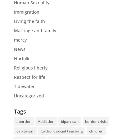
Human Sexuality
Immigration
Living the faith
Marriage and family
mercy
News
Norfolk
Religious liberty
Respect for life
Tidewater
Uncategorized
Tags
abortion
Addiction
bipartisan
border crisis
capitalism
Catholic social teaching
children