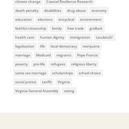
climate change
Coastal Resilience Research
death penalty
disabilities
drug abuse
economy
education
elections
encyclical
environment
faithful citizenship
family
free trade
gridlock
health care
human dignity
immigration
LaudatoSi'
legalization
life
local democracy
marijuana
marriage
Medicaid
migrants
Pope Francis
poverty
pro-life
refugees
religious liberty
same sex marriage
scholarships
school choice
social justice
tariffs
Virginia
Virginia General Assembly
voting