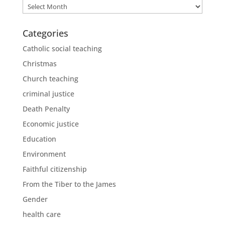
Archives
Categories
Catholic social teaching
Christmas
Church teaching
criminal justice
Death Penalty
Economic justice
Education
Environment
Faithful citizenship
From the Tiber to the James
Gender
health care