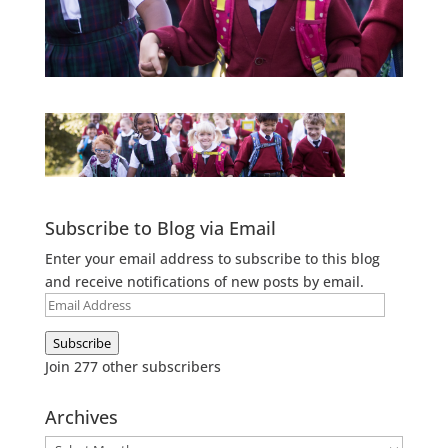
Subscribe to Blog via Email
Enter your email address to subscribe to this blog
and receive notifications of new posts by email.
Email
Address
Subscribe
Join 277 other subscribers
Archives
Archives