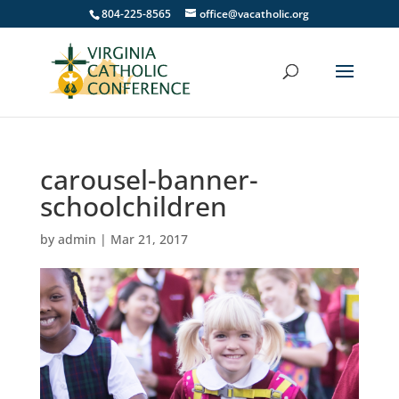
804-225-8565
office@vacatholic.org
carousel-banner-
schoolchildren
by
admin
|
Mar 21, 2017