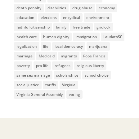
death penalty
disabilities
drug abuse
economy
education
elections
encyclical
environment
faithful citizenship
family
free trade
gridlock
health care
human dignity
immigration
LaudatoSi'
legalization
life
local democracy
marijuana
marriage
Medicaid
migrants
Pope Francis
poverty
pro-life
refugees
religious liberty
same sex marriage
scholarships
school choice
social justice
tariffs
Virginia
Virginia General Assembly
voting