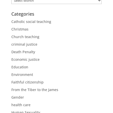
Categories
Catholic social teaching
Christmas
Church teaching
criminal justice
Death Penalty
Economic justice
Education
Environment
Faithful citizenship
From the Tiber to the James
Gender
health care
Human Sexuality