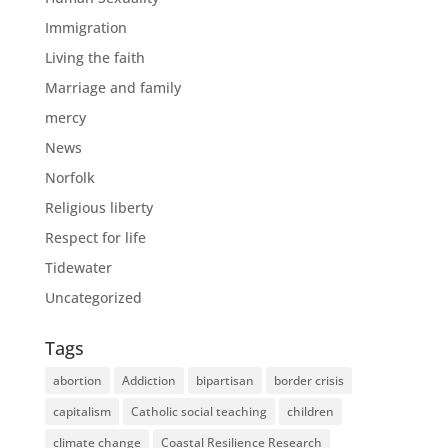
Immigration
Living the faith
Marriage and family
mercy
News
Norfolk
Religious liberty
Respect for life
Tidewater
Uncategorized
Tags
abortion
Addiction
bipartisan
border crisis
capitalism
Catholic social teaching
children
climate change
Coastal Resilience Research