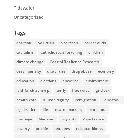
Tidewater
Uncategorized
Tags
abortion
Addiction
bipartisan
border crisis
capitalism
Catholic social teaching
children
climate change
Coastal Resilience Research
death penalty
disabilities
drug abuse
economy
education
elections
encyclical
environment
faithful citizenship
family
free trade
gridlock
health care
human dignity
immigration
LaudatoSi'
legalization
life
local democracy
marijuana
marriage
Medicaid
migrants
Pope Francis
poverty
pro-life
refugees
religious liberty