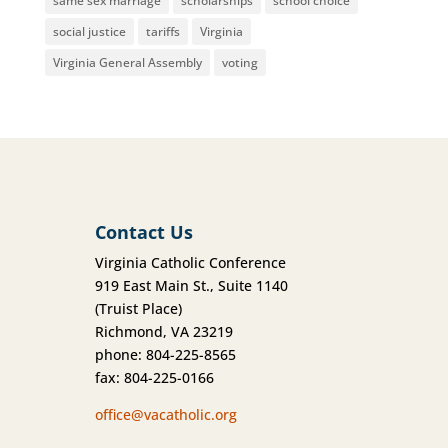
same sex marriage
scholarships
school choice
social justice
tariffs
Virginia
Virginia General Assembly
voting
Contact Us
Virginia Catholic Conference
919 East Main St., Suite 1140
(Truist Place)
Richmond, VA 23219
phone: 804-225-8565
fax: 804-225-0166
office@vacatholic.org