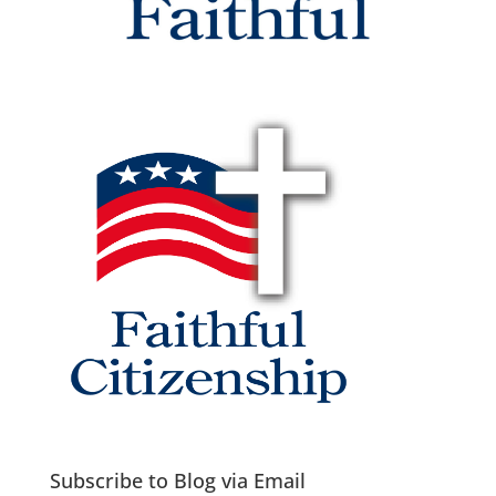
Subscribe to Blog via Email