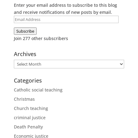
Enter your email address to subscribe to this blog
and receive notifications of new posts by email.
Email
Address
Subscribe
Join 277 other subscribers
Archives
Archives
Categories
Catholic social teaching
Christmas
Church teaching
criminal justice
Death Penalty
Economic justice