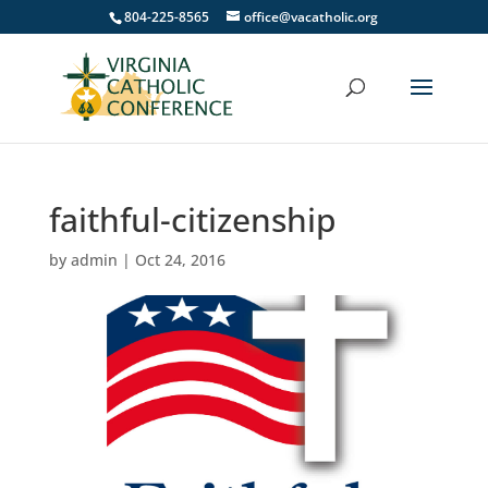
804-225-8565
office@vacatholic.org
faithful-citizenship
by
admin
|
Oct 24, 2016