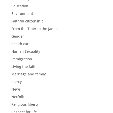
Education
Environment
Faithful citizenship
From the Tiber to the James
Gender
health care
Human Sexuality
Immigration
Living the faith
Marriage and family
mercy
News
Norfolk
Religious liberty
Respect for life