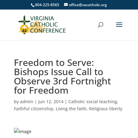
804-225-8565
office@vacatholic.org
Freedom to Serve:
Bishops Issue Call to
Observe 3rd Fortnight
for Freedom
by
admin
|
Jun 12, 2014
|
Catholic social teaching
,
Faithful citizenship
,
Living the faith
,
Religious liberty