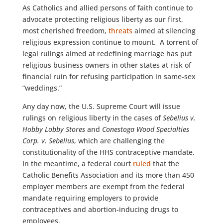
As Catholics and allied persons of faith continue to
advocate protecting religious liberty as our first,
most cherished freedom,
threats
aimed at silencing
religious expression continue to mount. A torrent of
legal rulings aimed at redefining marriage has put
religious business owners in other states at risk of
financial ruin for refusing participation in same-sex
“weddings.”
Any day now, the U.S. Supreme Court will issue
rulings on religious liberty in the cases of
Sebelius v.
Hobby Lobby Stores
and
Conestoga Wood Specialties
Corp. v. Sebelius
, which are challenging the
constitutionality of the HHS contraceptive mandate.
In the meantime, a federal court
ruled
that the
Catholic Benefits Association and its more than 450
employer members are exempt from the federal
mandate requiring employers to provide
contraceptives and abortion-inducing drugs to
employees.