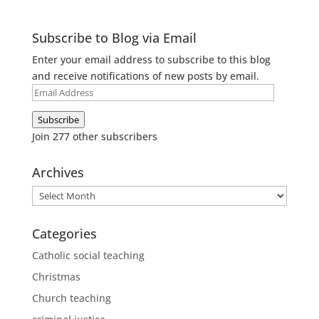
Subscribe to Blog via Email
Enter your email address to subscribe to this blog
and receive notifications of new posts by email.
Email
Address
Subscribe
Join 277 other subscribers
Archives
Archives
Categories
Catholic social teaching
Christmas
Church teaching