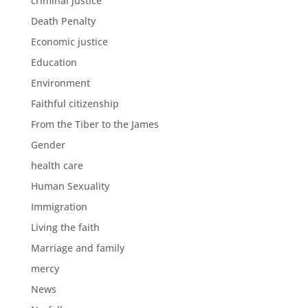
criminal justice
Death Penalty
Economic justice
Education
Environment
Faithful citizenship
From the Tiber to the James
Gender
health care
Human Sexuality
Immigration
Living the faith
Marriage and family
mercy
News