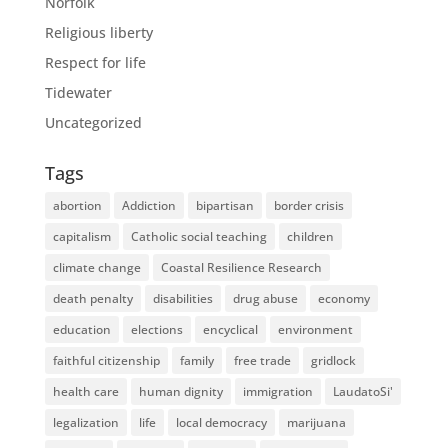
Norfolk
Religious liberty
Respect for life
Tidewater
Uncategorized
Tags
abortion
Addiction
bipartisan
border crisis
capitalism
Catholic social teaching
children
climate change
Coastal Resilience Research
death penalty
disabilities
drug abuse
economy
education
elections
encyclical
environment
faithful citizenship
family
free trade
gridlock
health care
human dignity
immigration
LaudatoSi'
legalization
life
local democracy
marijuana