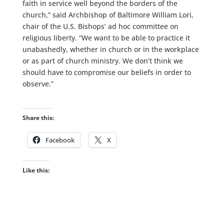
faith in service well beyond the borders of the
church,” said Archbishop of Baltimore William Lori,
chair of the U.S. Bishops’ ad hoc committee on
religious liberty. “We want to be able to practice it
unabashedly, whether in church or in the workplace
or as part of church ministry. We don’t think we
should have to compromise our beliefs in order to
observe.”
Share this:
Facebook
X
Like this: