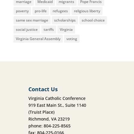
marriage
Medicaid
migrants
Pope Francis
poverty
pro-life
refugees
religious liberty
same sex marriage
scholarships
school choice
social justice
tariffs
Virginia
Virginia General Assembly
voting
Contact Us
Virginia Catholic Conference
919 East Main St., Suite 1140
(Truist Place)
Richmond, VA 23219
phone: 804-225-8565
fax: 804-225-0166