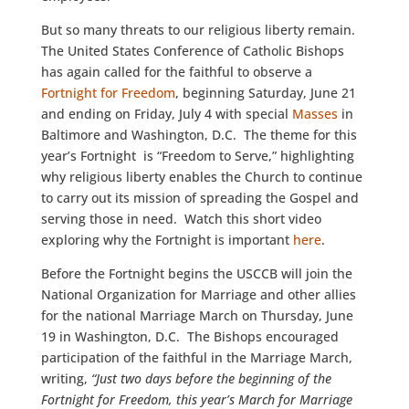
But so many threats to our religious liberty remain.
The United States Conference of Catholic Bishops
has again called for the faithful to observe a
Fortnight for Freedom
, beginning Saturday, June 21
and ending on Friday, July 4 with special
Masses
in
Baltimore and Washington, D.C. The theme for this
year’s Fortnight is “Freedom to Serve,” highlighting
why religious liberty enables the Church to continue
to carry out its mission of spreading the Gospel and
serving those in need. Watch this short video
exploring why the Fortnight is important
here
.
Before the Fortnight begins the USCCB will join the
National Organization for Marriage and other allies
for the national Marriage March on Thursday, June
19 in Washington, D.C. The Bishops encouraged
participation of the faithful in the Marriage March,
writing,
“Just two days before the beginning of the
Fortnight for Freedom, this year’s March for Marriage