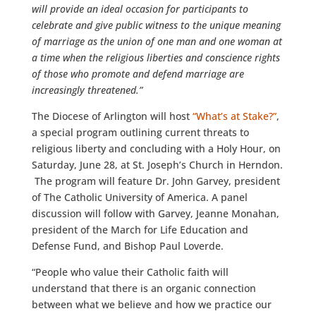
will provide an ideal occasion for participants to
celebrate and give public witness to the unique meaning
of marriage as the union of one man and one woman at
a time when the religious liberties and conscience rights
of those who promote and defend marriage are
increasingly threatened.”
The Diocese of Arlington will host
“What’s at Stake?”
,
a special program outlining current threats to
religious liberty and concluding with a Holy Hour, on
Saturday, June 28, at St. Joseph’s Church in Herndon.
The program will feature Dr. John Garvey, president
of The Catholic University of America. A panel
discussion will follow with Garvey, Jeanne Monahan,
president of the March for Life Education and
Defense Fund, and Bishop Paul Loverde.
“People who value their Catholic faith will
understand that there is an organic connection
between what we believe and how we practice our