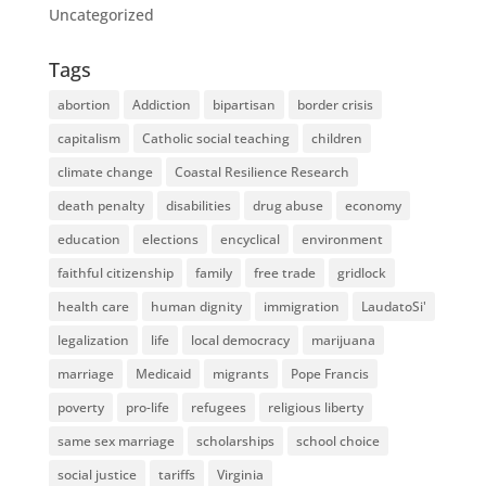
Uncategorized
Tags
abortion
Addiction
bipartisan
border crisis
capitalism
Catholic social teaching
children
climate change
Coastal Resilience Research
death penalty
disabilities
drug abuse
economy
education
elections
encyclical
environment
faithful citizenship
family
free trade
gridlock
health care
human dignity
immigration
LaudatoSi'
legalization
life
local democracy
marijuana
marriage
Medicaid
migrants
Pope Francis
poverty
pro-life
refugees
religious liberty
same sex marriage
scholarships
school choice
social justice
tariffs
Virginia