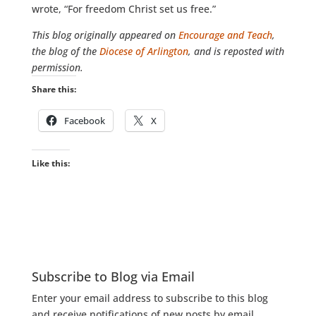
wrote, “For freedom Christ set us free.”
This blog
originally appeared on
Encourage and Teach
,
the blog of the
Diocese of Arlington
, and is reposted with
permission.
Share this:
Facebook
X
Like this:
Subscribe to Blog via Email
Enter your email address to subscribe to this blog
and receive notifications of new posts by email.