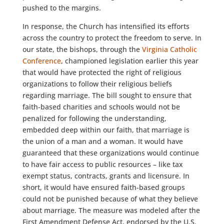
pushed to the margins.
In response, the Church has intensified its efforts
across the country to protect the freedom to serve. In
our state, the bishops, through the
Virginia Catholic
Conference
, championed legislation earlier this year
that would have protected the right of religious
organizations to follow their religious beliefs
regarding marriage. The bill sought to ensure that
faith-based charities and schools would not be
penalized for following the understanding,
embedded deep within our faith, that marriage is
the union of a man and a woman. It would have
guaranteed that these organizations would continue
to have fair access to public resources – like tax
exempt status, contracts, grants and licensure. In
short, it would have ensured faith-based groups
could not be punished because of what they believe
about marriage. The measure was modeled after the
First Amendment Defense Act, endorsed by the U.S.