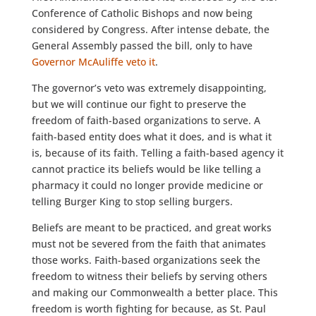
Conference of Catholic Bishops and now being
considered by Congress. After intense debate, the
General Assembly passed the bill, only to have
Governor McAuliffe veto it
.
The governor’s veto was extremely disappointing,
but we will continue our fight to preserve the
freedom of faith-based organizations to serve. A
faith-based entity does what it does, and is what it
is, because of its faith. Telling a faith-based agency it
cannot practice its beliefs would be like telling a
pharmacy it could no longer provide medicine or
telling Burger King to stop selling burgers.
Beliefs are meant to be practiced, and great works
must not be severed from the faith that animates
those works. Faith-based organizations seek the
freedom to witness their beliefs by serving others
and making our Commonwealth a better place. This
freedom is worth fighting for because, as St. Paul