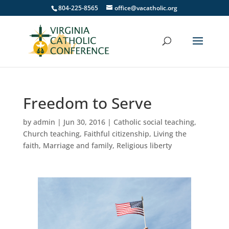
804-225-8565
office@vacatholic.org
Freedom to Serve
by
admin
|
Jun 30, 2016
|
Catholic social teaching
,
Church teaching
,
Faithful citizenship
,
Living the
faith
,
Marriage and family
,
Religious liberty