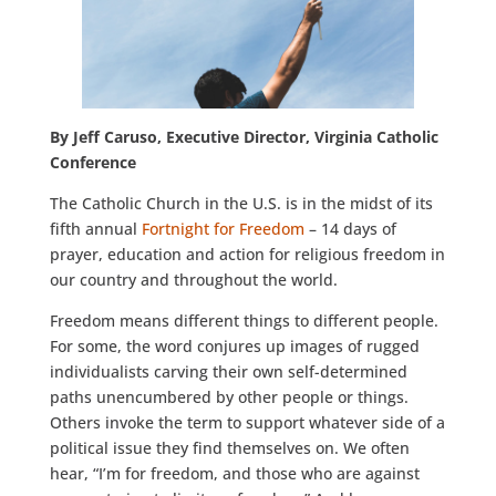
By Jeff Caruso, Executive Director, Virginia Catholic
Conference
The Catholic Church in the U.S. is in the midst of its
fifth annual
Fortnight for Freedom
– 14 days of
prayer, education and action for religious freedom in
our country and throughout the world.
Freedom means different things to different people.
For some, the word conjures up images of rugged
individualists carving their own self-determined
paths unencumbered by other people or things.
Others invoke the term to support whatever side of a
political issue they find themselves on. We often
hear, “I’m for freedom, and those who are against