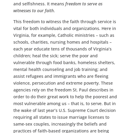
and selfishness. It means
freedom to serve as
witnesses to our faith
.
This freedom to witness the faith through service is
vital for both individuals and organizations. Here in
Virginia, for example, Catholic ministries – such as
schools, charities, nursing homes and hospitals –
each year educate tens of thousands of Virginia’s
children; heal the sick; serve the poor and
vulnerable through food banks, homeless shelters,
mental health counseling and job training; and
assist refugees and immigrants who are fleeing
violence, persecution and extreme poverty. These
agencies rely on the freedom St. Paul describes in
order to do their great work to help the poorest and
most vulnerable among us – that is, to serve. But in
the wake of last year’s U.S. Supreme Court decision
requiring all states to issue marriage licenses to
same-sex couples, increasingly the beliefs and
practices of faith-based organizations are being