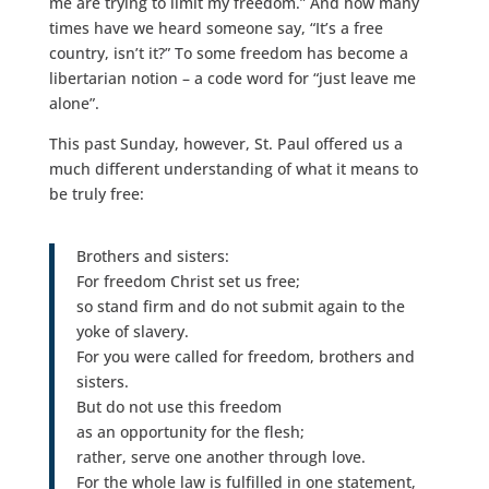
me are trying to limit my freedom.” And how many
times have we heard someone say, “It’s a free
country, isn’t it?” To some freedom has become a
libertarian notion – a code word for “just leave me
alone”.
This past Sunday, however, St. Paul offered us a
much different understanding of what it means to
be truly free:
Brothers and sisters:
For freedom Christ set us free;
so stand firm and do not submit again to the
yoke of slavery.
For you were called for freedom, brothers and
sisters.
But do not use this freedom
as an opportunity for the flesh;
rather, serve one another through love.
For the whole law is fulfilled in one statement,