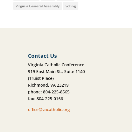
Virginia General Assembly
voting
Contact Us
Virginia Catholic Conference
919 East Main St., Suite 1140
(Truist Place)
Richmond, VA 23219
phone: 804-225-8565
fax: 804-225-0166
office@vacatholic.org