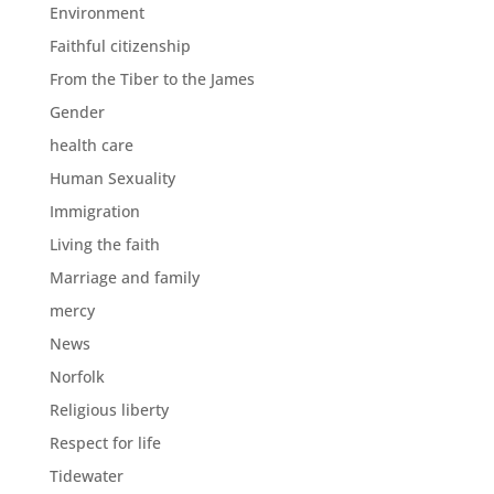
Environment
Faithful citizenship
From the Tiber to the James
Gender
health care
Human Sexuality
Immigration
Living the faith
Marriage and family
mercy
News
Norfolk
Religious liberty
Respect for life
Tidewater