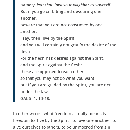
namely,
You shall love your neighbor as yourself.
But if you go on biting and devouring one
another,
beware that you are not consumed by one
another.
I say, then: live by the Spirit
and you will certainly not gratify the desire of the
flesh.
For the flesh has desires against the Spirit,
and the Spirit against the flesh;
these are opposed to each other,
so that you may not do what you want.
But if you are guided by the Spirit, you are not
under the law.
GAL 5: 1, 13-18.
In other words, what freedom actually means is
freedom to “live by the Spirit”: to love one another, to
give ourselves to others, to be unmoored from sin