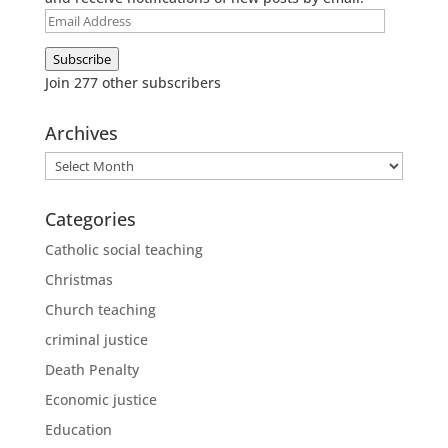
Email
Address
Subscribe
Join 277 other subscribers
Archives
Archives
Categories
Catholic social teaching
Christmas
Church teaching
criminal justice
Death Penalty
Economic justice
Education