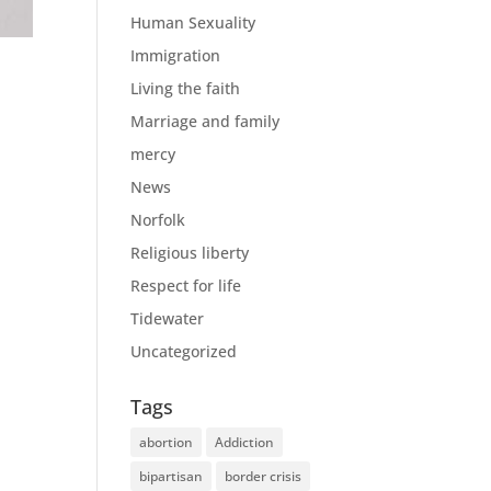
Human Sexuality
Immigration
Living the faith
Marriage and family
mercy
News
Norfolk
Religious liberty
Respect for life
Tidewater
Uncategorized
Tags
abortion
Addiction
bipartisan
border crisis