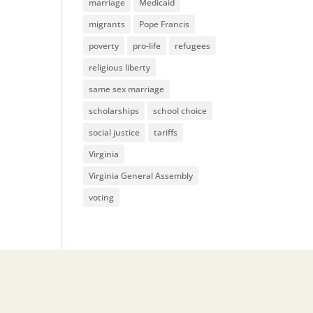
marriage
Medicaid
migrants
Pope Francis
poverty
pro-life
refugees
religious liberty
same sex marriage
scholarships
school choice
social justice
tariffs
Virginia
Virginia General Assembly
voting