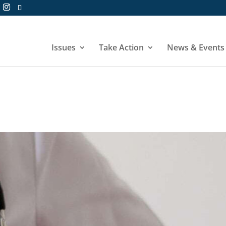
Issues
Take Action
News & Events