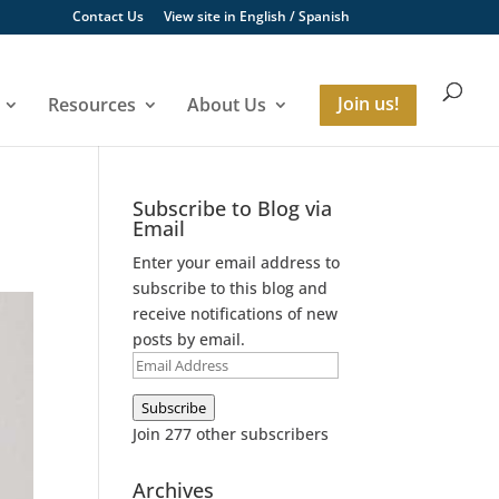
Contact Us
View site in
English
/
Spanish
Resources
About Us
Join us!
Subscribe to Blog via
Email
Enter your email address to
subscribe to this blog and
receive notifications of new
posts by email.
Email
Address
Subscribe
Join 277 other subscribers
Archives