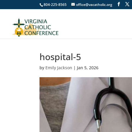
804-225-8565
office@vacatholic.org
hospital-5
by
Emily Jackson
|
Jan 5, 2026