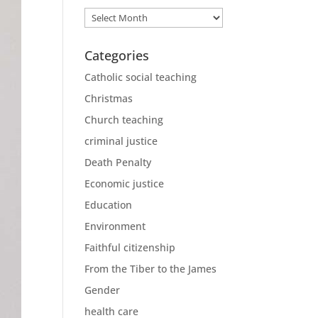
Archives
Categories
Catholic social teaching
Christmas
Church teaching
criminal justice
Death Penalty
Economic justice
Education
Environment
Faithful citizenship
From the Tiber to the James
Gender
health care