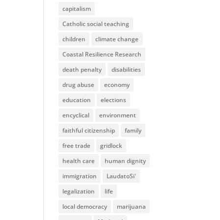
capitalism
Catholic social teaching
children
climate change
Coastal Resilience Research
death penalty
disabilities
drug abuse
economy
education
elections
encyclical
environment
faithful citizenship
family
free trade
gridlock
health care
human dignity
immigration
LaudatoSi'
legalization
life
local democracy
marijuana