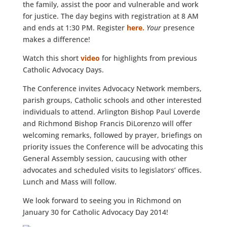
the family, assist the poor and vulnerable and work
for justice. The day begins with registration at 8 AM
and ends at 1:30 PM. Register
here.
Your
presence
makes a difference!
Watch this short
video
for highlights from previous
Catholic Advocacy Days.
The Conference invites Advocacy Network members,
parish groups, Catholic schools and other interested
individuals to attend. Arlington Bishop Paul Loverde
and Richmond Bishop Francis DiLorenzo will offer
welcoming remarks, followed by prayer, briefings on
priority issues the Conference will be advocating this
General Assembly session, caucusing with other
advocates and scheduled visits to legislators’ offices.
Lunch and Mass will follow.
We look forward to seeing you in Richmond on
January 30 for Catholic Advocacy Day 2014!