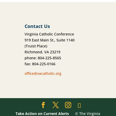
Contact Us
Virginia Catholic Conference
919 East Main St., Suite 1140
(Truist Place)
Richmond, VA 23219
phone: 804-225-8565
fax: 804-225-0166
office@vacatholic.org
Take Action on Current Alerts
© The Virginia