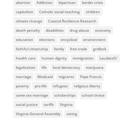
abortion
Addiction
bipartisan
border crisis
capitalism
Catholic social teaching
children
climate change
Coastal Resilience Research
death penalty
disabilities
drug abuse
economy
education
elections
encyclical
environment
faithful citizenship
family
free trade
gridlock
health care
human dignity
immigration
LaudatoSi'
legalization
life
local democracy
marijuana
marriage
Medicaid
migrants
Pope Francis
poverty
pro-life
refugees
religious liberty
same sex marriage
scholarships
school choice
social justice
tariffs
Virginia
Virginia General Assembly
voting