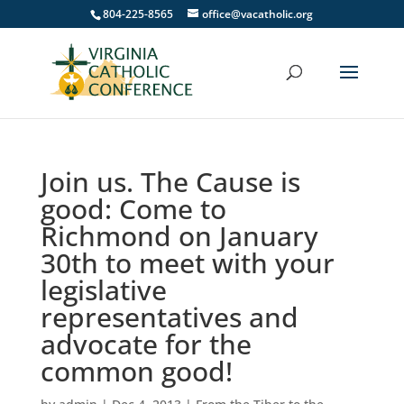
804-225-8565
office@vacatholic.org
Join us. The Cause is
good: Come to
Richmond on January
30th to meet with your
legislative
representatives and
advocate for the
common good!