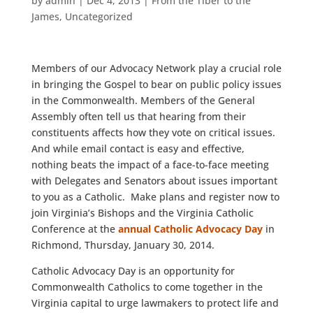
by
admin
|
Dec 4, 2013
|
From the Tiber to the
James
,
Uncategorized
Members of our Advocacy Network play a crucial role
in bringing the Gospel to bear on public policy issues
in the Commonwealth. Members of the General
Assembly often tell us that hearing from their
constituents affects how they vote on critical issues.
And while email contact is easy and effective,
nothing beats the impact of a face-to-face meeting
with Delegates and Senators about issues important
to you as a Catholic. Make plans and register now to
join Virginia’s Bishops and the Virginia Catholic
Conference at the
annual Catholic Advocacy Day
in
Richmond, Thursday, January 30, 2014.
Catholic Advocacy Day is an opportunity for
Commonwealth Catholics to come together in the
Virginia capital to urge lawmakers to protect life and