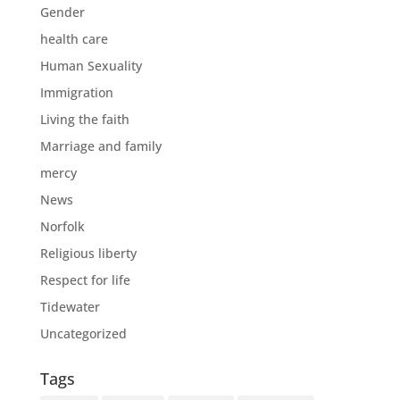
Gender
health care
Human Sexuality
Immigration
Living the faith
Marriage and family
mercy
News
Norfolk
Religious liberty
Respect for life
Tidewater
Uncategorized
Tags