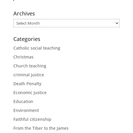
Archives
Archives
Categories
Catholic social teaching
Christmas
Church teaching
criminal justice
Death Penalty
Economic justice
Education
Environment
Faithful citizenship
From the Tiber to the James