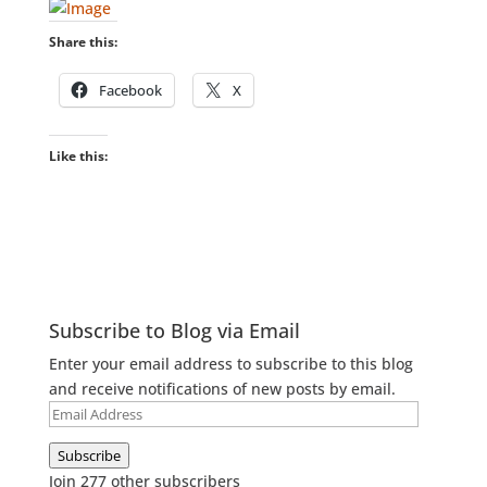
Share this:
Facebook
X
Like this:
Subscribe to Blog via Email
Enter your email address to subscribe to this blog
and receive notifications of new posts by email.
Email
Address
Subscribe
Join 277 other subscribers