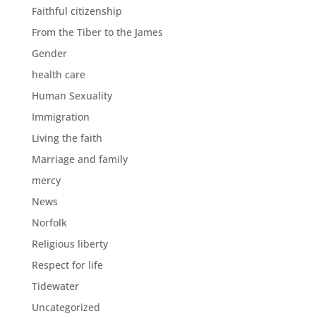
Faithful citizenship
From the Tiber to the James
Gender
health care
Human Sexuality
Immigration
Living the faith
Marriage and family
mercy
News
Norfolk
Religious liberty
Respect for life
Tidewater
Uncategorized