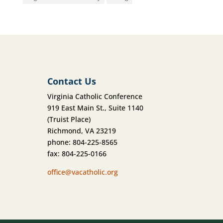
Contact Us
Virginia Catholic Conference
919 East Main St., Suite 1140
(Truist Place)
Richmond, VA 23219
phone: 804-225-8565
fax: 804-225-0166
office@vacatholic.org