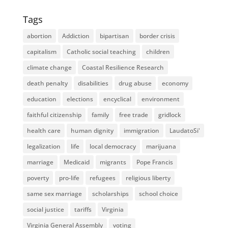
Tags
abortion
Addiction
bipartisan
border crisis
capitalism
Catholic social teaching
children
climate change
Coastal Resilience Research
death penalty
disabilities
drug abuse
economy
education
elections
encyclical
environment
faithful citizenship
family
free trade
gridlock
health care
human dignity
immigration
LaudatoSi'
legalization
life
local democracy
marijuana
marriage
Medicaid
migrants
Pope Francis
poverty
pro-life
refugees
religious liberty
same sex marriage
scholarships
school choice
social justice
tariffs
Virginia
Virginia General Assembly
voting