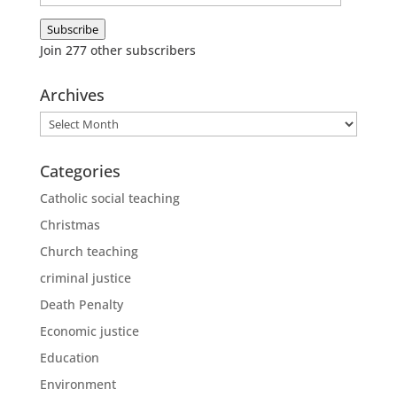
Address
Subscribe
Join 277 other subscribers
Archives
Archives
Categories
Catholic social teaching
Christmas
Church teaching
criminal justice
Death Penalty
Economic justice
Education
Environment