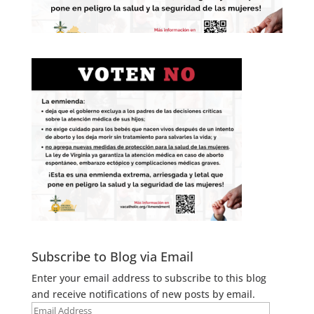
Subscribe to Blog via Email
Enter your email address to subscribe to this blog
and receive notifications of new posts by email.
Email