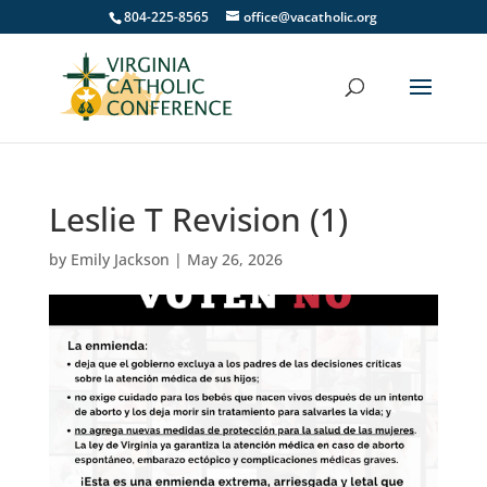
804-225-8565
office@vacatholic.org
Leslie T Revision (1)
by
Emily Jackson
|
May 26, 2026