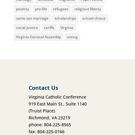
poverty
pro-life
refugees
religious liberty
same sex marriage
scholarships
school choice
social justice
tariffs
Virginia
Virginia General Assembly
voting
Contact Us
Virginia Catholic Conference
919 East Main St., Suite 1140
(Truist Place)
Richmond, VA 23219
phone: 804-225-8565
fax: 804-225-0166