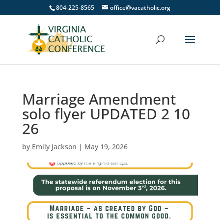
804-225-8565
office@vacatholic.org
Marriage Amendment
solo flyer UPDATED 2 10
26
by
Emily Jackson
|
May 19, 2026