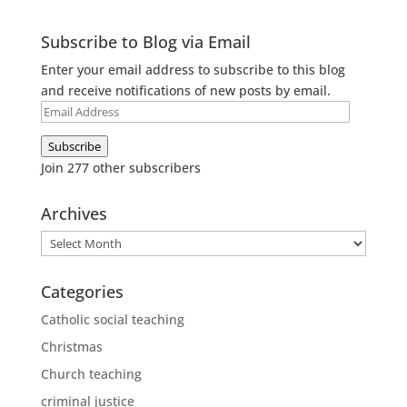
Subscribe to Blog via Email
Enter your email address to subscribe to this blog
and receive notifications of new posts by email.
Email
Address
Subscribe
Join 277 other subscribers
Archives
Archives
Categories
Catholic social teaching
Christmas
Church teaching
criminal justice