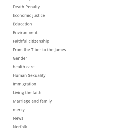
Death Penalty
Economic justice
Education
Environment
Faithful citizenship
From the Tiber to the James
Gender
health care
Human Sexuality
Immigration
Living the faith
Marriage and family
mercy
News
Norfolk