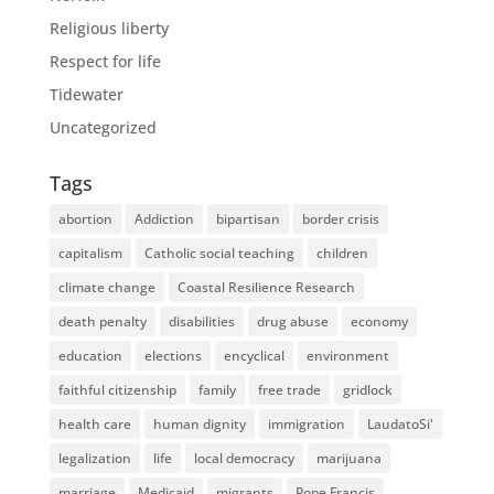
Religious liberty
Respect for life
Tidewater
Uncategorized
Tags
abortion
Addiction
bipartisan
border crisis
capitalism
Catholic social teaching
children
climate change
Coastal Resilience Research
death penalty
disabilities
drug abuse
economy
education
elections
encyclical
environment
faithful citizenship
family
free trade
gridlock
health care
human dignity
immigration
LaudatoSi'
legalization
life
local democracy
marijuana
marriage
Medicaid
migrants
Pope Francis