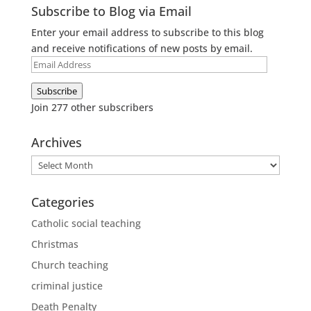
Subscribe to Blog via Email
Enter your email address to subscribe to this blog
and receive notifications of new posts by email.
Email
Address
Subscribe
Join 277 other subscribers
Archives
Archives
Categories
Catholic social teaching
Christmas
Church teaching
criminal justice
Death Penalty