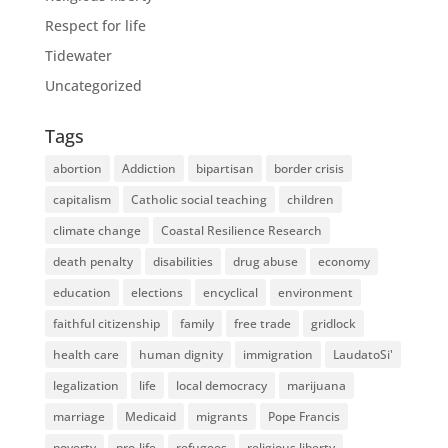
Respect for life
Tidewater
Uncategorized
Tags
abortion
Addiction
bipartisan
border crisis
capitalism
Catholic social teaching
children
climate change
Coastal Resilience Research
death penalty
disabilities
drug abuse
economy
education
elections
encyclical
environment
faithful citizenship
family
free trade
gridlock
health care
human dignity
immigration
LaudatoSi'
legalization
life
local democracy
marijuana
marriage
Medicaid
migrants
Pope Francis
poverty
pro-life
refugees
religious liberty