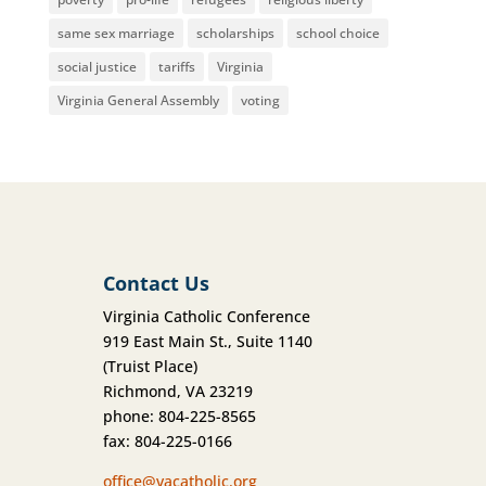
same sex marriage
scholarships
school choice
social justice
tariffs
Virginia
Virginia General Assembly
voting
Contact Us
Virginia Catholic Conference
919 East Main St., Suite 1140
(Truist Place)
Richmond, VA 23219
phone: 804-225-8565
fax: 804-225-0166
office@vacatholic.org