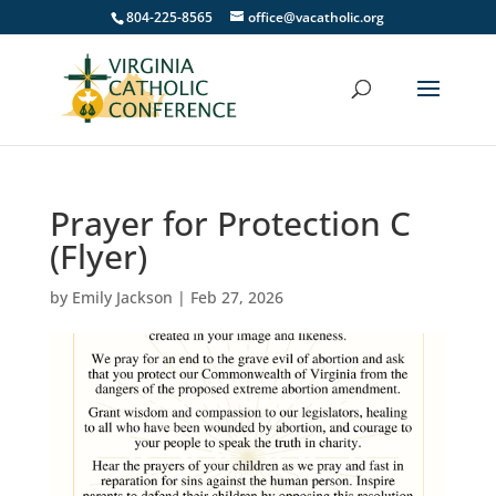
804-225-8565
office@vacatholic.org
Prayer for Protection C
(Flyer)
by
Emily Jackson
|
Feb 27, 2026