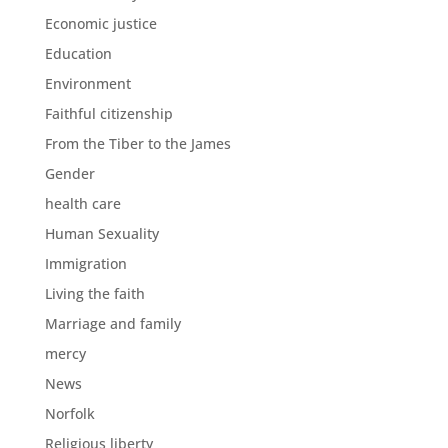
Economic justice
Education
Environment
Faithful citizenship
From the Tiber to the James
Gender
health care
Human Sexuality
Immigration
Living the faith
Marriage and family
mercy
News
Norfolk
Religious liberty