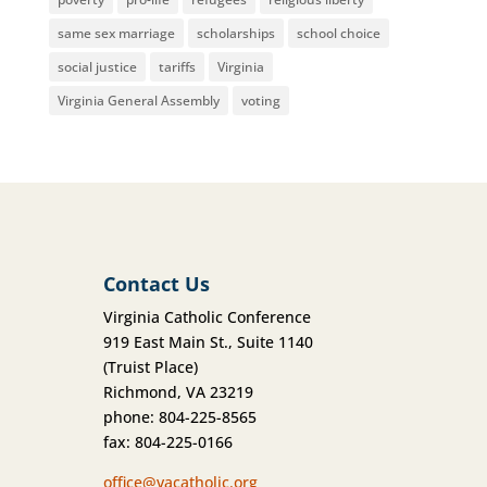
same sex marriage
scholarships
school choice
social justice
tariffs
Virginia
Virginia General Assembly
voting
Contact Us
Virginia Catholic Conference
919 East Main St., Suite 1140
(Truist Place)
Richmond, VA 23219
phone: 804-225-8565
fax: 804-225-0166
office@vacatholic.org