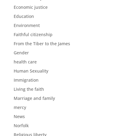
Economic justice
Education
Environment
Faithful citizenship
From the Tiber to the James
Gender
health care
Human Sexuality
Immigration
Living the faith
Marriage and family
mercy
News
Norfolk
Religious liberty