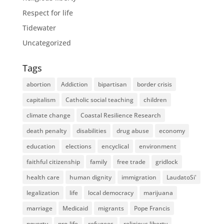
Respect for life
Tidewater
Uncategorized
Tags
abortion
Addiction
bipartisan
border crisis
capitalism
Catholic social teaching
children
climate change
Coastal Resilience Research
death penalty
disabilities
drug abuse
economy
education
elections
encyclical
environment
faithful citizenship
family
free trade
gridlock
health care
human dignity
immigration
LaudatoSi'
legalization
life
local democracy
marijuana
marriage
Medicaid
migrants
Pope Francis
poverty
pro-life
refugees
religious liberty