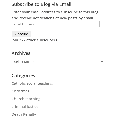
Subscribe to Blog via Email
Enter your email address to subscribe to this blog
and receive notifications of new posts by email.
Email
Address
Subscribe
Join 277 other subscribers
Archives
Archives
Categories
Catholic social teaching
Christmas
Church teaching
criminal justice
Death Penalty