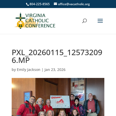
804-225-8565
office@vacatholic.org
PXL_20260115_12573209
6.MP
by
Emily Jackson
|
Jan 23, 2026