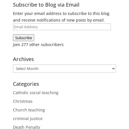
Subscribe to Blog via Email
Enter your email address to subscribe to this blog
and receive notifications of new posts by email.
Email
Address
Subscribe
Join 277 other subscribers
Archives
Archives
Categories
Catholic social teaching
Christmas
Church teaching
criminal justice
Death Penalty