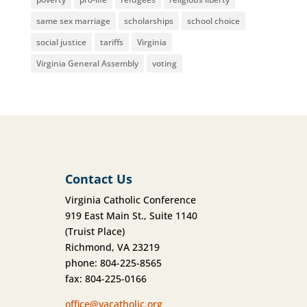
same sex marriage
scholarships
school choice
social justice
tariffs
Virginia
Virginia General Assembly
voting
Contact Us
Virginia Catholic Conference
919 East Main St., Suite 1140
(Truist Place)
Richmond, VA 23219
phone: 804-225-8565
fax: 804-225-0166
office@vacatholic.org