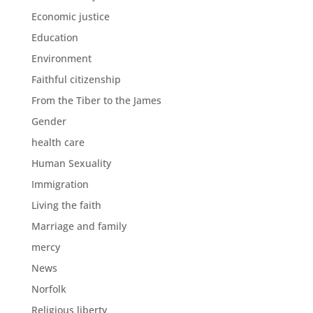
Economic justice
Education
Environment
Faithful citizenship
From the Tiber to the James
Gender
health care
Human Sexuality
Immigration
Living the faith
Marriage and family
mercy
News
Norfolk
Religious liberty