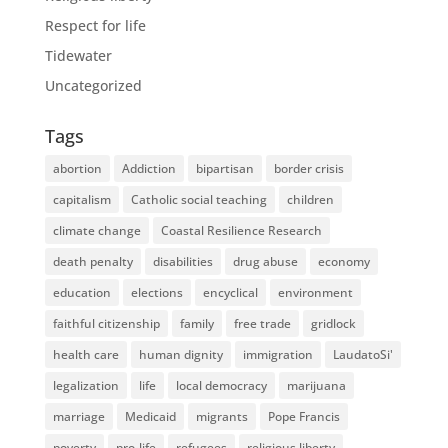
Respect for life
Tidewater
Uncategorized
Tags
abortion
Addiction
bipartisan
border crisis
capitalism
Catholic social teaching
children
climate change
Coastal Resilience Research
death penalty
disabilities
drug abuse
economy
education
elections
encyclical
environment
faithful citizenship
family
free trade
gridlock
health care
human dignity
immigration
LaudatoSi'
legalization
life
local democracy
marijuana
marriage
Medicaid
migrants
Pope Francis
poverty
pro-life
refugees
religious liberty