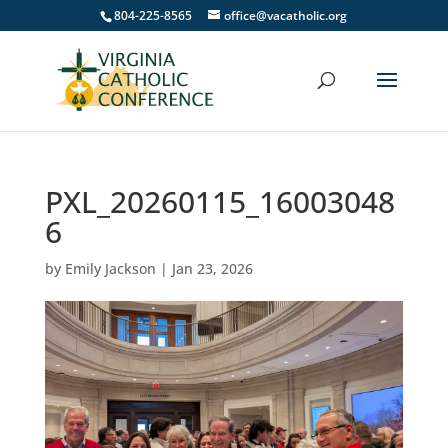
804-225-8565
office@vacatholic.org
PXL_20260115_16003048
6
by
Emily Jackson
|
Jan 23, 2026