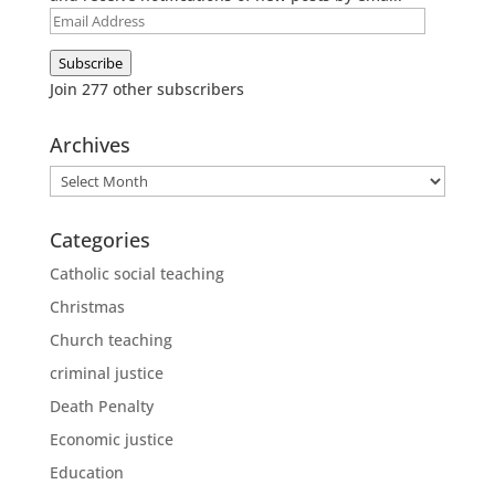
Email
Address
Subscribe
Join 277 other subscribers
Archives
Archives
Categories
Catholic social teaching
Christmas
Church teaching
criminal justice
Death Penalty
Economic justice
Education