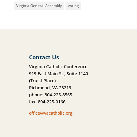
Virginia General Assembly
voting
Contact Us
Virginia Catholic Conference
919 East Main St., Suite 1140
(Truist Place)
Richmond, VA 23219
phone: 804-225-8565
fax: 804-225-0166
office@vacatholic.org