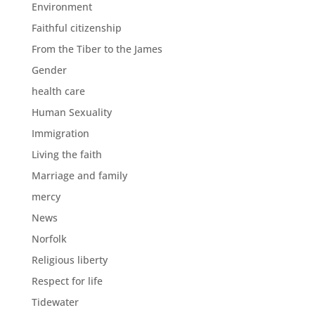
Environment
Faithful citizenship
From the Tiber to the James
Gender
health care
Human Sexuality
Immigration
Living the faith
Marriage and family
mercy
News
Norfolk
Religious liberty
Respect for life
Tidewater