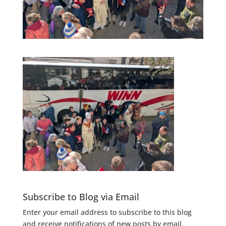
Subscribe to Blog via Email
Enter your email address to subscribe to this blog
and receive notifications of new posts by email.