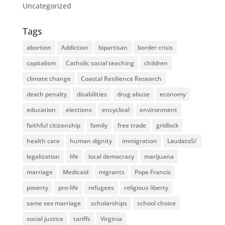
Uncategorized
Tags
abortion
Addiction
bipartisan
border crisis
capitalism
Catholic social teaching
children
climate change
Coastal Resilience Research
death penalty
disabilities
drug abuse
economy
education
elections
encyclical
environment
faithful citizenship
family
free trade
gridlock
health care
human dignity
immigration
LaudatoSi'
legalization
life
local democracy
marijuana
marriage
Medicaid
migrants
Pope Francis
poverty
pro-life
refugees
religious liberty
same sex marriage
scholarships
school choice
social justice
tariffs
Virginia