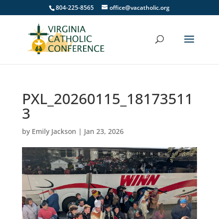
804-225-8565
office@vacatholic.org
PXL_20260115_18173511
3
by
Emily Jackson
|
Jan 23, 2026