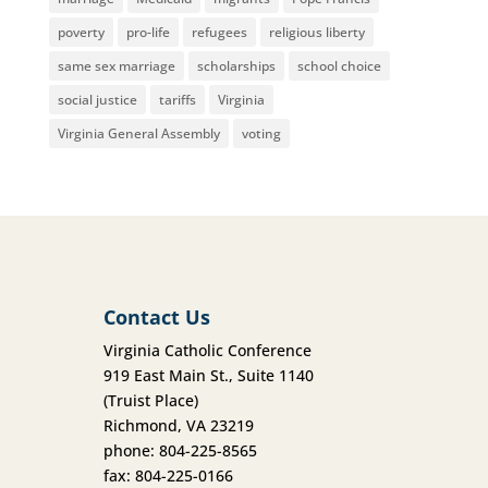
poverty
pro-life
refugees
religious liberty
same sex marriage
scholarships
school choice
social justice
tariffs
Virginia
Virginia General Assembly
voting
Contact Us
Virginia Catholic Conference
919 East Main St., Suite 1140
(Truist Place)
Richmond, VA 23219
phone: 804-225-8565
fax: 804-225-0166