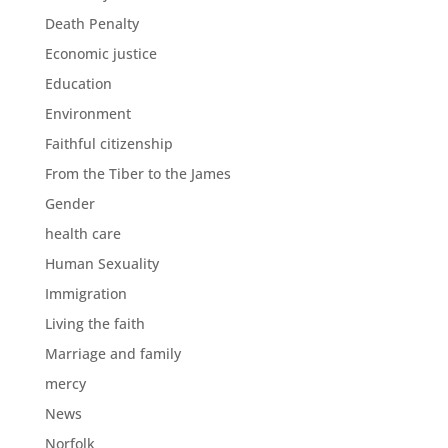
Death Penalty
Economic justice
Education
Environment
Faithful citizenship
From the Tiber to the James
Gender
health care
Human Sexuality
Immigration
Living the faith
Marriage and family
mercy
News
Norfolk