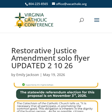
804-225-8565
office@vacatholic.org
Restorative Justice
Amendment solo flyer
UPDATED 2 10 26
by
Emily Jackson
|
May 19, 2026