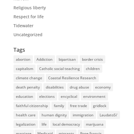
Religious liberty
Respect for life
Tidewater
Uncategorized
Tags
abortion
Addiction
bipartisan
border crisis
capitalism
Catholic social teaching
children
climate change
Coastal Resilience Research
death penalty
disabilities
drug abuse
economy
education
elections
encyclical
environment
faithful citizenship
family
free trade
gridlock
health care
human dignity
immigration
LaudatoSi'
legalization
life
local democracy
marijuana
marriage
Medicaid
migrants
Pope Francis