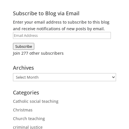
Subscribe to Blog via Email
Enter your email address to subscribe to this blog
and receive notifications of new posts by email.
Email
Address
Subscribe
Join 277 other subscribers
Archives
Archives
Categories
Catholic social teaching
Christmas
Church teaching
criminal justice