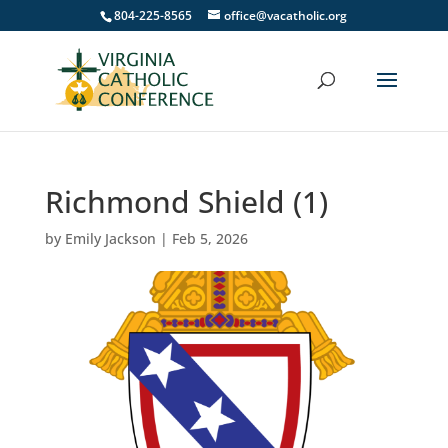
804-225-8565
office@vacatholic.org
Richmond Shield (1)
by
Emily Jackson
|
Feb 5, 2026