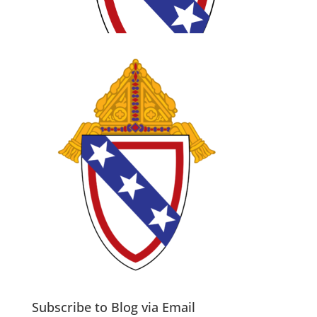
Subscribe to Blog via Email