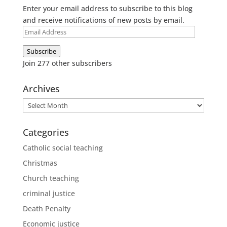
Enter your email address to subscribe to this blog
and receive notifications of new posts by email.
Email
Address
Subscribe
Join 277 other subscribers
Archives
Archives
Categories
Catholic social teaching
Christmas
Church teaching
criminal justice
Death Penalty
Economic justice