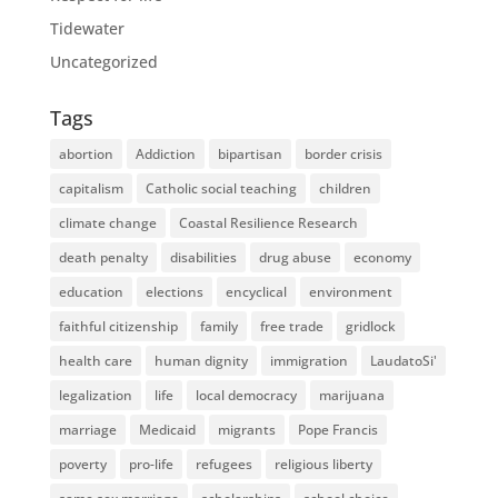
Tidewater
Uncategorized
Tags
abortion
Addiction
bipartisan
border crisis
capitalism
Catholic social teaching
children
climate change
Coastal Resilience Research
death penalty
disabilities
drug abuse
economy
education
elections
encyclical
environment
faithful citizenship
family
free trade
gridlock
health care
human dignity
immigration
LaudatoSi'
legalization
life
local democracy
marijuana
marriage
Medicaid
migrants
Pope Francis
poverty
pro-life
refugees
religious liberty