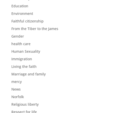
Education
Environment
Faithful citizenship
From the Tiber to the James
Gender
health care
Human Sexuality
Immigration
Living the faith
Marriage and family
mercy
News
Norfolk
Religious liberty
Respect for life