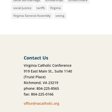
same sex marriage
scholarships
school choice
social justice
tariffs
Virginia
Virginia General Assembly
voting
Contact Us
Virginia Catholic Conference
919 East Main St., Suite 1140
(Truist Place)
Richmond, VA 23219
phone: 804-225-8565
fax: 804-225-0166
office@vacatholic.org