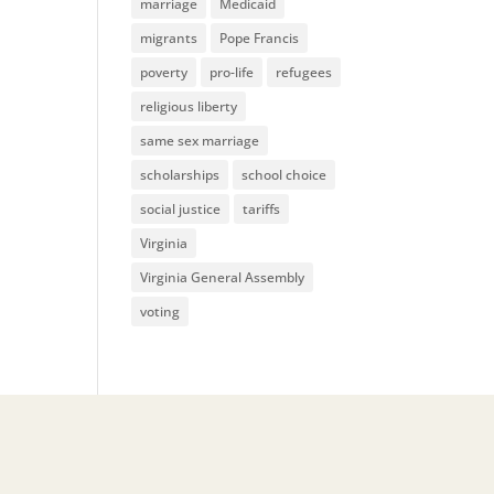
marriage
Medicaid
migrants
Pope Francis
poverty
pro-life
refugees
religious liberty
same sex marriage
scholarships
school choice
social justice
tariffs
Virginia
Virginia General Assembly
voting