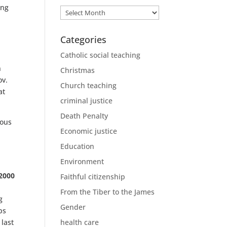
ing
Archives
Categories
Catholic social teaching
n
Christmas
ov.
Church teaching
at
criminal justice
Death Penalty
ious
Economic justice
Education
Environment
2000
Faithful citizenship
From the Tiber to the James
g
Gender
ps
last
health care