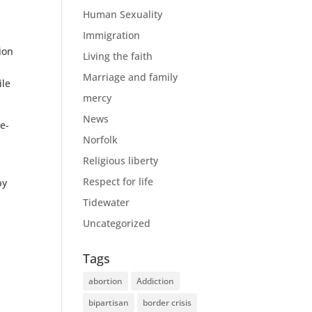
!
Human Sexuality
Immigration
ion
Living the faith
Marriage and family
ile
mercy
News
e-
Norfolk
Religious liberty
Respect for life
by
Tidewater
Uncategorized
Tags
abortion
Addiction
bipartisan
border crisis