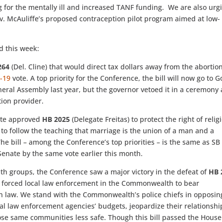
ng for the mentally ill and increased TANF funding. We are also urg
ov. McAuliffe’s proposed contraception pilot program aimed at low-
d this week:
264
(Del. Cline) that would direct tax dollars away from the abortio
-19
vote. A top priority for the Conference, the bill will now go to G
eral Assembly last year, but the governor vetoed it in a ceremony 
ion provider.
nate approved
HB 2025
(Delegate Freitas) to protect the right of relig
 to follow the teaching that marriage is the union of a man and a
e bill – among the Conference’s top priorities – is the same as SB
Senate by the same vote earlier this month.
ith groups, the Conference saw a major victory in the defeat of
HB 
ly forced local law enforcement in the Commonwealth to bear
ion law. We stand with the Commonwealth’s police chiefs in opposin
ocal law enforcement agencies’ budgets, jeopardize their relationshi
se same communities less safe. Though this bill passed the House 