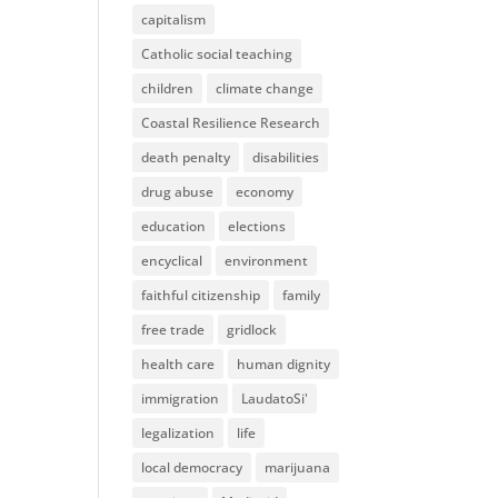
capitalism
Catholic social teaching
children
climate change
Coastal Resilience Research
death penalty
disabilities
drug abuse
economy
education
elections
encyclical
environment
faithful citizenship
family
free trade
gridlock
health care
human dignity
immigration
LaudatoSi'
legalization
life
local democracy
marijuana