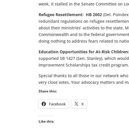
week, it stalled in the Senate Committee on L
Refugee Resettlement: HB 2002
(Del. Poindex
redundant regulations on refugee resettlement 
about their ministries’ activities to the state.
Commonwealth and to the federal government. 
doing nothing to address fears related to natio
Education Opportunities for At-Risk Children
supported SB 1427 (Sen. Stanley), which would
Improvement Scholarships tax credit program
Special thanks to all those in our network who
very close votes. Your advocacy matters and m
Share this:
Facebook
X
Like this: