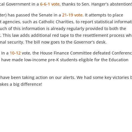
ocal Government in a
6-6-1 vote
, thanks to Sen. Hanger’s abstention
ter) has passed the Senate in a
21-19 vote
. It attempts to place
agencies, such as Catholic Charities, to report statistical informat
 Much of this information is already regularly provided to both the
This law adds additional red tape to the resettlement process wh
nal security. The bill now goes to the Governor’s desk.
:
In a
10-12
vote, the House Finance Committee defeated Conferenc
 have made low-income pre-K students eligible for the Education
.
 have been taking action on our alerts. We had some key victories 
akes a big difference!