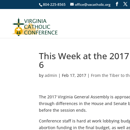
804-225-8565
office@vacatholic.org
This Week at the 201
6
by
admin
|
Feb 17, 2017
|
From the Tiber to t
The 2017 Virginia General Assembly is approac
through differences in the House and Senate b
before the session ends.
Conference staff is hard at work lobbying bud
abortion funding in the final budget, as well 