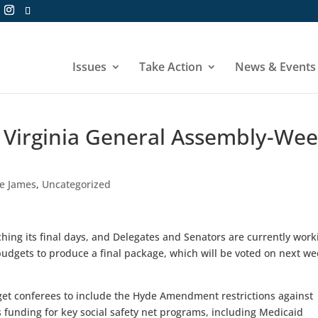
Issues
Take Action
News & Events
7 Virginia General Assembly-We
he James
,
Uncategorized
hing its final days, and Delegates and Senators are currently work
udgets to produce a final package, which will be voted on next w
get conferees to include the Hyde Amendment restrictions against
as funding for key social safety net programs, including Medicaid