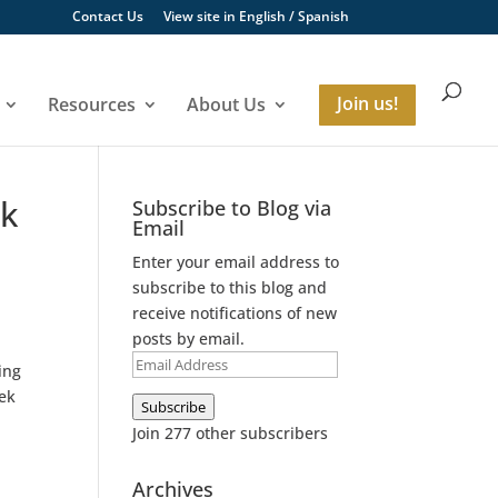
Contact Us
View site in
English
/
Spanish
Resources
About Us
Join us!
ek
Subscribe to Blog via
Email
Enter your email address to
subscribe to this blog and
receive notifications of new
posts by email.
Email
ing
Address
eek
Subscribe
Join 277 other subscribers
Archives