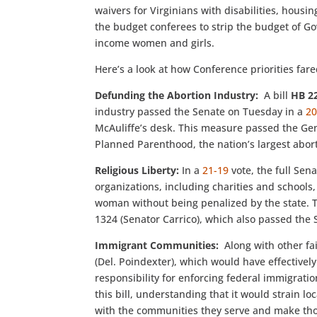
waivers for Virginians with disabilities, housi
the budget conferees to strip the budget of G
income women and girls.
Here’s a look at how Conference priorities fare
Defunding the Abortion Industry:
A bill
HB 2
industry passed the Senate on Tuesday in a
20
McAuliffe’s desk. This measure passed the Gen
Planned Parenthood, the nation’s largest abort
Religious Liberty:
In a
21-19
vote, the full Se
organizations, including charities and schools,
woman without being penalized by the state. Th
1324 (Senator Carrico), which also passed the 
Immigrant Communities:
Along with other fa
(Del. Poindexter), which would have effective
responsibility for enforcing federal immigrat
this bill, understanding that it would strain l
with the communities they serve and make tho