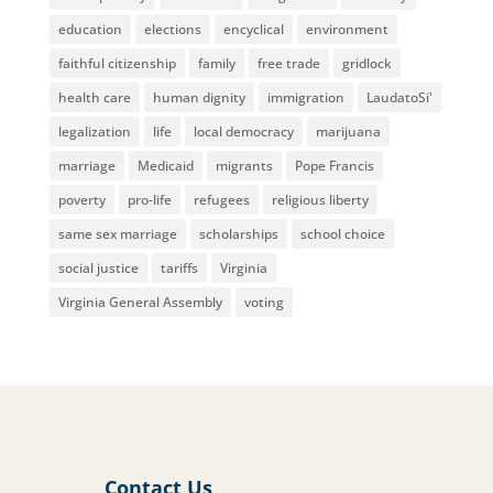
education
elections
encyclical
environment
faithful citizenship
family
free trade
gridlock
health care
human dignity
immigration
LaudatoSi'
legalization
life
local democracy
marijuana
marriage
Medicaid
migrants
Pope Francis
poverty
pro-life
refugees
religious liberty
same sex marriage
scholarships
school choice
social justice
tariffs
Virginia
Virginia General Assembly
voting
Contact Us