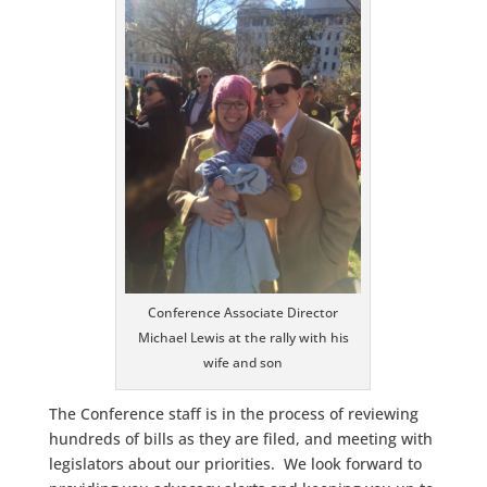
Conference Associate Director
Michael Lewis at the rally with his
wife and son
The Conference staff is in the process of reviewing
hundreds of bills as they are filed, and meeting with
legislators about our priorities. We look forward to