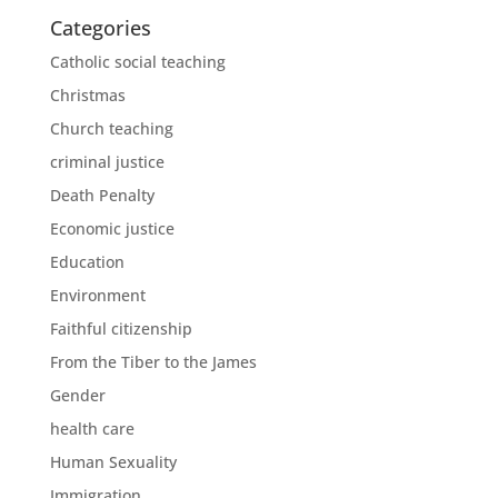
Categories
Catholic social teaching
Christmas
Church teaching
criminal justice
Death Penalty
Economic justice
Education
Environment
Faithful citizenship
From the Tiber to the James
Gender
health care
Human Sexuality
Immigration