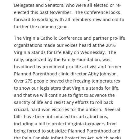
Delegates and Senators, who were all elected or re-
elected this past November. The Conference looks
forward to working with all members-new and old-to
further the common good.
The Virginia Catholic Conference and partner pro-life
organizations made our voices heard at the 2016
Virginia Stands for Life Rally on Wednesday. The
rally, organized by the Family Foundation, was
headlined by prominent pro-life activist and former
Planned Parenthood clinic director Abby Johnson.
Over 275 people braved the freezing temperatures
to show our legislators that Virginia stands for life,
and that we will continue to fight to advance the
sanctity of life and resist any efforts to roll back
crucial, hard-won victories for the unborn. Several
bills have been introduced to curb abortions,
including a bill to protect Virginia taxpayers from
being forced to subsidize Planned Parenthood and
the Pain Capable Infant Protection Act, which seeks