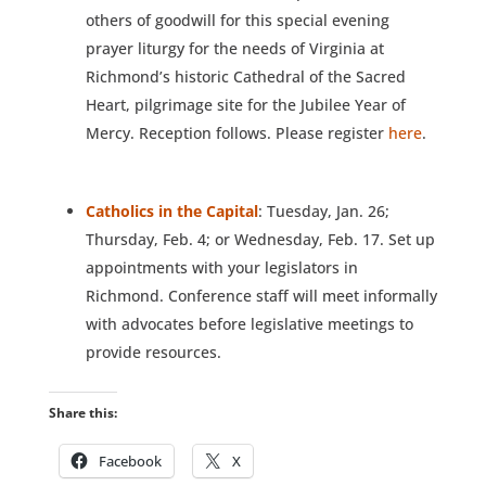
others of goodwill for this special evening
prayer liturgy for the needs of Virginia at
Richmond’s historic Cathedral of the Sacred
Heart, pilgrimage site for the Jubilee Year of
Mercy. Reception follows. Please register
here
.
Catholics in the Capital
: Tuesday, Jan. 26;
Thursday, Feb. 4; or Wednesday, Feb. 17. Set up
appointments with your legislators in
Richmond. Conference staff will meet informally
with advocates before legislative meetings to
provide resources.
Share this:
Facebook
X