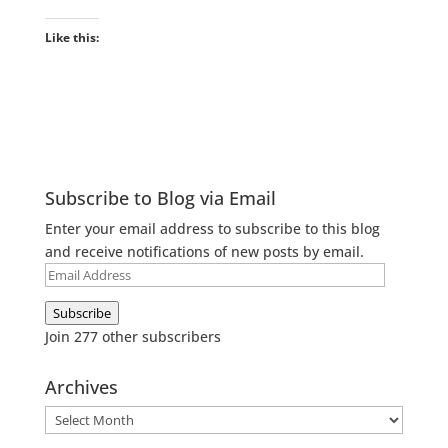
Like this:
Subscribe to Blog via Email
Enter your email address to subscribe to this blog
and receive notifications of new posts by email.
Email
Address
Subscribe
Join 277 other subscribers
Archives
Archives