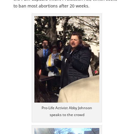
to ban most abortions after 20 weeks.
Pro-Life Activist Abby Johnson
speaks to the crowd