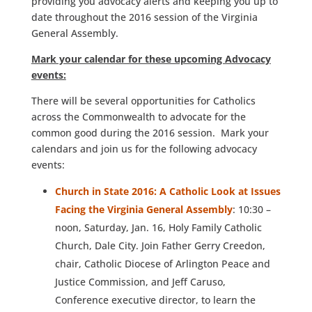
providing you advocacy alerts and keeping you up to
date throughout the 2016 session of the Virginia
General Assembly.
Mark your calendar for these upcoming Advocacy
events:
There will be several opportunities for Catholics
across the Commonwealth to advocate for the
common good during the 2016 session. Mark your
calendars and join us for the following advocacy
events:
Church in State 2016: A Catholic Look at Issues
Facing the Virginia General Assembly
: 10:30 –
noon, Saturday, Jan. 16, Holy Family Catholic
Church, Dale City. Join Father Gerry Creedon,
chair, Catholic Diocese of Arlington Peace and
Justice Commission, and Jeff Caruso,
Conference executive director, to learn the