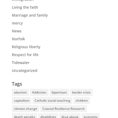
Living the faith
Marriage and family
mercy
News
Norfolk
Religious liberty
Respect for life
Tidewater
Uncategorized
Tags
abortion
Addiction
bipartisan
border crisis
capitalism
Catholic social teaching
children
climate change
Coastal Resilience Research
death penalty
disabilities
drug abuse
economy