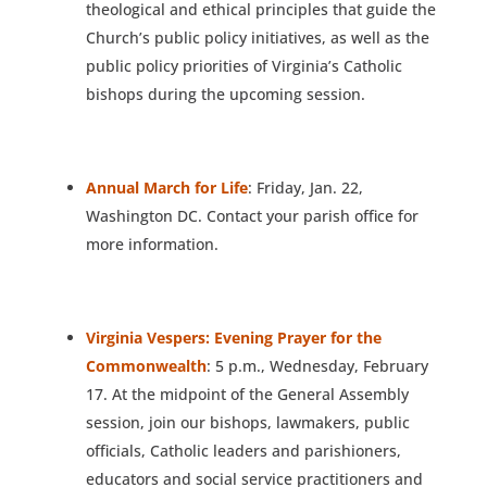
theological and ethical principles that guide the
Church’s public policy initiatives, as well as the
public policy priorities of Virginia’s Catholic
bishops during the upcoming session.
Annual March for Life
: Friday, Jan. 22,
Washington DC. Contact your parish office for
more information.
Virginia Vespers: Evening Prayer for the
Commonwealth
: 5 p.m., Wednesday, February
17. At the midpoint of the General Assembly
session, join our bishops, lawmakers, public
officials, Catholic leaders and parishioners,
educators and social service practitioners and