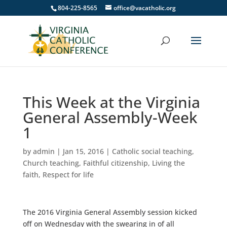
804-225-8565
office@vacatholic.org
This Week at the Virginia
General Assembly-Week
1
by
admin
|
Jan 15, 2016
|
Catholic social teaching
,
Church teaching
,
Faithful citizenship
,
Living the
faith
,
Respect for life
The 2016 Virginia General Assembly session kicked
off on Wednesday with the swearing in of all