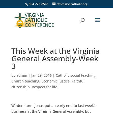
804-225-8565
office@vacatholic.org
This Week at the Virginia
General Assembly-Week
3
by
admin
|
Jan 29, 2016
|
Catholic social teaching
,
Church teaching
,
Economic justice
,
Faithful
citizenship
,
Respect for life
Winter storm Jonas put an early end to last week’s
business at the Virginia General Assembly, but