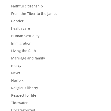
Faithful citizenship
From the Tiber to the James
Gender
health care
Human Sexuality
Immigration
Living the faith
Marriage and family
mercy
News
Norfolk
Religious liberty
Respect for life
Tidewater
Uncategorized