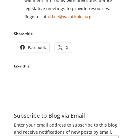
will meet informally with advocates before
legislative meetings to provide resources.
Register at
office@vacatholic.org
.
Share this:
Facebook
X
Like this:
Subscribe to Blog via Email
Enter your email address to subscribe to this blog
and receive notifications of new posts by email.