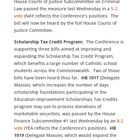
House Courts of Justice Subcommittee on Criminal
Law passed the measure last Wednesday in a
5-2
vote
(NAY reflects the Conference’s position). The
bill will now be heard by the full House Courts of
Justice Committee.
Scholarship Tax Credit Program:
The Conference is
supporting three bills aimed at improving and
expanding the Scholarship Tax Credit Program,
which benefits a large number of Catholic school
students across the Commonwealth. Two of those
bills have been heard thus far.
HB 1017
(Delegate
Massie), which increases the number of days
scholarship foundations participating in the
Education Improvement Scholarships Tax Credits
program may use to process donations of
marketable securities, was passed by the House
Finance Subcommittee #1 last Wednesday by an
8-2
vote
(YEA reflects the Conference’s position).
HB
1019
(Delegate Massie), which would expand the