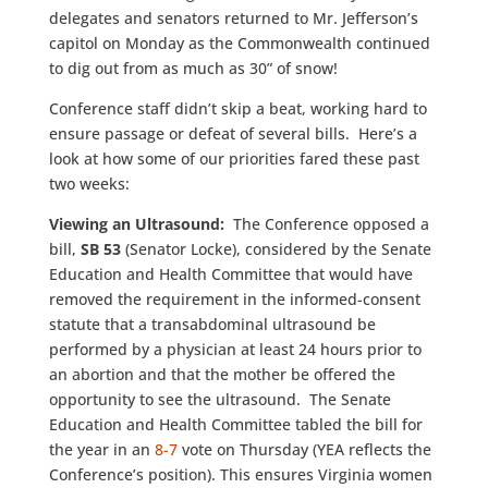
delegates and senators returned to Mr. Jefferson’s
capitol on Monday as the Commonwealth continued
to dig out from as much as 30” of snow!
Conference staff didn’t skip a beat, working hard to
ensure passage or defeat of several bills. Here’s a
look at how some of our priorities fared these past
two weeks:
Viewing an Ultrasound:
The Conference opposed a
bill,
SB 53
(Senator Locke), considered by the Senate
Education and Health Committee that would have
removed the requirement in the informed-consent
statute that a transabdominal ultrasound be
performed by a physician at least 24 hours prior to
an abortion and that the mother be offered the
opportunity to see the ultrasound. The Senate
Education and Health Committee tabled the bill for
the year in an
8-7
vote on Thursday (YEA reflects the
Conference’s position). This ensures Virginia women