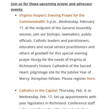
Join us for these upcoming prayer and advocacy
events:
Virginia Vespers: Evening Prayer for the
Commonwealth
: 5 p.m., Wednesday, February
17. At the midpoint of the General Assembly
session, join our bishops, lawmakers, public
officials, Catholic leaders and parishioners,
educators and social service practitioners and
others of goodwill for this special evening
prayer liturgy for the needs of Virginia at
Richmond’s historic Cathedral of the Sacred
Heart, pilgrimage site for the Jubilee Year of
Mercy. Reception follows. Please register
here
.
Catholics in the Capital
: Thursday, Feb. 4; or
Wednesday, Feb. 17. Set up appointments with
your legislators in Richmond. Conference staff