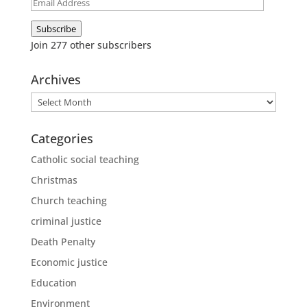
Email
Address
Subscribe
Join 277 other subscribers
Archives
Archives
Categories
Catholic social teaching
Christmas
Church teaching
criminal justice
Death Penalty
Economic justice
Education
Environment