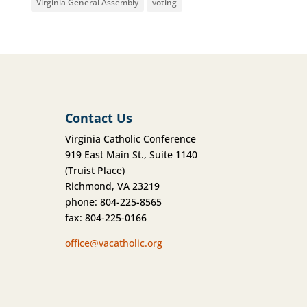
Virginia General Assembly
voting
Contact Us
Virginia Catholic Conference
919 East Main St., Suite 1140
(Truist Place)
Richmond, VA 23219
phone: 804-225-8565
fax: 804-225-0166
office@vacatholic.org