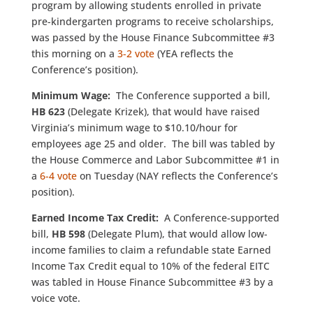
program by allowing students enrolled in private
pre-kindergarten programs to receive scholarships,
was passed by the House Finance Subcommittee #3
this morning on a
3-2 vote
(YEA reflects the
Conference’s position).
Minimum Wage:
The Conference supported a bill,
HB 623
(Delegate Krizek), that would have raised
Virginia’s minimum wage to $10.10/hour for
employees age 25 and older. The bill was tabled by
the House Commerce and Labor Subcommittee #1 in
a
6-4 vote
on Tuesday (NAY reflects the Conference’s
position).
Earned Income Tax Credit:
A Conference-supported
bill,
HB 598
(Delegate Plum), that would allow low-
income families to claim a refundable state Earned
Income Tax Credit equal to 10% of the federal EITC
was tabled in House Finance Subcommittee #3 by a
voice vote.