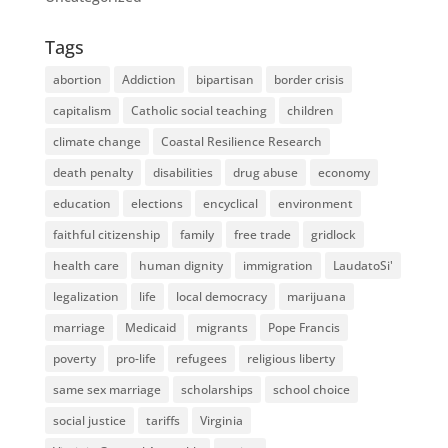
Tags
abortion
Addiction
bipartisan
border crisis
capitalism
Catholic social teaching
children
climate change
Coastal Resilience Research
death penalty
disabilities
drug abuse
economy
education
elections
encyclical
environment
faithful citizenship
family
free trade
gridlock
health care
human dignity
immigration
LaudatoSi'
legalization
life
local democracy
marijuana
marriage
Medicaid
migrants
Pope Francis
poverty
pro-life
refugees
religious liberty
same sex marriage
scholarships
school choice
social justice
tariffs
Virginia