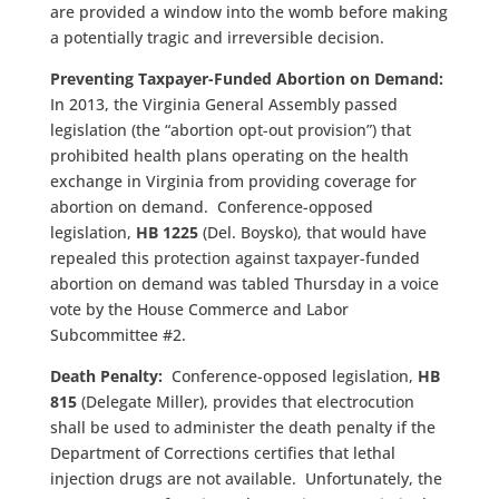
are provided a window into the womb before making
a potentially tragic and irreversible decision.
Preventing Taxpayer-Funded Abortion on Demand:
In 2013, the Virginia General Assembly passed
legislation (the “abortion opt-out provision”) that
prohibited health plans operating on the health
exchange in Virginia from providing coverage for
abortion on demand. Conference-opposed
legislation,
HB 1225
(Del. Boysko), that would have
repealed this protection against taxpayer-funded
abortion on demand was tabled Thursday in a voice
vote by the House Commerce and Labor
Subcommittee #2.
Death Penalty:
Conference-opposed legislation,
HB
815
(Delegate Miller), provides that electrocution
shall be used to administer the death penalty if the
Department of Corrections certifies that lethal
injection drugs are not available. Unfortunately, the