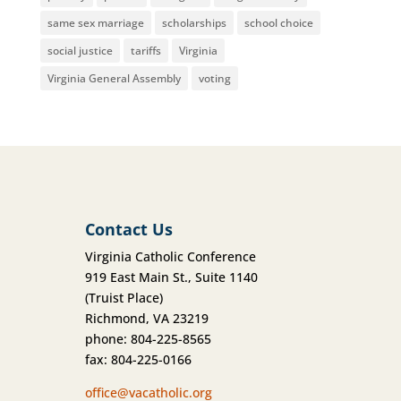
same sex marriage
scholarships
school choice
social justice
tariffs
Virginia
Virginia General Assembly
voting
Contact Us
Virginia Catholic Conference
919 East Main St., Suite 1140
(Truist Place)
Richmond, VA 23219
phone: 804-225-8565
fax: 804-225-0166
office@vacatholic.org