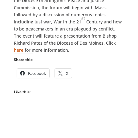
the Diocese of Arlington’s Peace and Justice
Commission, the forum will begin with Mass,
followed by a discussion of numerous topics,
st
including just war, War in the 21
Century and how
to be peacemakers in an era plagued by conflict.
The event will feature a presentation from Bishop
Richard Pates of the Diocese of Des Moines. Click
here
for more information.
Share this:
Facebook
X
Like this: