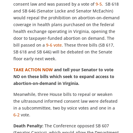
consent law and was passed by a vote of
9-5
. SB 618
and SB 646 (Senator Locke and Senator McEachin)
would repeal the prohibition on abortion-on-demand
coverage in health plans purchased on the federal
health exchange operating in Virginia, opening the
door to taxpayer-funded abortion on demand. The
bill passed on a
9-6 vote
. These three bills (SB 617,
SB 618 and SB 646) will be debated on the Senate
floor early next week.
TAKE ACTION NOW
and tell your Senator to vote
NO on these bills which seek to expand access to
abortion-on-demand in Virginia.
Meanwhile, three House bills to repeal or weaken
the ultrasound informed consent law were defeated
in a subcommittee, two by voice votes and one in a
6-2
vote.
Death Penalty
:
The Conference opposed SB 607
(Senator Carrico), which would allow the Department