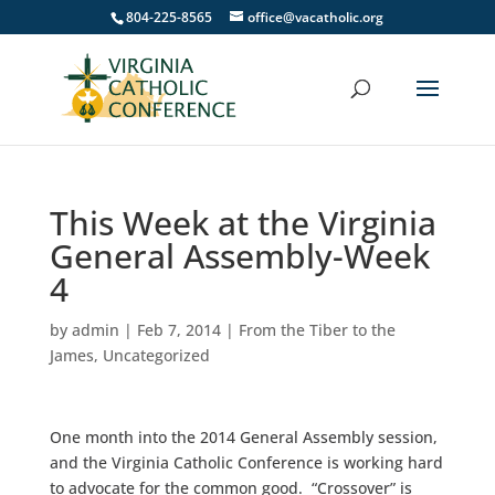
804-225-8565
office@vacatholic.org
This Week at the Virginia
General Assembly-Week
4
by
admin
|
Feb 7, 2014
|
From the Tiber to the
James
,
Uncategorized
One month into the 2014 General Assembly session,
and the Virginia Catholic Conference is working hard
to advocate for the common good. “Crossover” is