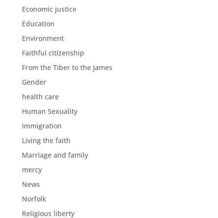
Economic justice
Education
Environment
Faithful citizenship
From the Tiber to the James
Gender
health care
Human Sexuality
Immigration
Living the faith
Marriage and family
mercy
News
Norfolk
Religious liberty