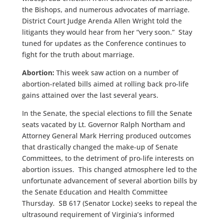
the Bishops, and numerous advocates of marriage.
District Court Judge Arenda Allen Wright told the
litigants they would hear from her “very soon.” Stay
tuned for updates as the Conference continues to
fight for the truth about marriage.
Abortion
:
This week saw action on a number of
abortion-related bills aimed at rolling back pro-life
gains attained over the last several years.
In the Senate, the special elections to fill the Senate
seats vacated by Lt. Governor Ralph Northam and
Attorney General Mark Herring produced outcomes
that drastically changed the make-up of Senate
Committees, to the detriment of pro-life interests on
abortion issues. This changed atmosphere led to the
unfortunate advancement of several abortion bills by
the Senate Education and Health Committee
Thursday. SB 617 (Senator Locke) seeks to repeal the
ultrasound requirement of Virginia’s informed