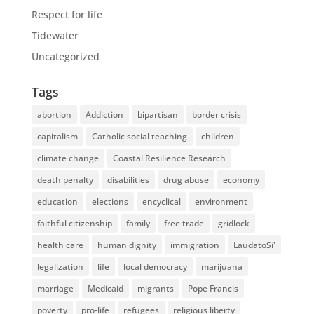
Respect for life
Tidewater
Uncategorized
Tags
abortion
Addiction
bipartisan
border crisis
capitalism
Catholic social teaching
children
climate change
Coastal Resilience Research
death penalty
disabilities
drug abuse
economy
education
elections
encyclical
environment
faithful citizenship
family
free trade
gridlock
health care
human dignity
immigration
LaudatoSi'
legalization
life
local democracy
marijuana
marriage
Medicaid
migrants
Pope Francis
poverty
pro-life
refugees
religious liberty