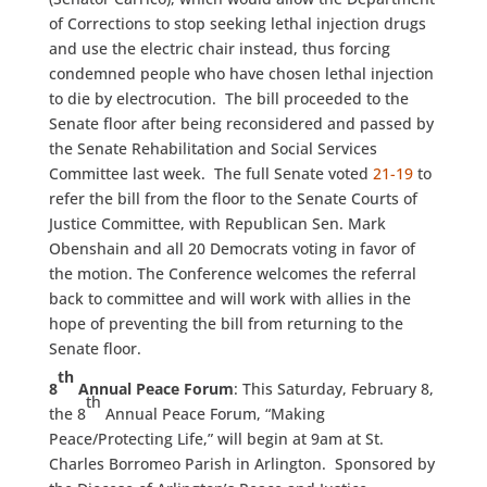
of Corrections to stop seeking lethal injection drugs
and use the electric chair instead, thus forcing
condemned people who have chosen lethal injection
to die by electrocution. The bill proceeded to the
Senate floor after being reconsidered and passed by
the Senate Rehabilitation and Social Services
Committee last week. The full Senate voted
21-19
to
refer the bill from the floor to the Senate Courts of
Justice Committee, with Republican Sen. Mark
Obenshain and all 20 Democrats voting in favor of
the motion. The Conference welcomes the referral
back to committee and will work with allies in the
hope of preventing the bill from returning to the
Senate floor.
th
8
Annual Peace Forum
: This Saturday, February 8,
th
the 8
Annual Peace Forum, “Making
Peace/Protecting Life,” will begin at 9am at St.
Charles Borromeo Parish in Arlington. Sponsored by