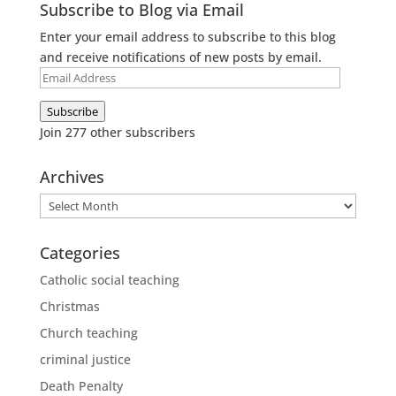
Subscribe to Blog via Email
Enter your email address to subscribe to this blog
and receive notifications of new posts by email.
Email
Address
Subscribe
Join 277 other subscribers
Archives
Archives
Categories
Catholic social teaching
Christmas
Church teaching
criminal justice
Death Penalty