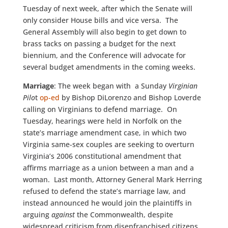
Tuesday of next week, after which the Senate will
only consider House bills and vice versa. The
General Assembly will also begin to get down to
brass tacks on passing a budget for the next
biennium, and the Conference will advocate for
several budget amendments in the coming weeks.
Marriage
: The week began with a Sunday
Virginian
Pilo
t
op-ed
by Bishop DiLorenzo and Bishop Loverde
calling on Virginians to defend marriage. On
Tuesday, hearings were held in Norfolk on the
state’s marriage amendment case, in which two
Virginia same-sex couples are seeking to overturn
Virginia’s 2006 constitutional amendment that
affirms marriage as a union between a man and a
woman. Last month, Attorney General Mark Herring
refused to defend the state’s marriage law, and
instead announced he would join the plaintiffs in
arguing
against
the Commonwealth, despite
widespread criticism from disenfranchised citizens,