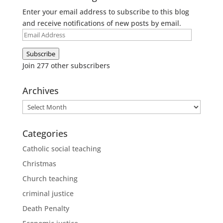
Enter your email address to subscribe to this blog
and receive notifications of new posts by email.
Email
Address
Subscribe
Join 277 other subscribers
Archives
Archives
Categories
Catholic social teaching
Christmas
Church teaching
criminal justice
Death Penalty