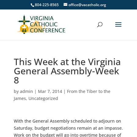
804-225-8565
office@vacatholic.org
This Week at the Virginia
General Assembly-Week
8
by
admin
|
Mar 7, 2014
|
From the Tiber to the
James
,
Uncategorized
With the General Assembly scheduled to adjourn on
Saturday, budget negotiations remain at an impasse.
Work on the budget will go into overtime because of