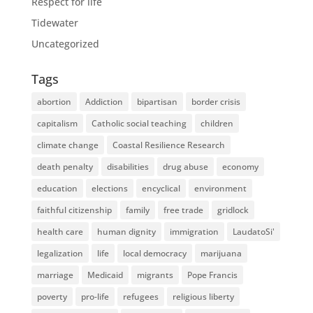
Respect for life
Tidewater
Uncategorized
Tags
abortion
Addiction
bipartisan
border crisis
capitalism
Catholic social teaching
children
climate change
Coastal Resilience Research
death penalty
disabilities
drug abuse
economy
education
elections
encyclical
environment
faithful citizenship
family
free trade
gridlock
health care
human dignity
immigration
LaudatoSi'
legalization
life
local democracy
marijuana
marriage
Medicaid
migrants
Pope Francis
poverty
pro-life
refugees
religious liberty