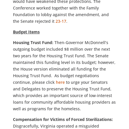
would have weakened these protections. The
Conference worked together with the Family
Foundation to lobby against the amendment, and
the Senate rejected it
23-17
.
Budget Items
Housing Trust Fund:
Then-Governor McDonnell’s
outgoing budget included $8 million over the next
two years for the Housing Trust Fund. The Senate
maintained this funding level in its budget; however,
the House version eliminated all funding for the
Housing Trust Fund. As budget negotiations
continue, please click
here
to urge your Senators
and Delegates to preserve the Housing Trust Fund,
which provides an important source of low-interest
loans for community affordable housing providers as
well as programs for the homeless.
Compensation for Victims of Forced Sterilizations:
Disgracefully
,
Virginia operated a misguided