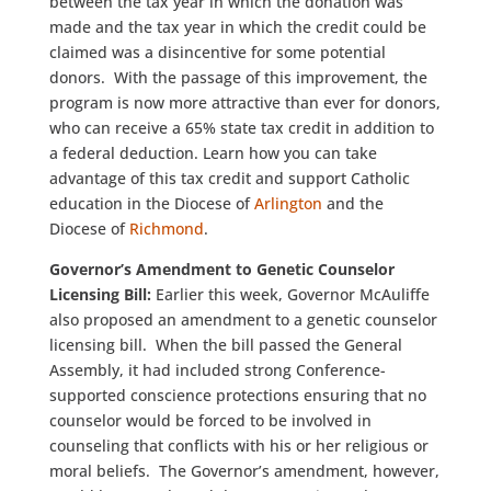
between the tax year in which the donation was
made and the tax year in which the credit could be
claimed was a disincentive for some potential
donors. With the passage of this improvement, the
program is now more attractive than ever for donors,
who can receive a 65% state tax credit in addition to
a federal deduction. Learn how you can take
advantage of this tax credit and support Catholic
education in the Diocese of
Arlington
and the
Diocese of
Richmond
.
Governor’s Amendment to Genetic Counselor
Licensing Bill:
Earlier this week, Governor McAuliffe
also proposed an amendment to a genetic counselor
licensing bill. When the bill passed the General
Assembly, it had included strong Conference-
supported conscience protections ensuring that no
counselor would be forced to be involved in
counseling that conflicts with his or her religious or
moral beliefs. The Governor’s amendment, however,