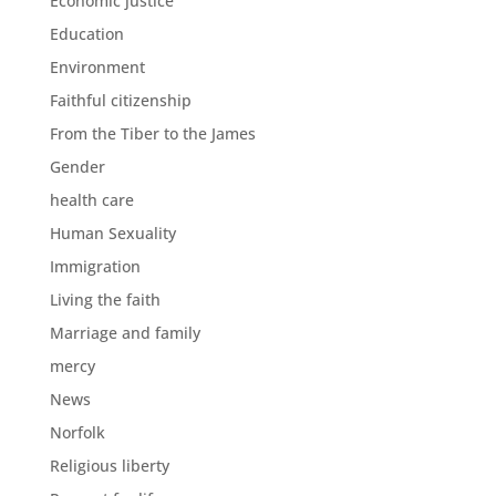
Economic justice
Education
Environment
Faithful citizenship
From the Tiber to the James
Gender
health care
Human Sexuality
Immigration
Living the faith
Marriage and family
mercy
News
Norfolk
Religious liberty