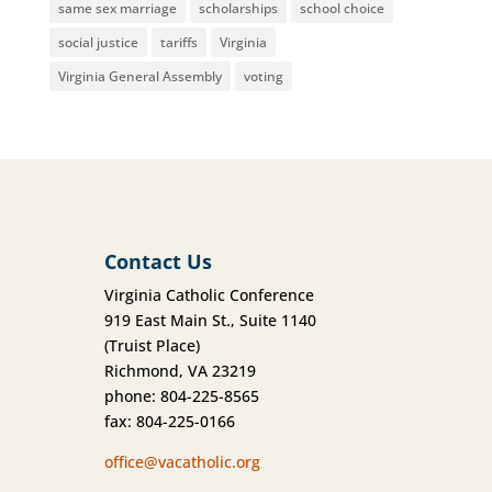
same sex marriage
scholarships
school choice
social justice
tariffs
Virginia
Virginia General Assembly
voting
Contact Us
Virginia Catholic Conference
919 East Main St., Suite 1140
(Truist Place)
Richmond, VA 23219
phone: 804-225-8565
fax: 804-225-0166
office@vacatholic.org