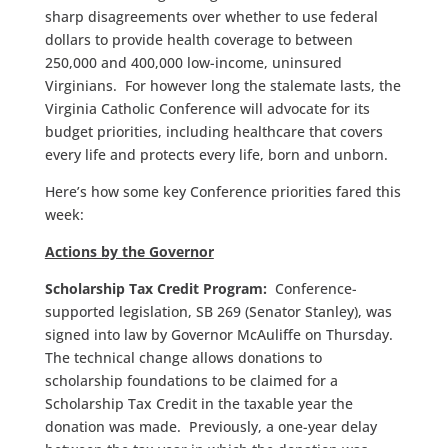
sharp disagreements over whether to use federal
dollars to provide health coverage to between
250,000 and 400,000 low-income, uninsured
Virginians. For however long the stalemate lasts, the
Virginia Catholic Conference will advocate for its
budget priorities, including healthcare that covers
every life and protects every life, born and unborn.
Here’s how some key Conference priorities fared this
week:
Actions by the Governor
Scholarship Tax Credit Program:
Conference-
supported legislation, SB 269 (Senator Stanley), was
signed into law by Governor McAuliffe on Thursday.
The technical change allows donations to
scholarship foundations to be claimed for a
Scholarship Tax Credit in the taxable year the
donation was made. Previously, a one-year delay