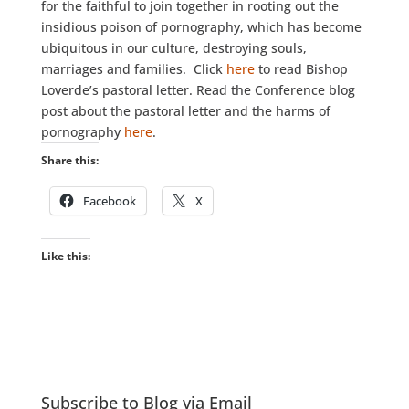
for the faithful to join together in rooting out the
insidious poison of pornography, which has become
ubiquitous in our culture, destroying souls,
marriages and families. Click
here
to read Bishop
Loverde’s pastoral letter. Read the Conference blog
post about the pastoral letter and the harms of
pornography
here
.
Share this:
Facebook
X
Like this:
Subscribe to Blog via Email