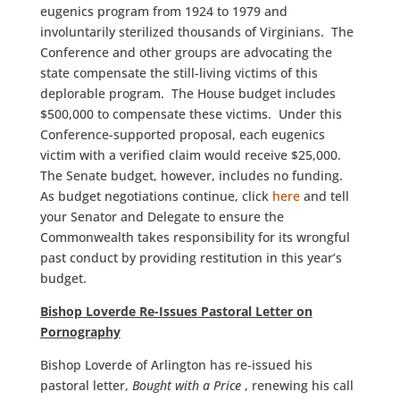
eugenics program from 1924 to 1979 and
involuntarily sterilized thousands of Virginians. The
Conference and other groups are advocating the
state compensate the still-living victims of this
deplorable program. The House budget includes
$500,000 to compensate these victims. Under this
Conference-supported proposal, each eugenics
victim with a verified claim would receive $25,000.
The Senate budget, however, includes no funding.
As budget negotiations continue, click
here
and tell
your Senator and Delegate to ensure the
Commonwealth takes responsibility for its wrongful
past conduct by providing restitution in this year’s
budget.
Bishop Loverde Re-Issues Pastoral Letter on
Pornography
Bishop Loverde of Arlington has re-issued his
pastoral letter,
Bought with a Price
, renewing his call