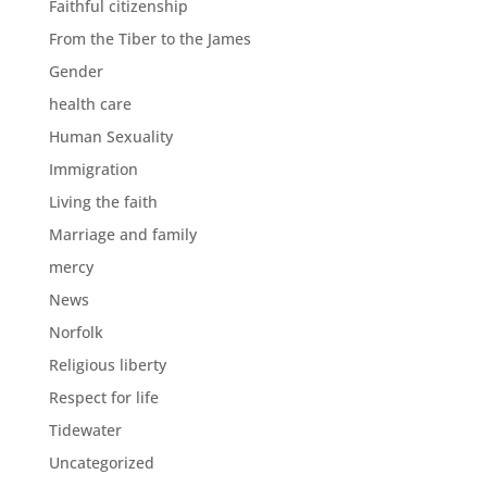
Faithful citizenship
From the Tiber to the James
Gender
health care
Human Sexuality
Immigration
Living the faith
Marriage and family
mercy
News
Norfolk
Religious liberty
Respect for life
Tidewater
Uncategorized