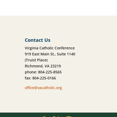
Contact Us
Virginia Catholic Conference
919 East Main St., Suite 1140
(Truist Place)
Richmond, VA 23219
phone: 804-225-8565
fax: 804-225-0166
office@vacatholic.org