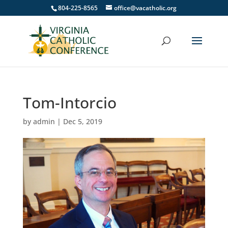
804-225-8565
office@vacatholic.org
Tom-Intorcio
by
admin
|
Dec 5, 2019