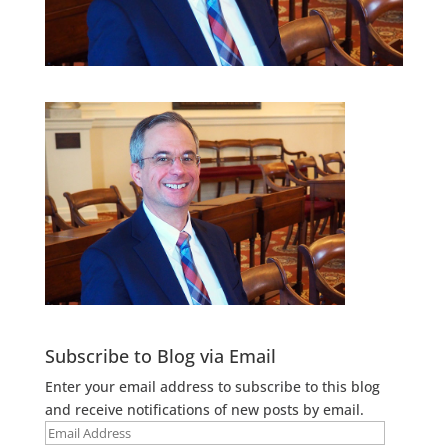
Subscribe to Blog via Email
Enter your email address to subscribe to this blog
and receive notifications of new posts by email.
Email