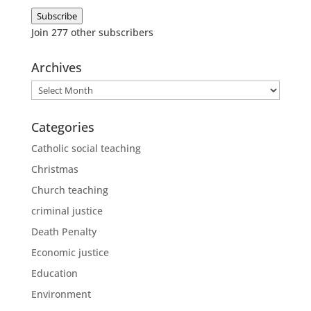
Address
Subscribe
Join 277 other subscribers
Archives
Archives
Categories
Catholic social teaching
Christmas
Church teaching
criminal justice
Death Penalty
Economic justice
Education
Environment