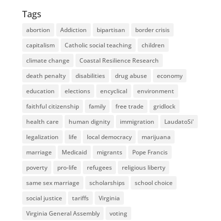
Tags
abortion
Addiction
bipartisan
border crisis
capitalism
Catholic social teaching
children
climate change
Coastal Resilience Research
death penalty
disabilities
drug abuse
economy
education
elections
encyclical
environment
faithful citizenship
family
free trade
gridlock
health care
human dignity
immigration
LaudatoSi'
legalization
life
local democracy
marijuana
marriage
Medicaid
migrants
Pope Francis
poverty
pro-life
refugees
religious liberty
same sex marriage
scholarships
school choice
social justice
tariffs
Virginia
Virginia General Assembly
voting