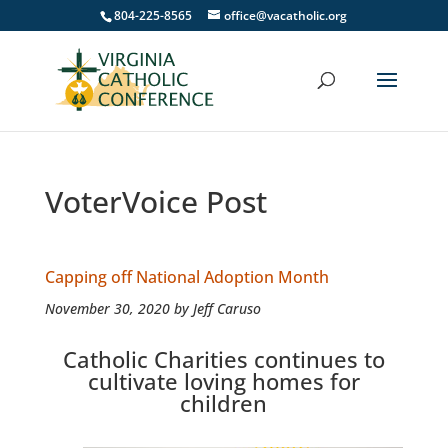
804-225-8565
office@vacatholic.org
VoterVoice Post
Capping off National Adoption Month
November 30, 2020 by Jeff Caruso
Catholic Charities continues to
cultivate loving homes for
children