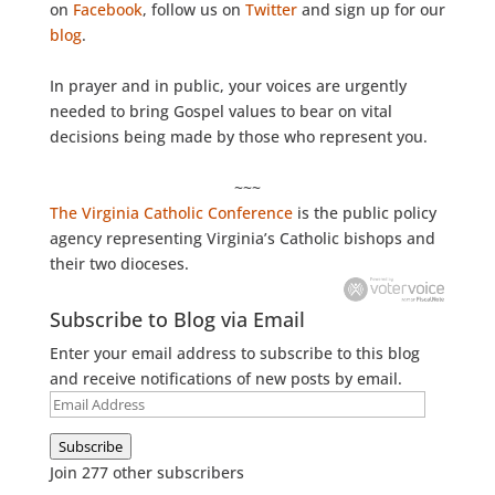
on
Facebook
, follow us on
Twitter
and sign up for our
blog
.
In prayer and in public, your voices are urgently
needed to bring Gospel values to bear on vital
decisions being made by those who represent you.
~~~
The Virginia Catholic Conference
is the public policy
agency representing Virginia’s Catholic bishops and
their two dioceses.
Subscribe to Blog via Email
Enter your email address to subscribe to this blog
and receive notifications of new posts by email.
Email
Address
Subscribe
Join 277 other subscribers