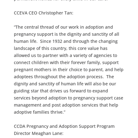
CCEVA CEO Christopher Tan:
“The central thread of our work in adoption and
pregnancy support is the dignity and sanctity of all
human life. Since 1932 and through the changing
landscape of this country, this core value has
allowed us to partner with a variety of agencies to
connect children with their forever family, support
pregnant mothers in their choice to parent, and help
adoptees throughout the adoption process. The
dignity and sanctity of human life will also be our
guiding star that drives us forward to expand
services beyond adoption to pregnancy support case
management and post adoption services that help
adoptive families thrive.”
CCDA Pregnancy and Adoption Support Program
Director Meaghan Lane: