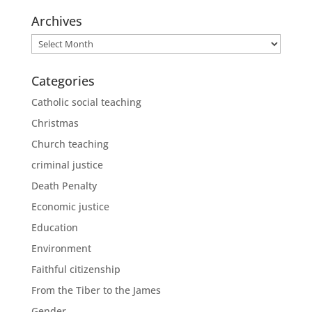
Archives
Archives
Categories
Catholic social teaching
Christmas
Church teaching
criminal justice
Death Penalty
Economic justice
Education
Environment
Faithful citizenship
From the Tiber to the James
Gender