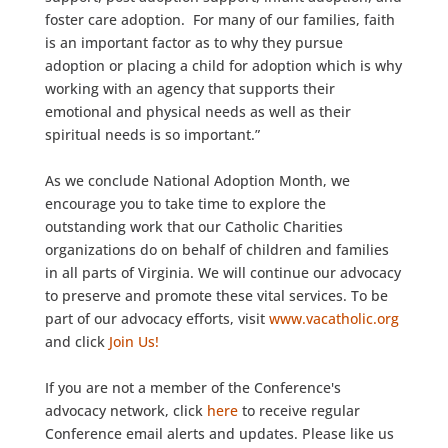
foster care adoption. For many of our families, faith
is an important factor as to why they pursue
adoption or placing a child for adoption which is why
working with an agency that supports their
emotional and physical needs as well as their
spiritual needs is so important.”
As we conclude National Adoption Month, we
encourage you to take time to explore the
outstanding work that our Catholic Charities
organizations do on behalf of children and families
in all parts of Virginia. We will continue our advocacy
to preserve and promote these vital services. To be
part of our advocacy efforts, visit
www.vacatholic.org
and click
Join Us!
If you are not a member of the Conference's
advocacy network, click
here
to receive regular
Conference email alerts and updates. Please like us