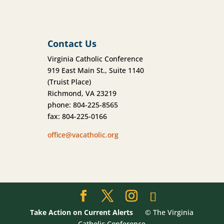
Contact Us
Virginia Catholic Conference
919 East Main St., Suite 1140
(Truist Place)
Richmond, VA 23219
phone: 804-225-8565
fax: 804-225-0166
office@vacatholic.org
Take Action on Current Alerts
© The Virginia
Catholic Conference