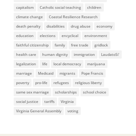
capitalism
Catholic social teaching
children
climate change
Coastal Resilience Research
death penalty
disabilities
drug abuse
economy
education
elections
encyclical
environment
faithful citizenship
family
free trade
gridlock
health care
human dignity
immigration
LaudatoSi'
legalization
life
local democracy
marijuana
marriage
Medicaid
migrants
Pope Francis
poverty
pro-life
refugees
religious liberty
same sex marriage
scholarships
school choice
social justice
tariffs
Virginia
Virginia General Assembly
voting