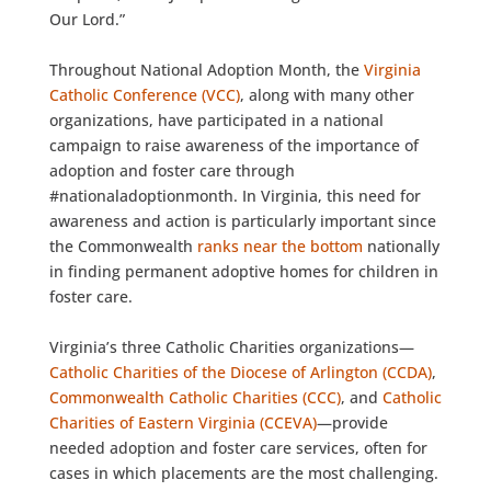
Our Lord.”
Throughout National Adoption Month, the
Virginia
Catholic Conference (VCC)
, along with many other
organizations, have participated in a national
campaign to raise awareness of the importance of
adoption and foster care through
#nationaladoptionmonth. In Virginia, this need for
awareness and action is particularly important since
the Commonwealth
ranks near the bottom
nationally
in finding permanent adoptive homes for children in
foster care.
Virginia’s three Catholic Charities organizations—
Catholic Charities of the Diocese of Arlington (CCDA)
,
Commonwealth Catholic Charities (CCC)
, and
Catholic
Charities of Eastern Virginia (CCEVA)
—provide
needed adoption and foster care services, often for
cases in which placements are the most challenging.