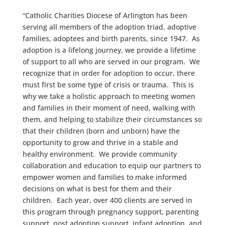
“Catholic Charities Diocese of Arlington has been
serving all members of the adoption triad, adoptive
families, adoptees and birth parents, since 1947. As
adoption is a lifelong journey, we provide a lifetime
of support to all who are served in our program. We
recognize that in order for adoption to occur, there
must first be some type of crisis or trauma. This is
why we take a holistic approach to meeting women
and families in their moment of need, walking with
them, and helping to stabilize their circumstances so
that their children (born and unborn) have the
opportunity to grow and thrive in a stable and
healthy environment. We provide community
collaboration and education to equip our partners to
empower women and families to make informed
decisions on what is best for them and their
children. Each year, over 400 clients are served in
this program through pregnancy support, parenting
support, post adoption support, infant adoption, and