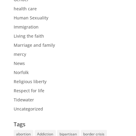
health care
Human Sexuality
Immigration
Living the faith
Marriage and family
mercy
News
Norfolk
Religious liberty
Respect for life
Tidewater
Uncategorized
Tags
abortion
Addiction
bipartisan
border crisis