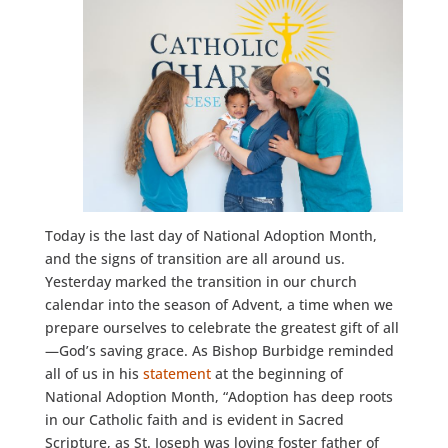
Today is the last day of National Adoption Month,
and the signs of transition are all around us.
Yesterday marked the transition in our church
calendar into the season of Advent, a time when we
prepare ourselves to celebrate the greatest gift of all
—God’s saving grace. As Bishop Burbidge reminded
all of us in his
statement
at the beginning of
National Adoption Month, “Adoption has deep roots
in our Catholic faith and is evident in Sacred
Scripture, as St. Joseph was loving foster father of