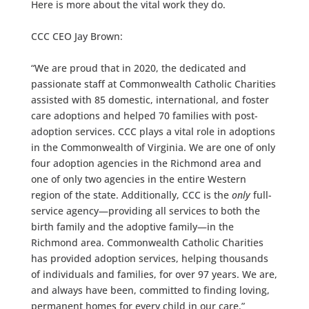
Here is more about the vital work they do.
CCC CEO Jay Brown:
“We are proud that in 2020, the dedicated and
passionate staff at Commonwealth Catholic Charities
assisted with 85 domestic, international, and foster
care adoptions and helped 70 families with post-
adoption services. CCC plays a vital role in adoptions
in the Commonwealth of Virginia. We are one of only
four adoption agencies in the Richmond area and
one of only two agencies in the entire Western
region of the state. Additionally, CCC is the
only
full-
service agency—providing all services to both the
birth family and the adoptive family—in the
Richmond area. Commonwealth Catholic Charities
has provided adoption services, helping thousands
of individuals and families, for over 97 years. We are,
and always have been, committed to finding loving,
permanent homes for every child in our care.”