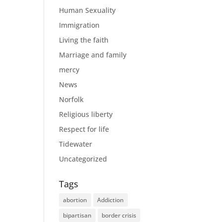
Human Sexuality
Immigration
Living the faith
Marriage and family
mercy
News
Norfolk
Religious liberty
Respect for life
Tidewater
Uncategorized
Tags
abortion
Addiction
bipartisan
border crisis