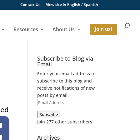
Contact Us
View site in
English
/
Spanish
Resources
About Us
Join us!
Subscribe to Blog via
Email
Enter your email address to
subscribe to this blog and
receive notifications of new
posts by email.
Email
eed
Address
Subscribe
Join 277 other subscribers
Archives