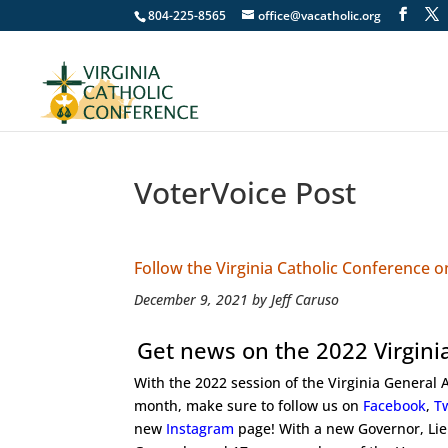
804-225-8565
office@vacatholic.org
VoterVoice Post
Follow the Virginia Catholic Conference 
December 9, 2021 by Jeff Caruso
Get news on the 2022 Virgini
With the 2022 session of the Virginia General
month, make sure to follow us on
Facebook
,
Tw
new
Instagram
page! With a new Governor, Li