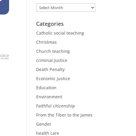
Archives
Categories
Catholic social teaching
Christmas
Church teaching
criminal justice
Death Penalty
Economic justice
Education
Environment
Faithful citizenship
From the Tiber to the James
Gender
health care