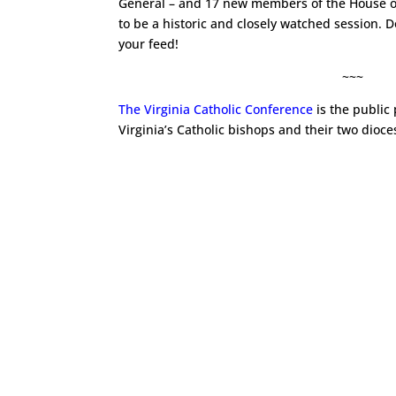
General – and 17 new members of the House of
to be a historic and closely watched session. D
your feed!
~~~
The Virginia Catholic Conference
is the public
Virginia’s Catholic bishops and their two dioce