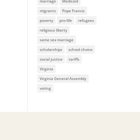
marriage
Medicaid
migrants
Pope Francis
poverty
pro-life
refugees
religious liberty
same sex marriage
scholarships
school choice
social justice
tariffs
Virginia
Virginia General Assembly
voting