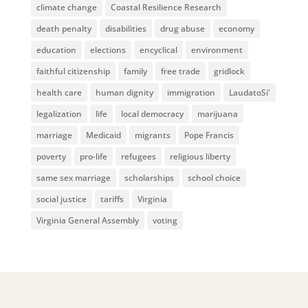
climate change
Coastal Resilience Research
death penalty
disabilities
drug abuse
economy
education
elections
encyclical
environment
faithful citizenship
family
free trade
gridlock
health care
human dignity
immigration
LaudatoSi'
legalization
life
local democracy
marijuana
marriage
Medicaid
migrants
Pope Francis
poverty
pro-life
refugees
religious liberty
same sex marriage
scholarships
school choice
social justice
tariffs
Virginia
Virginia General Assembly
voting