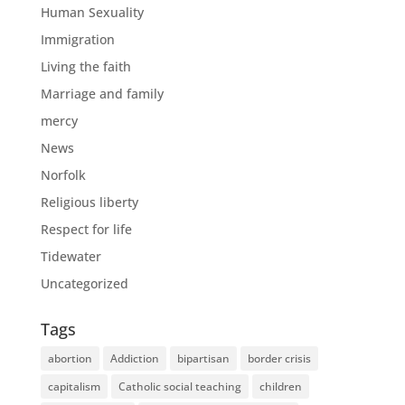
Human Sexuality
Immigration
Living the faith
Marriage and family
mercy
News
Norfolk
Religious liberty
Respect for life
Tidewater
Uncategorized
Tags
abortion
Addiction
bipartisan
border crisis
capitalism
Catholic social teaching
children