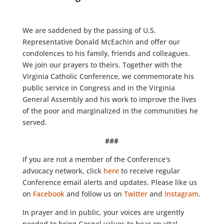
We are saddened by the passing of U.S.
Representative Donald McEachin and offer our
condolences to his family, friends and colleagues.
We join our prayers to theirs. Together with the
Virginia Catholic Conference, we commemorate his
public service in Congress and in the Virginia
General Assembly and his work to improve the lives
of the poor and marginalized in the communities he
served.
###
If you are not a member of the Conference's
advocacy network, click
here
to receive regular
Conference email alerts and updates. Please like us
on
Facebook
and follow us on
Twitter
and
Instagram
.
In prayer and in public, your voices are urgently
needed to bring Gospel values to bear on vital