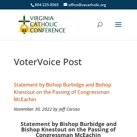
804-225-8565
office@vacatholic.org
VoterVoice Post
Statement by Bishop Burbidge and Bishop
Knestout on the Passing of Congressman
McEachin
November 30, 2022 by Jeff Caruso
Statement by Bishop Burbidge and
Bishop Knestout on the Passing of
Congressman McEachin