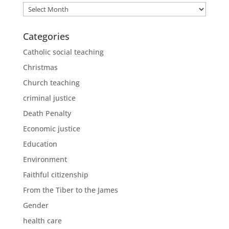
Archives
Categories
Catholic social teaching
Christmas
Church teaching
criminal justice
Death Penalty
Economic justice
Education
Environment
Faithful citizenship
From the Tiber to the James
Gender
health care