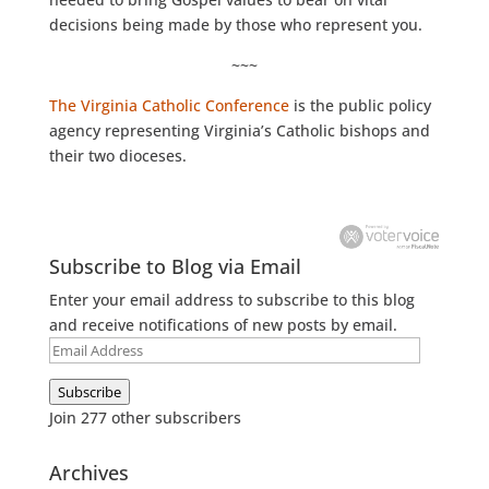
decisions being made by those who represent you.
~~~
The Virginia Catholic Conference
is the public policy
agency representing Virginia’s Catholic bishops and
their two dioceses.
Subscribe to Blog via Email
Enter your email address to subscribe to this blog
and receive notifications of new posts by email.
Email
Address
Subscribe
Join 277 other subscribers
Archives